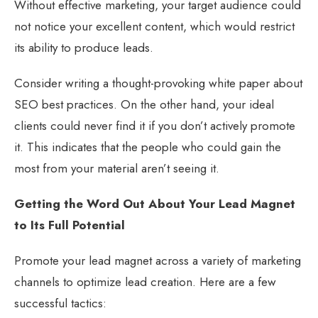
Without effective marketing, your target audience could
not notice your excellent content, which would restrict
its ability to produce leads.
Consider writing a thought-provoking white paper about
SEO best practices. On the other hand, your ideal
clients could never find it if you don’t actively promote
it. This indicates that the people who could gain the
most from your material aren’t seeing it.
Getting the Word Out About Your Lead Magnet
to Its Full Potential
Promote your lead magnet across a variety of marketing
channels to optimize lead creation. Here are a few
successful tactics: