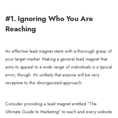
#1. Ignoring Who You Are
Reaching
An effective lead magnet starts with a thorough grasp of
your target market. Making a general lead magnet that
aims to appeal to a wide range of individuals is a typical
error, though. It’s unlikely that anyone will be very
receptive to this disorganized approach.
Consider providing a lead magnet entitled “The
Ultimate Guide to Marketing” to each and every website