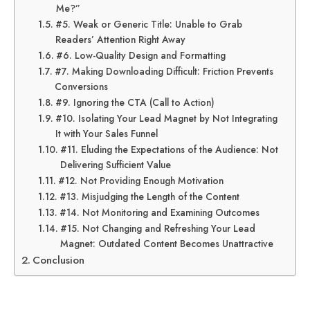
Me?”
#5. Weak or Generic Title: Unable to Grab
Readers’ Attention Right Away
#6. Low-Quality Design and Formatting
#7. Making Downloading Difficult: Friction Prevents
Conversions
#9. Ignoring the CTA (Call to Action)
#10. Isolating Your Lead Magnet by Not Integrating
It with Your Sales Funnel
#11. Eluding the Expectations of the Audience: Not
Delivering Sufficient Value
#12. Not Providing Enough Motivation
#13. Misjudging the Length of the Content
#14. Not Monitoring and Examining Outcomes
#15. Not Changing and Refreshing Your Lead
Magnet: Outdated Content Becomes Unattractive
Conclusion