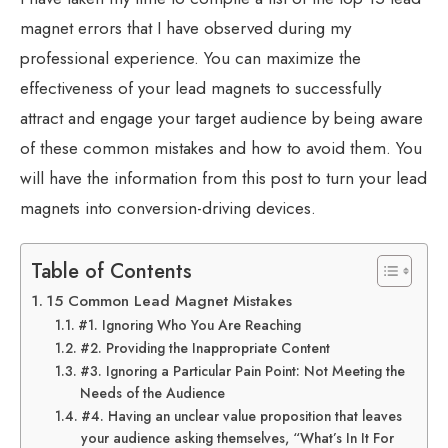
magnet errors that I have observed during my
professional experience. You can maximize the
effectiveness of your lead magnets to successfully
attract and engage your target audience by being aware
of these common mistakes and how to avoid them. You
will have the information from this post to turn your lead
magnets into conversion-driving devices.
Table of Contents
15 Common Lead Magnet Mistakes
#1. Ignoring Who You Are Reaching
#2. Providing the Inappropriate Content
#3. Ignoring a Particular Pain Point: Not Meeting the
Needs of the Audience
#4. Having an unclear value proposition that leaves
your audience asking themselves, “What’s In It For