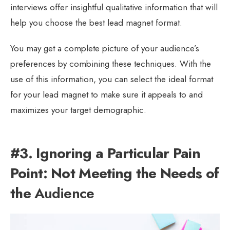
interviews offer insightful qualitative information that will
help you choose the best lead magnet format.
You may get a complete picture of your audience’s
preferences by combining these techniques. With the
use of this information, you can select the ideal format
for your lead magnet to make sure it appeals to and
maximizes your target demographic.
#3. Ignoring a Particular Pain
Point: Not Meeting the Needs of
the
Audience