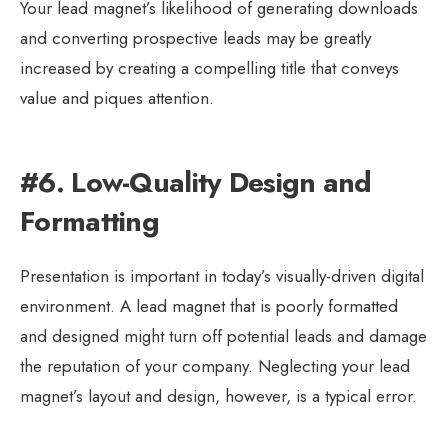
Your lead magnet’s likelihood of generating downloads
and converting prospective leads may be greatly
increased by creating a compelling title that conveys
value and piques attention.
#6. Low-Quality Design and
Formatting
Presentation is important in today’s visually-driven digital
environment. A lead magnet that is poorly formatted
and designed might turn off potential leads and damage
the reputation of your company. Neglecting your lead
magnet’s layout and design, however, is a typical error.