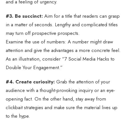
and a feeling of urgency.
#3. Be succinct:
Aim for a title that readers can grasp
in a matter of seconds. Lengthy and complicated titles
may turn off prospective prospects.
Examine the use of numbers: A number might draw
attention and give the advantages a more concrete feel.
As an illustration, consider “7 Social Media Hacks to
Double Your Engagement.”
#4. Create curiosity:
Grab the attention of your
audience with a thought-provoking inquiry or an eye-
opening fact. On the other hand, stay away from
clickbait strategies and make sure the material lives up
to the hype.