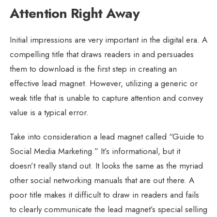
Attention Right Away
Initial impressions are very important in the digital era. A
compelling title that draws readers in and persuades
them to download is the first step in creating an
effective lead magnet. However, utilizing a generic or
weak title that is unable to capture attention and convey
value is a typical error.
Take into consideration a lead magnet called “Guide to
Social Media Marketing.” It’s informational, but it
doesn’t really stand out. It looks the same as the myriad
other social networking manuals that are out there. A
poor title makes it difficult to draw in readers and fails
to clearly communicate the lead magnet’s special selling