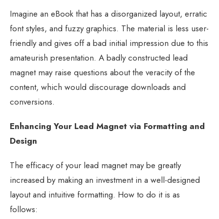
Imagine an eBook that has a disorganized layout, erratic
font styles, and fuzzy graphics. The material is less user-
friendly and gives off a bad initial impression due to this
amateurish presentation. A badly constructed lead
magnet may raise questions about the veracity of the
content, which would discourage downloads and
conversions.
Enhancing Your Lead Magnet via Formatting and
Design
The efficacy of your lead magnet may be greatly
increased by making an investment in a well-designed
layout and intuitive formatting. How to do it is as
follows: