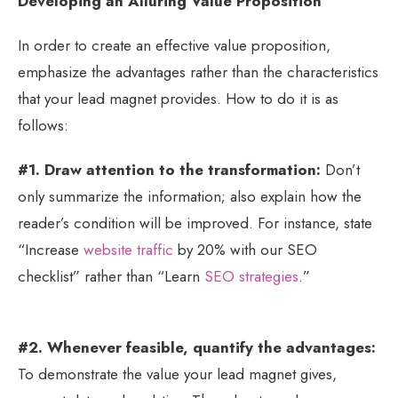
Developing an Alluring Value Proposition
In order to create an effective value proposition,
emphasize the advantages rather than the characteristics
that your lead magnet provides. How to do it is as
follows:
#1. Draw attention to the transformation:
Don’t
only summarize the information; also explain how the
reader’s condition will be improved. For instance, state
“Increase
website traffic
by 20% with our SEO
checklist” rather than “Learn
SEO strategies
.”
#2. Whenever feasible, quantify the advantages:
To demonstrate the value your lead magnet gives,