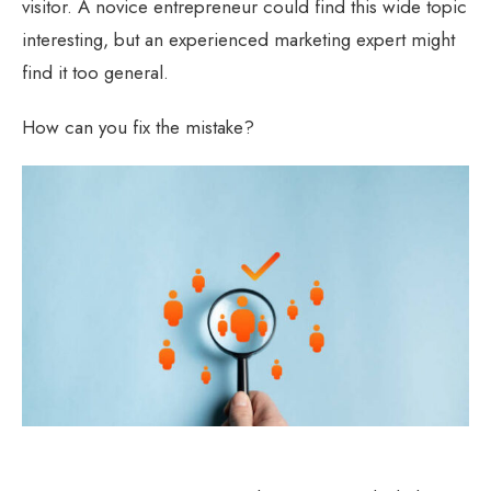
visitor. A novice entrepreneur could find this wide topic
interesting, but an experienced marketing expert might
find it too general.
How can you fix the mistake?