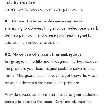
industry expertise.
Here’s how to focus on particular pain points:
#1. Concentrate on only one issue:
Avoid
attempting to do everything at once. Select one clearly
defined pain point and create your lead magnet to
address that particular problem.
#2. Make use of succinct, unambiguous
language:
In the title and throughout the text, express
the problem your lead magnet seeks to solve in clear
terms. This guarantees that your target knows how your
product addresses their particular problem.
Provide doable solutions and measures your audience
can do to address the issue: Don’t merely state the