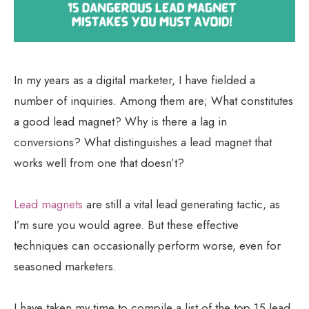
In my years as a digital marketer, I have fielded a
number of inquiries. Among them are; What constitutes
a good lead magnet? Why is there a lag in
conversions? What distinguishes a lead magnet that
works well from one that doesn’t?
Lead magnets
are still a vital lead generating tactic, as
I’m sure you would agree. But these effective
techniques can occasionally perform worse, even for
seasoned marketers.
I have taken my time to compile a list of the top 15 lead