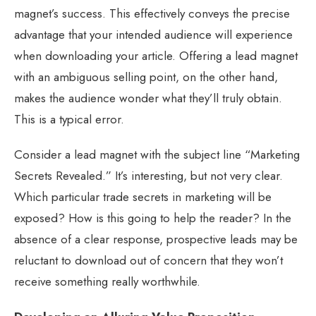
magnet’s success. This effectively conveys the precise
advantage that your intended audience will experience
when downloading your article. Offering a lead magnet
with an ambiguous selling point, on the other hand,
makes the audience wonder what they’ll truly obtain.
This is a typical error.
Consider a lead magnet with the subject line “Marketing
Secrets Revealed.” It’s interesting, but not very clear.
Which particular trade secrets in marketing will be
exposed? How is this going to help the reader? In the
absence of a clear response, prospective leads may be
reluctant to download out of concern that they won’t
receive something really worthwhile.