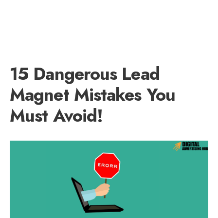
15 Dangerous Lead
Magnet Mistakes You
Must Avoid!