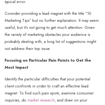
typical error.
Consider providing a lead magnet with the title “10
Marketing Tips” but no further explanation. It may seem
useful, but it’s not going to get much attention. Given
the variety of marketing obstacles your audience is
probably dealing with, a long list of suggestions might
not address their top issue.
Focusing on Particular Pain Points to Get the
Most Impact
Identify the particular difficulties that your potential
client confronts in order to craft an effective lead
magnet. To find such pain spots, examine consumer
inquiries, do
market research
, and draw on your