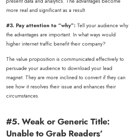
present data and analytics. The advantages become
more real and significant as a result.
#3. Pay attention to “why”:
Tell your audience why
the advantages are important. In what ways would
higher internet traffic benefit their company?
The value proposition is communicated effectively to
persuade your audience to download your lead
magnet. They are more inclined to convert if they can
see how it resolves their issue and enhances their
circumstances.
#5. Weak or Generic Title:
Unable to Grab Readers’