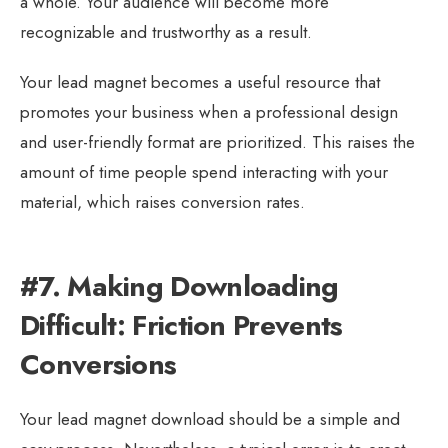
a whole. Your audience will become more
recognizable and trustworthy as a result.
Your lead magnet becomes a useful resource that
promotes your business when a professional design
and user-friendly format are prioritized. This raises the
amount of time people spend interacting with your
material, which raises conversion rates.
#7. Making Downloading
Difficult: Friction Prevents
Conversions
Your lead magnet download should be a simple and