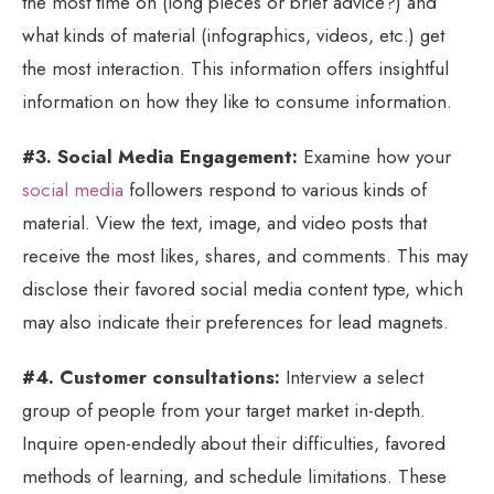
the most time on (long pieces or brief advice?) and
what kinds of material (infographics, videos, etc.) get
the most interaction. This information offers insightful
information on how they like to consume information.
#3. Social Media Engagement:
Examine how your
social media
followers respond to various kinds of
material. View the text, image, and video posts that
receive the most likes, shares, and comments. This may
disclose their favored social media content type, which
may also indicate their preferences for lead magnets.
#4. Customer consultations:
Interview a select
group of people from your target market in-depth.
Inquire open-endedly about their difficulties, favored
methods of learning, and schedule limitations. These