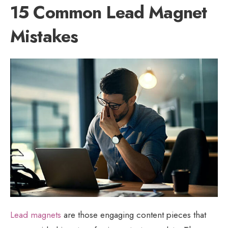
15 Common Lead Magnet
Mistakes
Lead magnets
are those engaging content pieces that