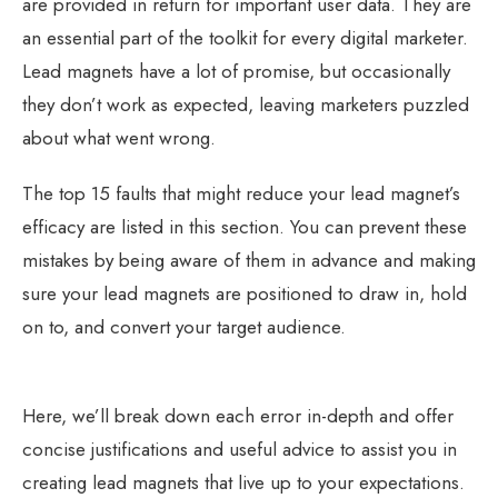
are provided in return for important user data. They are
an essential part of the toolkit for every digital marketer.
Lead magnets have a lot of promise, but occasionally
they don’t work as expected, leaving marketers puzzled
about what went wrong.
The top 15 faults that might reduce your lead magnet’s
efficacy are listed in this section. You can prevent these
mistakes by being aware of them in advance and making
sure your lead magnets are positioned to draw in, hold
on to, and convert your target audience.
Here, we’ll break down each error in-depth and offer
concise justifications and useful advice to assist you in
creating lead magnets that live up to your expectations.