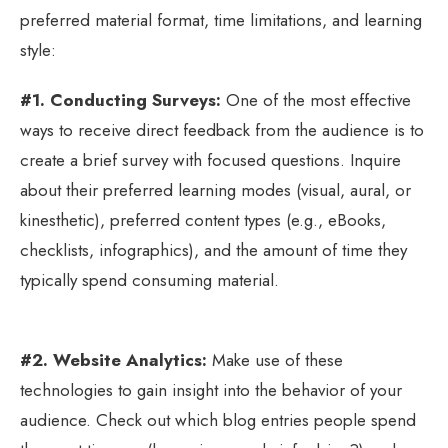
preferred material format, time limitations, and learning
style:
#1. Conducting Surveys:
One of the most effective
ways to receive direct feedback from the audience is to
create a brief survey with focused questions. Inquire
about their preferred learning modes (visual, aural, or
kinesthetic), preferred content types (e.g., eBooks,
checklists, infographics), and the amount of time they
typically spend consuming material.
#2. Website Analytics:
Make use of these
technologies to gain insight into the behavior of your
audience. Check out which blog entries people spend