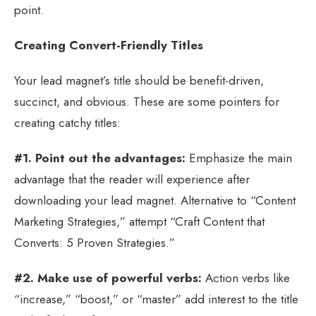
point.
Creating Convert-Friendly Titles
Your lead magnet’s title should be benefit-driven,
succinct, and obvious. These are some pointers for
creating catchy titles:
#1. Point out the advantages:
Emphasize the main
advantage that the reader will experience after
downloading your lead magnet. Alternative to “Content
Marketing Strategies,” attempt “Craft Content that
Converts: 5 Proven Strategies.”
#2. Make use of powerful verbs:
Action verbs like
“increase,” “boost,” or “master” add interest to the title