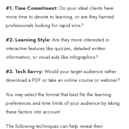
#1. Time Commitment:
Do your ideal clients have
more time to devote to learning, or are they harried
professionals looking for rapid wins?
#2. Learning Style:
Are they more interested in
interactive features like quizzes, detailed written
information, or visual aids like infographics?
#3. Tech Savvy:
Would your target audience rather
download a PDF or take an online course or webinar?
You may select the format that best fits the learning
preferences and time limits of your audience by taking
these factors into account.
The following techniques can help reveal their