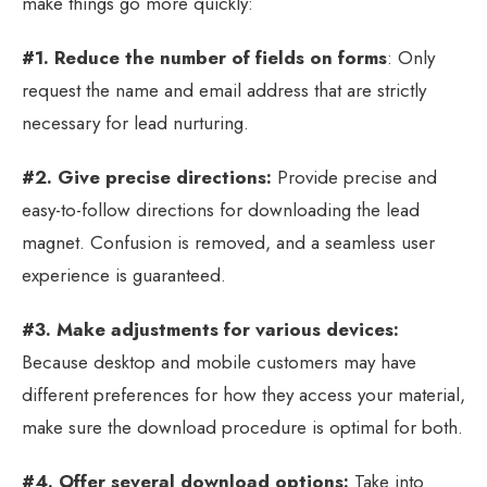
make things go more quickly:
#1. Reduce the number of fields on forms
: Only
request the name and email address that are strictly
necessary for lead nurturing.
#2. Give precise directions:
Provide precise and
easy-to-follow directions for downloading the lead
magnet. Confusion is removed, and a seamless user
experience is guaranteed.
#3. Make adjustments for various devices:
Because desktop and mobile customers may have
different preferences for how they access your material,
make sure the download procedure is optimal for both.
#4. Offer several download options:
Take into