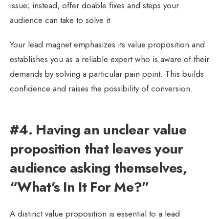
issue; instead, offer doable fixes and steps your
audience can take to solve it.
Your lead magnet emphasizes its value proposition and
establishes you as a reliable expert who is aware of their
demands by solving a particular pain point. This builds
confidence and raises the possibility of conversion.
#4. Having an unclear value
proposition that leaves your
audience asking themselves,
“What’s In It For Me?”
A distinct value proposition is essential to a lead