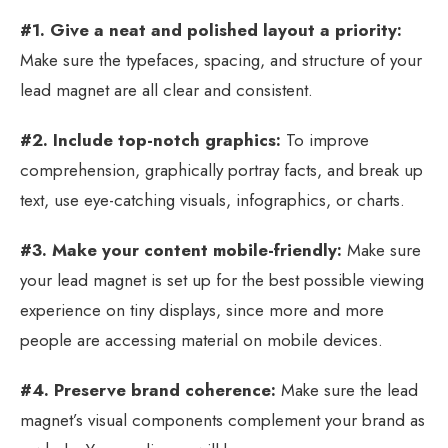
#1. Give a neat and polished layout a priority:
Make sure the typefaces, spacing, and structure of your
lead magnet are all clear and consistent.
#2. Include top-notch graphics:
To improve
comprehension, graphically portray facts, and break up
text, use eye-catching visuals, infographics, or charts.
#3. Make your content mobile-friendly:
Make sure
your lead magnet is set up for the best possible viewing
experience on tiny displays, since more and more
people are accessing material on mobile devices.
#4. Preserve brand coherence:
Make sure the lead
magnet’s visual components complement your brand as