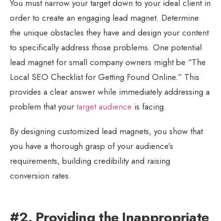
You must narrow your target down to your ideal client in
order to create an engaging lead magnet. Determine
the unique obstacles they have and design your content
to specifically address those problems. One potential
lead magnet for small company owners might be “The
Local SEO Checklist for Getting Found Online.” This
provides a clear answer while immediately addressing a
problem that your
target audience
is facing.
By designing customized lead magnets, you show that
you have a thorough grasp of your audience’s
requirements, building credibility and raising
conversion rates.
#2. Providing the Inappropriate