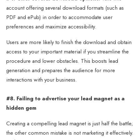
account offering several download formats (such as
PDF and ePub) in order to accommodate user
preferences and maximize accessibility.
Users are more likely to finish the download and obtain
access to your important material if you streamline the
procedure and lower obstacles. This boosts lead
generation and prepares the audience for more
interactions with your business.
#8. Failing to advertise your lead magnet as a
hidden gem
Creating a compelling lead magnet is just half the battle;
the other common mistake is not marketing it effectively.