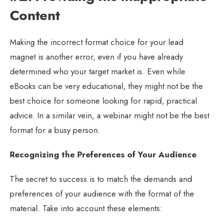
Content
Making the incorrect format choice for your lead
magnet is another error, even if you have already
determined who your target market is. Even while
eBooks can be very educational, they might not be the
best choice for someone looking for rapid, practical
advice. In a similar vein, a webinar might not be the best
format for a busy person.
Recognizing the Preferences of Your Audience
The secret to success is to match the demands and
preferences of your audience with the format of the
material. Take into account these elements: