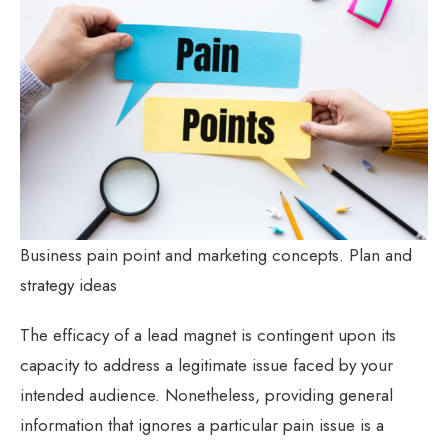
Business pain point and marketing concepts. Plan and
strategy ideas
The efficacy of a lead magnet is contingent upon its
capacity to address a legitimate issue faced by your
intended audience. Nonetheless, providing general
information that ignores a particular pain issue is a