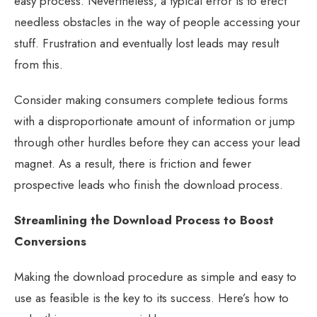
easy process. Nevertheless, a typical error is to erect
needless obstacles in the way of people accessing your
stuff. Frustration and eventually lost leads may result
from this.
Consider making consumers complete tedious forms
with a disproportionate amount of information or jump
through other hurdles before they can access your lead
magnet. As a result, there is friction and fewer
prospective leads who finish the download process.
Streamlining the Download Process to Boost
Conversions
Making the download procedure as simple and easy to
use as feasible is the key to its success. Here’s how to