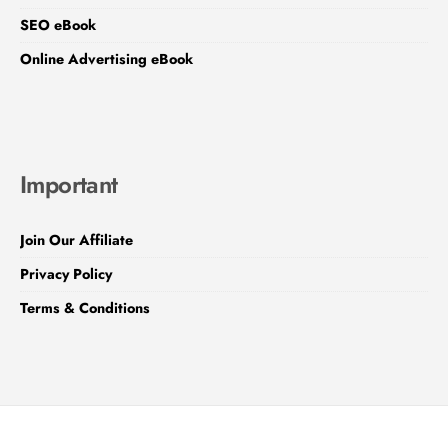
SEO eBook
Online Advertising eBook
Important
Join Our Affiliate
Privacy Policy
Terms & Conditions