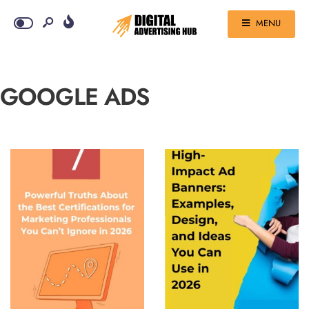
MENU
GOOGLE ADS