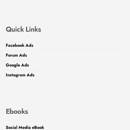
Quick Links
Facebook Ads
Forum Ads
Google Ads
Instagram Ads
Ebooks
Social Media eBook