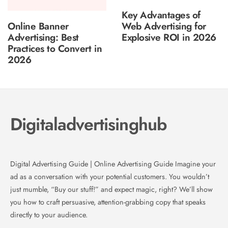
Key Advantages of
Online Banner
Web Advertising for
Advertising: Best
Explosive ROI in 2026
Practices to Convert in
2026
Digitaladvertisinghub
Digital Advertising Guide | Online Advertising Guide Imagine your
ad as a conversation with your potential customers. You wouldn’t
just mumble, “Buy our stuff!” and expect magic, right? We’ll show
you how to craft persuasive, attention-grabbing copy that speaks
directly to your audience.