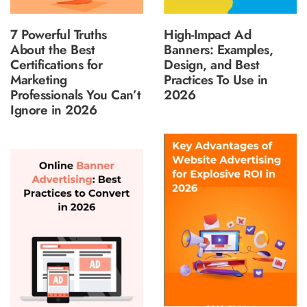
7 Powerful Truths
High-Impact Ad
About the Best
Banners: Examples,
Certifications for
Design, and Best
Marketing
Practices To Use in
Professionals You Can’t
2026
Ignore in 2026