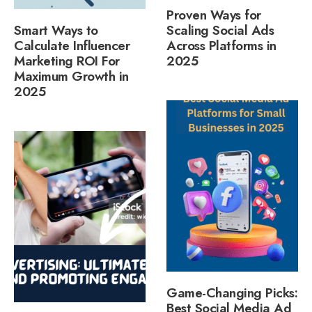
Proven Ways for
Smart Ways to
Scaling Social Ads
Calculate Influencer
Across Platforms in
Marketing ROI For
2025
Maximum Growth in
2025
Game-Changing Picks:
Best Social Media Ad