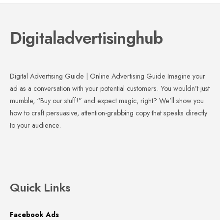
Digitaladvertisinghub
Digital Advertising Guide | Online Advertising Guide Imagine your
ad as a conversation with your potential customers. You wouldn’t just
mumble, “Buy our stuff!” and expect magic, right? We’ll show you
how to craft persuasive, attention-grabbing copy that speaks directly
to your audience.
Quick Links
Facebook Ads