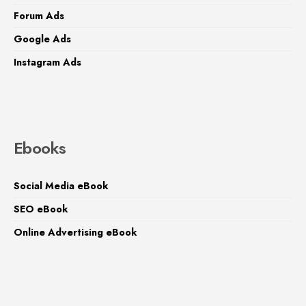
Forum Ads
Google Ads
Instagram Ads
Ebooks
Social Media eBook
SEO eBook
Online Advertising eBook