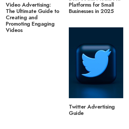
Video Advertising:
Platforms for Small
The Ultimate Guide to
Businesses in 2025
Creating and
Promoting Engaging
Videos
Twitter Advertising
Guide