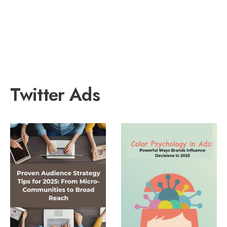
Twitter Ads