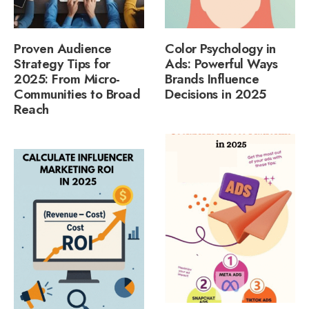
Proven Audience
Color Psychology in
Strategy Tips for
Ads: Powerful Ways
2025: From Micro-
Brands Influence
Communities to Broad
Decisions in 2025
Reach