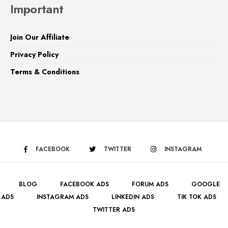
Important
Join Our Affiliate
Privacy Policy
Terms & Conditions
FACEBOOK
TWITTER
INSTAGRAM
BLOG
FACEBOOK ADS
FORUM ADS
GOOGLE
ADS
INSTAGRAM ADS
LINKEDIN ADS
TIK TOK ADS
TWITTER ADS