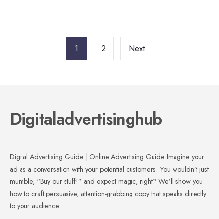
Posts
pagination
1
2
Next
Digitaladvertisinghub
Digital Advertising Guide | Online Advertising Guide Imagine your
ad as a conversation with your potential customers. You wouldn’t just
mumble, “Buy our stuff!” and expect magic, right? We’ll show you
how to craft persuasive, attention-grabbing copy that speaks directly
to your audience.