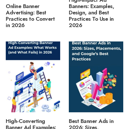
Online Banner
Banners: Examples,
Advertising: Best
Design, and Best
Practices to Convert
Practices To Use in
in 2026
2026
High-Converting
Best Banner Ads in
Banner Ad Examples:
2026: Sizes,