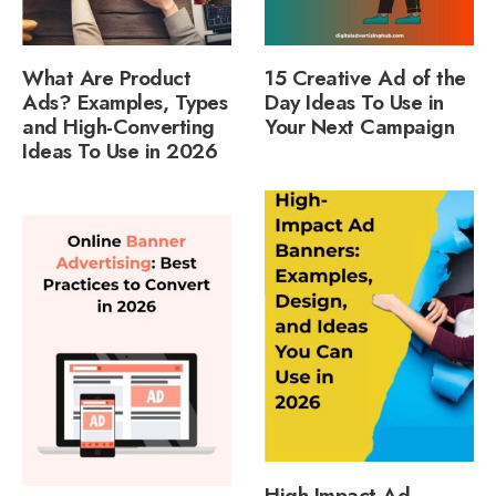
What Are Product
15 Creative Ad of the
Ads? Examples, Types
Day Ideas To Use in
and High-Converting
Your Next Campaign
Ideas To Use in 2026
High-Impact Ad