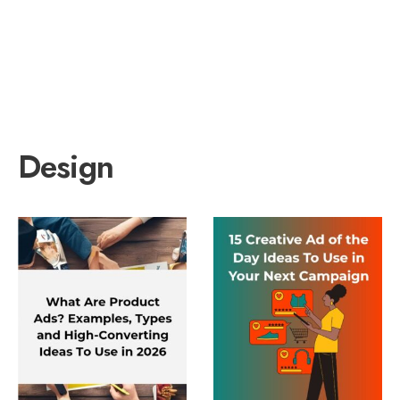
Design