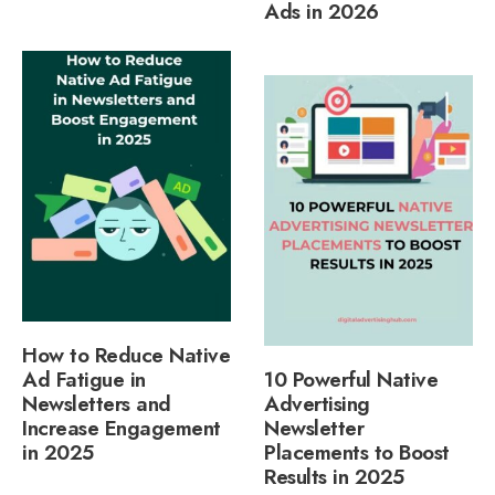
Ads in 2026
How to Reduce Native
Ad Fatigue in
10 Powerful Native
Newsletters and
Advertising
Increase Engagement
Newsletter
in 2025
Placements to Boost
Results in 2025