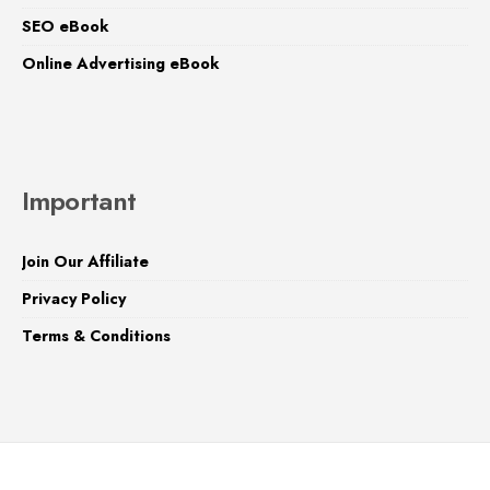
SEO eBook
Online Advertising eBook
Important
Join Our Affiliate
Privacy Policy
Terms & Conditions