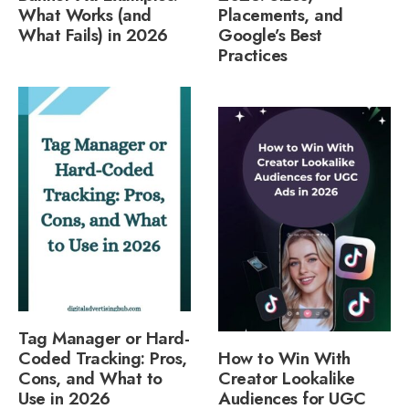
What Works (and
Placements, and
What Fails) in 2026
Google’s Best
Practices
Tag Manager or Hard-
Coded Tracking: Pros,
How to Win With
Cons, and What to
Creator Lookalike
Use in 2026
Audiences for UGC