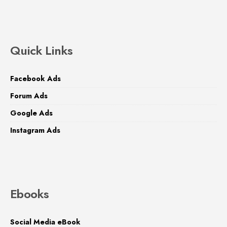
Quick Links
Facebook Ads
Forum Ads
Google Ads
Instagram Ads
Ebooks
Social Media eBook