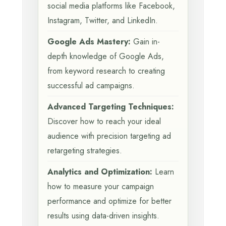
social media platforms like Facebook,
Instagram, Twitter, and LinkedIn.
Google Ads Mastery:
Gain in-
depth knowledge of Google Ads,
from keyword research to creating
successful ad campaigns.
Advanced Targeting Techniques:
Discover how to reach your ideal
audience with precision targeting ad
retargeting strategies.
Analytics and Optimization:
Learn
how to measure your campaign
performance and optimize for better
results using data-driven insights.