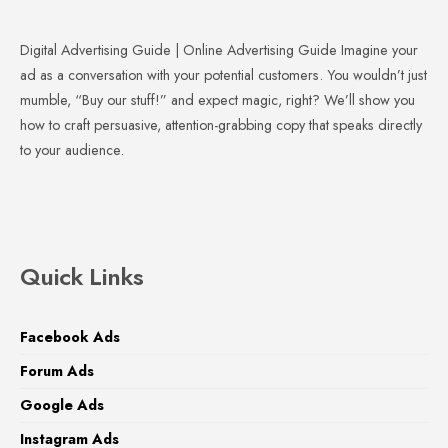
Digital Advertising Guide | Online Advertising Guide Imagine your
ad as a conversation with your potential customers. You wouldn’t just
mumble, “Buy our stuff!” and expect magic, right? We’ll show you
how to craft persuasive, attention-grabbing copy that speaks directly
to your audience.
Quick Links
Facebook Ads
Forum Ads
Google Ads
Instagram Ads