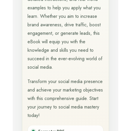
examples to help you apply what you
learn. Whether you aim to increase
brand awareness, drive traffic, boost
engagement, or generate leads, this
eBook will equip you with the
knowledge and skills you need to
succeed in the ever-evolving world of
social media.
Transform your social media presence
and achieve your marketing objectives
with this comprehensive guide. Start
your journey to social media mastery
today!