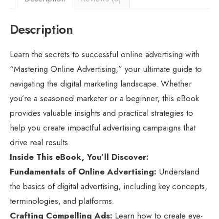
Description
Learn the secrets to successful online advertising with
“Mastering Online Advertising,” your ultimate guide to
navigating the digital marketing landscape. Whether
you’re a seasoned marketer or a beginner, this eBook
provides valuable insights and practical strategies to
help you create impactful advertising campaigns that
drive real results.
Inside This eBook, You’ll Discover:
Fundamentals of Online Advertising:
Understand
the basics of digital advertising, including key concepts,
terminologies, and platforms.
Crafting Compelling Ads:
Learn how to create eye-