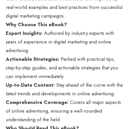
real-world examples and best practices from successful
digital marketing campaigns.
Why Choose This eBook?
Expert Insights:
Authored by industry experts with
years of experience in digital marketing and online
advertising.
Actionable Strategies:
Packed with practical tips,
step-by-step guides, and actionable strategies that you
can implement immediately.
Up-to-Date Content:
Stay ahead of the curve with the
latest trends and developments in online advertising.
Comprehensive Coverage:
Covers all major aspects
of online advertising, ensuring a well-rounded
understanding of the field.
Who Should Read This eBook?