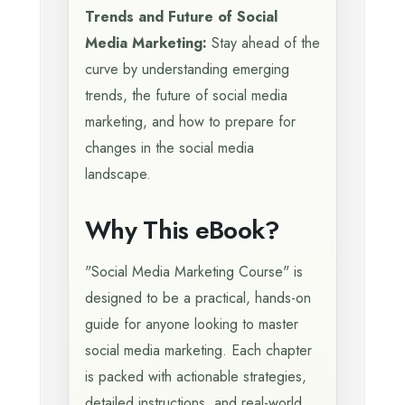
Trends and Future of Social
Media Marketing:
Stay ahead of the
curve by understanding emerging
trends, the future of social media
marketing, and how to prepare for
changes in the social media
landscape.
Why This eBook?
"Social Media Marketing Course" is
designed to be a practical, hands-on
guide for anyone looking to master
social media marketing. Each chapter
is packed with actionable strategies,
detailed instructions, and real-world