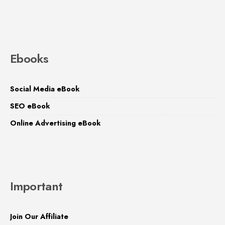
Ebooks
Social Media eBook
SEO eBook
Online Advertising eBook
Important
Join Our Affiliate