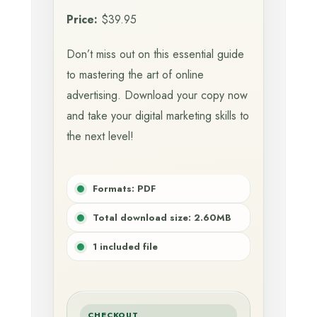
Price:
$39.95
Don’t miss out on this essential guide
to mastering the art of online
advertising. Download your copy now
and take your digital marketing skills to
the next level!
Formats: PDF
Total download size: 2.60MB
1 included file
CHECKOUT