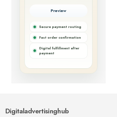
Preview
Secure payment routing
Fast order confirmation
Digital fulfillment after
payment
Digitaladvertisinghub