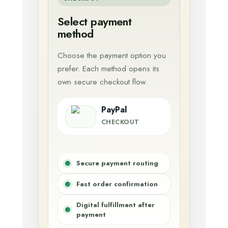
Select payment
method
Choose the payment option you
prefer. Each method opens its
own secure checkout flow.
PayPal
CHECKOUT
Secure payment routing
Fast order confirmation
Digital fulfillment after
payment