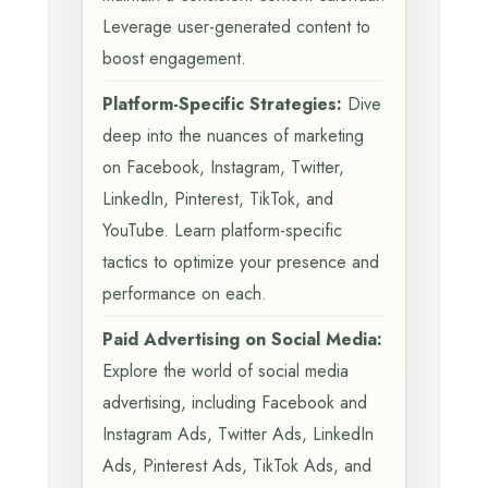
Leverage user-generated content to
boost engagement.
Platform-Specific Strategies:
Dive
deep into the nuances of marketing
on Facebook, Instagram, Twitter,
LinkedIn, Pinterest, TikTok, and
YouTube. Learn platform-specific
tactics to optimize your presence and
performance on each.
Paid Advertising on Social Media:
Explore the world of social media
advertising, including Facebook and
Instagram Ads, Twitter Ads, LinkedIn
Ads, Pinterest Ads, TikTok Ads, and