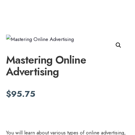
Mastering Online
Advertising
$
95.75
You will learn about various types of online advertising,