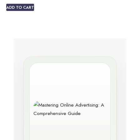
ADD TO CART