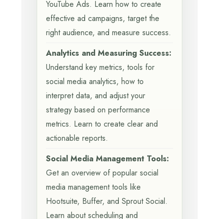
YouTube Ads. Learn how to create
effective ad campaigns, target the
right audience, and measure success.
Analytics and Measuring Success:
Understand key metrics, tools for
social media analytics, how to
interpret data, and adjust your
strategy based on performance
metrics. Learn to create clear and
actionable reports.
Social Media Management Tools:
Get an overview of popular social
media management tools like
Hootsuite, Buffer, and Sprout Social.
Learn about scheduling and