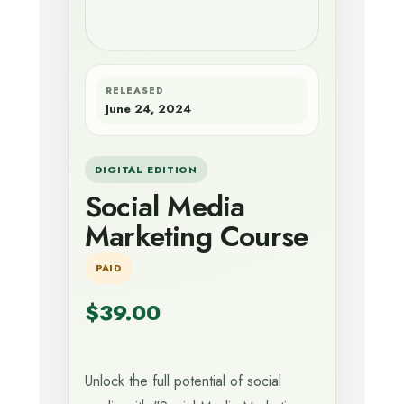
RELEASED
June 24, 2024
DIGITAL EDITION
Social Media
Marketing Course
PAID
$39.00
Unlock the full potential of social