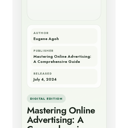
AUTHOR
Eugene Agoh
PUBLISHER
Mastering Online Advertising:
A Comprehensive Guide
RELEASED
July 4, 2024
DIGITAL EDITION
Mastering Online
Advertising: A