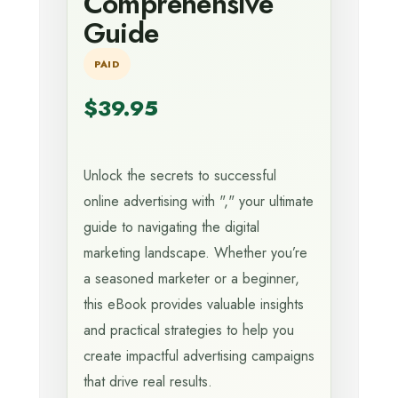
Comprehensive
Guide
PAID
$39.95
Unlock the secrets to successful
online advertising with "," your ultimate
guide to navigating the digital
marketing landscape. Whether you’re
a seasoned marketer or a beginner,
this eBook provides valuable insights
and practical strategies to help you
create impactful advertising campaigns
that drive real results.