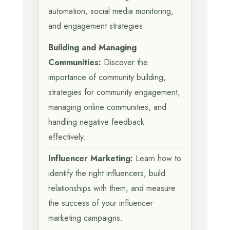
automation, social media monitoring,
and engagement strategies.
Building and Managing
Communities:
Discover the
importance of community building,
strategies for community engagement,
managing online communities, and
handling negative feedback
effectively.
Influencer Marketing:
Learn how to
identify the right influencers, build
relationships with them, and measure
the success of your influencer
marketing campaigns.