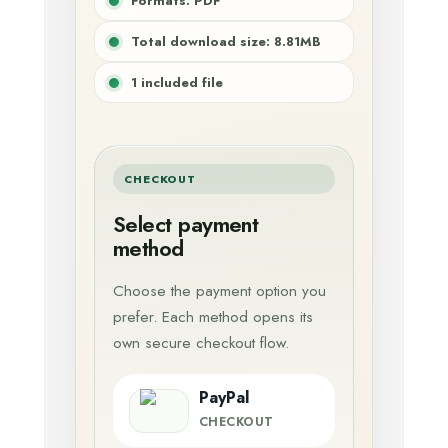
Formats: PDF
Total download size: 8.81MB
1 included file
CHECKOUT
Select payment
method
Choose the payment option you
prefer. Each method opens its
own secure checkout flow.
PayPal
CHECKOUT