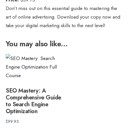
Don’t miss out on this essential guide to mastering the
art of online advertising. Download your copy now and
take your digital marketing skills to the next level!
You may also like…
SEO Mastery: A
Comprehensive Guide
to Search Engine
Optimization
$
99.95