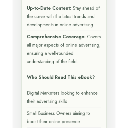
Up-to-Date Content:
Stay ahead of
the curve with the latest trends and
developments in online advertising.
Comprehensive Coverage:
Covers
all major aspects of online advertising,
ensuring a well-rounded
understanding of the field.
Who Should Read This eBook?
Digital Marketers looking to enhance
their advertising skills
Small Business Owners aiming to
boost their online presence