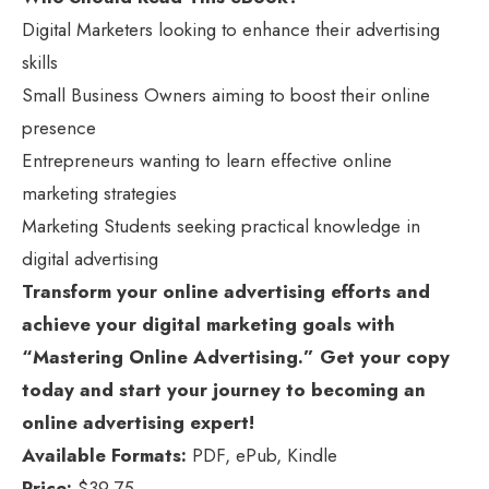
Digital Marketers looking to enhance their advertising
skills
Small Business Owners aiming to boost their online
presence
Entrepreneurs wanting to learn effective online
marketing strategies
Marketing Students seeking practical knowledge in
digital advertising
Transform your online advertising efforts and
achieve your digital marketing goals with
“Mastering Online Advertising.” Get your copy
today and start your journey to becoming an
online advertising expert!
Available Formats:
PDF, ePub, Kindle
Price:
$39.75