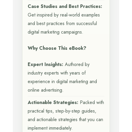
Case Studies and Best Practices:
Get inspired by real-world examples
and best practices from successful
digital marketing campaigns.
Why Choose This eBook?
Expert Insights:
Authored by
industry experts with years of
experience in digital marketing and
online advertising.
Actionable Strategies:
Packed with
practical tips, step-by-step guides,
and actionable strategies that you can
implement immediately.