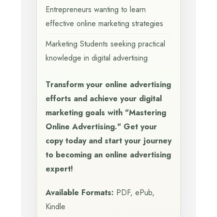
Entrepreneurs wanting to learn
effective online marketing strategies
Marketing Students seeking practical
knowledge in digital advertising
Transform your online advertising
efforts and achieve your digital
marketing goals with "Mastering
Online Advertising." Get your
copy today and start your journey
to becoming an online advertising
expert!
Available Formats:
PDF, ePub,
Kindle