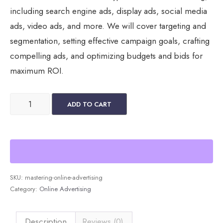
including search engine ads, display ads, social media
ads, video ads, and more. We will cover targeting and
segmentation, setting effective campaign goals, crafting
compelling ads, and optimizing budgets and bids for
maximum ROI.
Mastering
ADD TO CART
Online
Advertising
quantity
SKU:
mastering-online-advertising
Category:
Online Advertising
Description
Reviews (0)