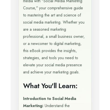
media with "Social Media Marketing
Course," your comprehensive guide
to mastering the art and science of
social media marketing. Whether you
are a seasoned marketing
professional, a small business owner,
or a newcomer to digital marketing,
this eBook provides the insights,
strategies, and tools you need to
elevate your social media presence
and achieve your marketing goals.
What You'll Learn:
Introduction to Social Media
Marketing:
Understand the