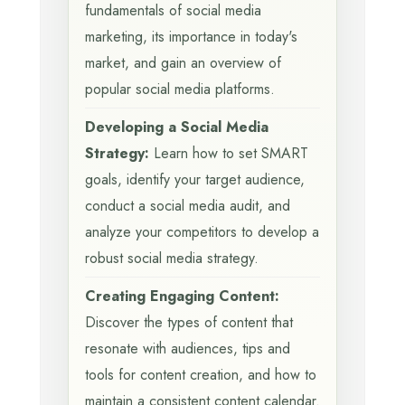
fundamentals of social media
marketing, its importance in today's
market, and gain an overview of
popular social media platforms.
Developing a Social Media
Strategy:
Learn how to set SMART
goals, identify your target audience,
conduct a social media audit, and
analyze your competitors to develop a
robust social media strategy.
Creating Engaging Content:
Discover the types of content that
resonate with audiences, tips and
tools for content creation, and how to
maintain a consistent content calendar.