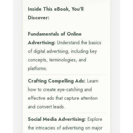
Inside This eBook, You'll
Discover:
Fundamentals of Online
Advertising:
Understand the basics
of digital advertising, including key
concepts, terminologies, and
platforms.
Crafting Compelling Ads:
Learn
how to create eye-catching and
effective ads that capture attention
and convert leads.
Social Media Advertising:
Explore
the intricacies of advertising on major