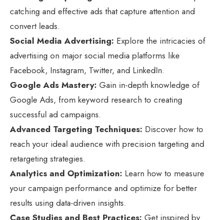
catching and effective ads that capture attention and
convert leads.
Social Media Advertising:
Explore the intricacies of
advertising on major social media platforms like
Facebook, Instagram, Twitter, and LinkedIn.
Google Ads Mastery:
Gain in-depth knowledge of
Google Ads, from keyword research to creating
successful ad campaigns.
Advanced Targeting Techniques:
Discover how to
reach your ideal audience with precision targeting and
retargeting strategies.
Analytics and Optimization:
Learn how to measure
your campaign performance and optimize for better
results using data-driven insights.
Case Studies and Best Practices:
Get inspired by