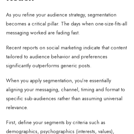
As you refine your audience strategy, segmentation
becomes a critical pillar. The days when one-size-fits-all
messaging worked are fading fast.
Recent reports on social marketing indicate that content
tailored to audience behavior and preferences
significantly outperforms generic posts.
When you apply segmentation, you’re essentially
aligning your messaging, channel, timing and format to
specific sub-audiences rather than assuming universal
relevance.
First, define your segments by criteria such as
demographics, psychographics (interests, values),