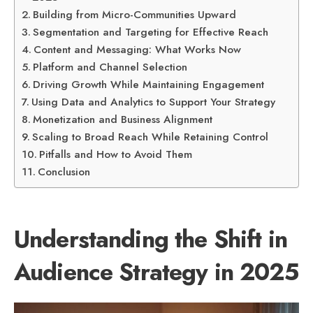
Building from Micro-Communities Upward
Segmentation and Targeting for Effective Reach
Content and Messaging: What Works Now
Platform and Channel Selection
Driving Growth While Maintaining Engagement
Using Data and Analytics to Support Your Strategy
Monetization and Business Alignment
Scaling to Broad Reach While Retaining Control
Pitfalls and How to Avoid Them
Conclusion
Understanding the Shift in
Audience Strategy in 2025