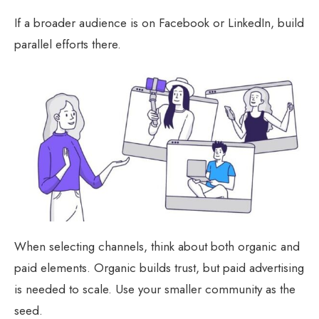
If a broader audience is on Facebook or LinkedIn, build
parallel efforts there.
When selecting channels, think about both organic and
paid elements. Organic builds trust, but paid advertising
is needed to scale. Use your smaller community as the
seed.