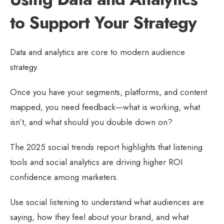
to Support Your Strategy
Data and analytics are core to modern audience
strategy.
Once you have your segments, platforms, and content
mapped, you need feedback—what is working, what
isn’t, and what should you double down on?
The 2025 social trends report highlights that listening
tools and social analytics are driving higher ROI
confidence among marketers.
Use social listening to understand what audiences are
saying, how they feel about your brand, and what