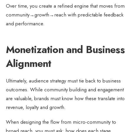
Over time, you create a refined engine that moves from
community→growth→reach with predictable feedback
and performance.
Monetization and Business
Alignment
Ultimately, audience strategy must tie back to business
outcomes. While community building and engagement
are valuable, brands must know how these translate into
revenue, loyalty and growth.
When designing the flow from micro-community to
broad reach, you must ask: how does each stage