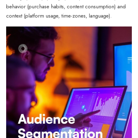
behavior (purchase habits, content consumption) and
context (platform usage, time-zones, language).