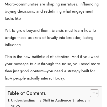
Micro-communities are shaping narratives, influencing
buying decisions, and redefining what engagement
looks like.
Yet, to grow beyond them, brands must learn how to
bridge these pockets of loyalty into broader, lasting
influence.
This is the new battlefield of attention. And if you want
your message to cut through the noise, you need more
than just good content—you need a strategy built for
how people actually interact today.
Table of Contents
Understanding the Shift in Audience Strategy in
2025