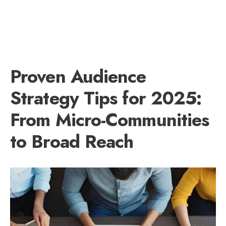
Proven Audience
Strategy Tips for 2025:
From Micro-Communities
to Broad Reach