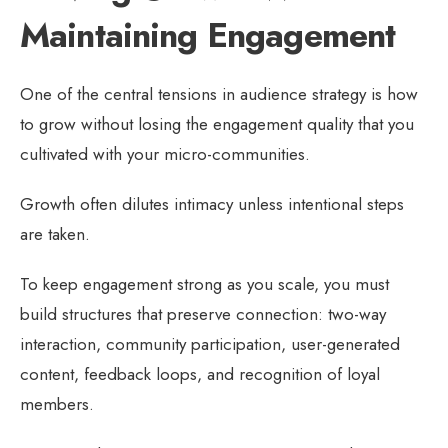
Maintaining Engagement
One of the central tensions in audience strategy is how
to grow without losing the engagement quality that you
cultivated with your micro-communities.
Growth often dilutes intimacy unless intentional steps
are taken.
To keep engagement strong as you scale, you must
build structures that preserve connection: two-way
interaction, community participation, user-generated
content, feedback loops, and recognition of loyal
members.