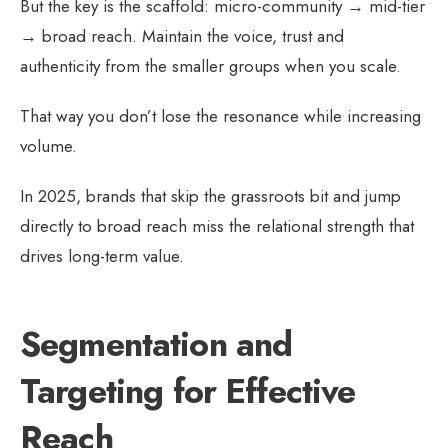
But the key is the scaffold: micro-community → mid-tier
→ broad reach. Maintain the voice, trust and
authenticity from the smaller groups when you scale.
That way you don’t lose the resonance while increasing
volume.
In 2025, brands that skip the grassroots bit and jump
directly to broad reach miss the relational strength that
drives long-term value.
Segmentation and
Targeting for Effective
Reach