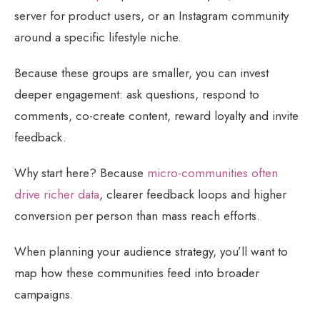
server for product users, or an Instagram community
around a specific lifestyle niche.
Because these groups are smaller, you can invest
deeper engagement: ask questions, respond to
comments, co-create content, reward loyalty and invite
feedback.
Why start here? Because
micro-communities often
drive richer data
, clearer feedback loops and higher
conversion per person than mass reach efforts.
When planning your audience strategy, you’ll want to
map how these communities feed into broader
campaigns.