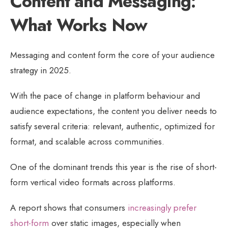
Content and Messaging:
What Works Now
Messaging and content form the core of your audience
strategy in 2025.
With the pace of change in platform behaviour and
audience expectations, the content you deliver needs to
satisfy several criteria: relevant, authentic, optimized for
format, and scalable across communities.
One of the dominant trends this year is the rise of short-
form vertical video formats across platforms.
A report shows that consumers
increasingly prefer
short-form
over static images, especially when