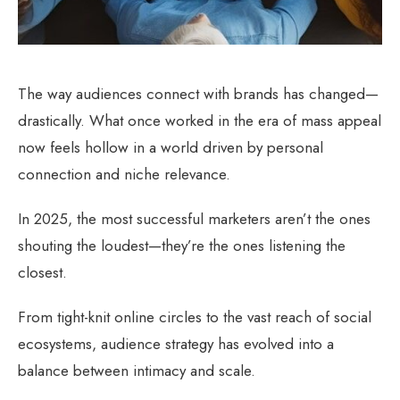
The way audiences connect with brands has changed—
drastically. What once worked in the era of mass appeal
now feels hollow in a world driven by personal
connection and niche relevance.
In 2025, the most successful marketers aren’t the ones
shouting the loudest—they’re the ones listening the
closest.
From tight-knit online circles to the vast reach of social
ecosystems, audience strategy has evolved into a
balance between intimacy and scale.