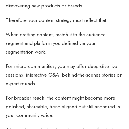
discovering new products or brands.
Therefore your content strategy must reflect that.
When crafting content, match it to the audience
segment and platform you defined via your
segmentation work.
For micro-communities, you may offer deep-dive live
sessions, interactive Q&A, behind-the-scenes stories or
expert rounds.
For broader reach, the content might become more
polished, shareable, trend-aligned but still anchored in
your community voice.