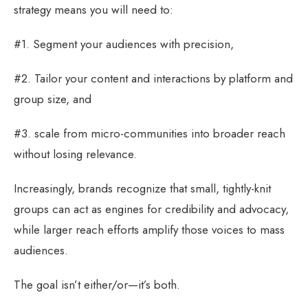
strategy means you will need to:
#1. Segment your audiences with precision,
#2. Tailor your content and interactions by platform and
group size, and
#3. scale from micro-communities into broader reach
without losing relevance.
Increasingly, brands recognize that small, tightly-knit
groups can act as engines for credibility and advocacy,
while larger reach efforts amplify those voices to mass
audiences.
The goal isn’t either/or—it’s both.