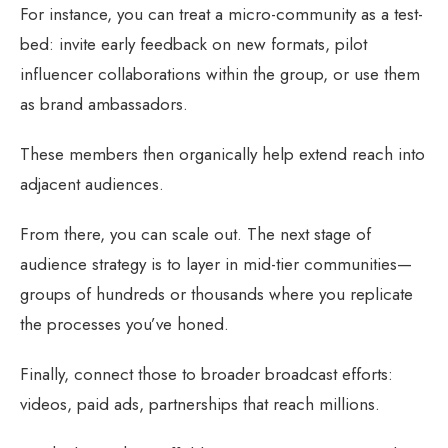
For instance, you can treat a micro-community as a test-
bed: invite early feedback on new formats, pilot
influencer collaborations within the group, or use them
as brand ambassadors.
These members then organically help extend reach into
adjacent audiences.
From there, you can scale out. The next stage of
audience strategy is to layer in mid-tier communities—
groups of hundreds or thousands where you replicate
the processes you’ve honed.
Finally, connect those to broader broadcast efforts:
videos, paid ads, partnerships that reach millions.