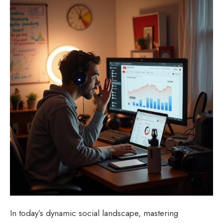
In today’s dynamic social landscape, mastering