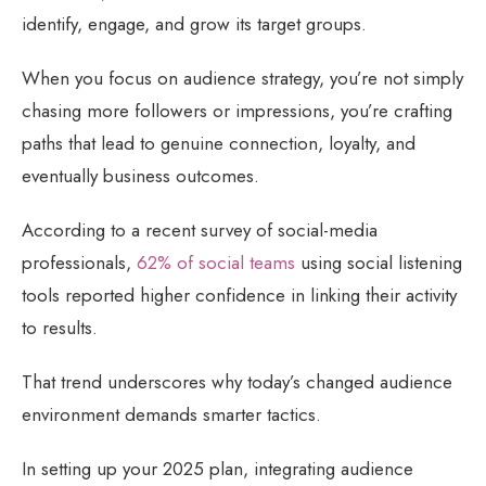
identify, engage, and grow its target groups.
When you focus on audience strategy, you’re not simply
chasing more followers or impressions, you’re crafting
paths that lead to genuine connection, loyalty, and
eventually business outcomes.
According to a recent survey of social-media
professionals,
62% of social teams
using social listening
tools reported higher confidence in linking their activity
to results.
That trend underscores why today’s changed audience
environment demands smarter tactics.
In setting up your 2025 plan, integrating audience