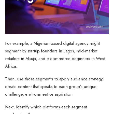
For example, a Nigerian-based digital agency might
segment by startup founders in Lagos, mid-market
retailers in Abuja, and e-commerce beginners in West
Africa.
Then, use those segments to apply audience strategy:
create content that speaks to each group’s unique
challenge, environment or aspiration.
Next, identify which platforms each segment