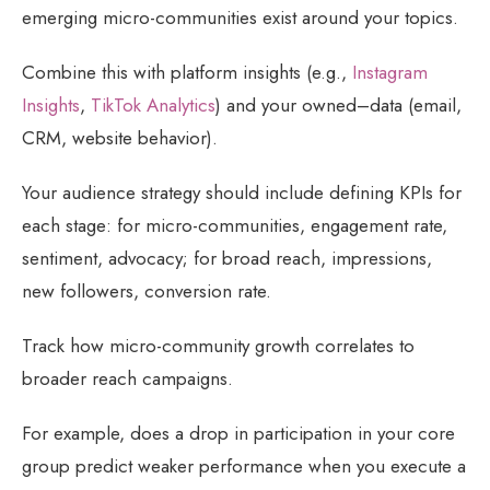
emerging micro-communities exist around your topics.
Combine this with platform insights (e.g.,
Instagram
Insights
,
TikTok Analytics
) and your owned–data (email,
CRM, website behavior).
Your audience strategy should include defining KPIs for
each stage: for micro-communities, engagement rate,
sentiment, advocacy; for broad reach, impressions,
new followers, conversion rate.
Track how micro-community growth correlates to
broader reach campaigns.
For example, does a drop in participation in your core
group predict weaker performance when you execute a