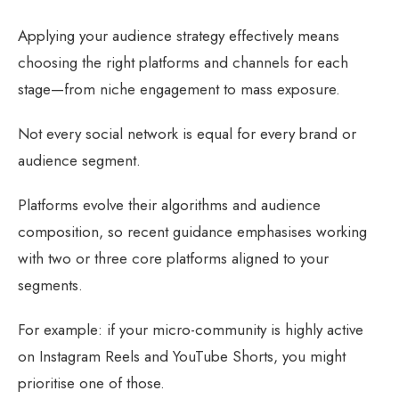
Applying your audience strategy effectively means
choosing the right platforms and channels for each
stage—from niche engagement to mass exposure.
Not every social network is equal for every brand or
audience segment.
Platforms evolve their algorithms and audience
composition, so recent guidance emphasises working
with two or three core platforms aligned to your
segments.
For example: if your micro-community is highly active
on Instagram Reels and YouTube Shorts, you might
prioritise one of those.