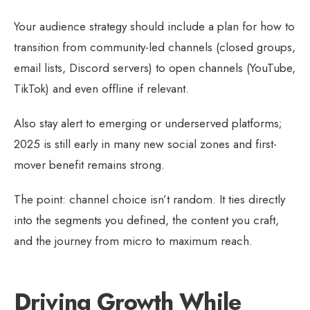
Your audience strategy should include a plan for how to
transition from community-led channels (closed groups,
email lists, Discord servers) to open channels (YouTube,
TikTok) and even offline if relevant.
Also stay alert to emerging or underserved platforms;
2025 is still early in many new social zones and first-
mover benefit remains strong.
The point: channel choice isn’t random. It ties directly
into the segments you defined, the content you craft,
and the journey from micro to maximum reach.
Driving Growth While