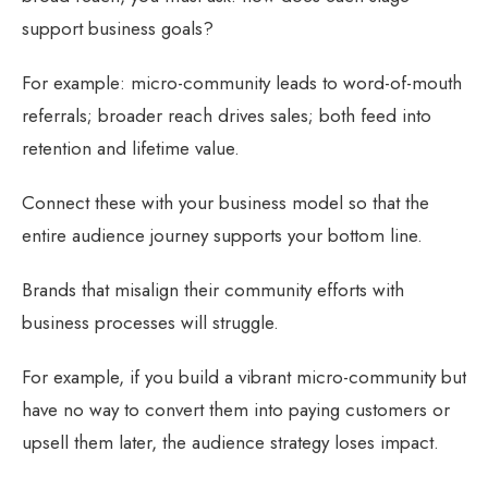
support business goals?
For example: micro-community leads to word-of-mouth
referrals; broader reach drives sales; both feed into
retention and lifetime value.
Connect these with your business model so that the
entire audience journey supports your bottom line.
Brands that misalign their community efforts with
business processes will struggle.
For example, if you build a vibrant micro-community but
have no way to convert them into paying customers or
upsell them later, the audience strategy loses impact.