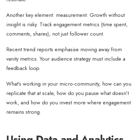
Another key element: measurement. Growth without
insight is risky. Track engagement metrics (time spent,
comments, shares), not just follower count.
Recent trend reports emphasise moving away from
vanity metrics. Your audience strategy must include a
feedback loop.
What’s working in your micro-community, how can you
replicate that at scale, how do you pause what doesn’t
work, and how do you invest more where engagement
remains strong.
Using Data and Analytics