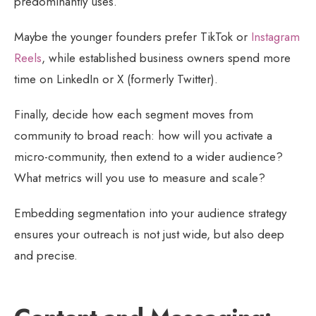
predominantly uses.
Maybe the younger founders prefer TikTok or
Instagram
Reels
, while established business owners spend more
time on LinkedIn or X (formerly Twitter).
Finally, decide how each segment moves from
community to broad reach: how will you activate a
micro-community, then extend to a wider audience?
What metrics will you use to measure and scale?
Embedding segmentation into your audience strategy
ensures your outreach is not just wide, but also deep
and precise.