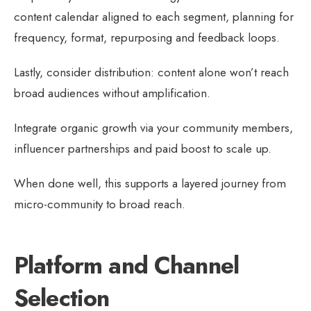
content calendar aligned to each segment, planning for
frequency, format, repurposing and feedback loops.
Lastly, consider distribution: content alone won’t reach
broad audiences without amplification.
Integrate organic growth via your community members,
influencer partnerships and paid boost to scale up.
When done well, this supports a layered journey from
micro-community to broad reach.
Platform and Channel
Selection