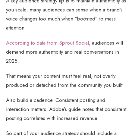
A key audience strategy tip is to maintain authenticity as
you scale: many audiences can sense when a brand’s
voice changes too much when “boosted” to mass
attention.
According to data from Sprout Social
, audiences will
demand more authenticity and real conversations in
2025.
That means your content must feel real, not overly
produced or detached from the community you built.
Also build a cadence. Consistent posting and
interaction matters. Adobe’s guide notes that consistent
posting correlates with increased revenue.
So part of your audience strategy should include a