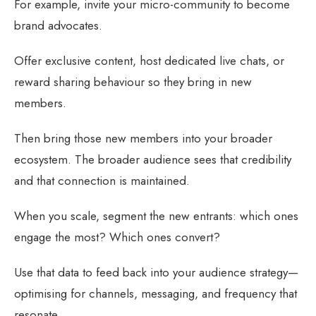
For example, invite your micro-community to become
brand advocates.
Offer exclusive content, host dedicated live chats, or
reward sharing behaviour so they bring in new
members.
Then bring those new members into your broader
ecosystem. The broader audience sees that credibility
and that connection is maintained.
When you scale, segment the new entrants: which ones
engage the most? Which ones convert?
Use that data to feed back into your audience strategy—
optimising for channels, messaging, and frequency that
resonate.