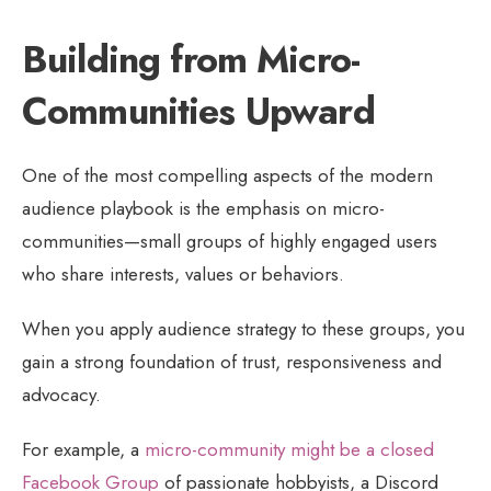
Building from Micro-
Communities Upward
One of the most compelling aspects of the modern
audience playbook is the emphasis on micro-
communities—small groups of highly engaged users
who share interests, values or behaviors.
When you apply audience strategy to these groups, you
gain a strong foundation of trust, responsiveness and
advocacy.
For example, a
micro-community might be a closed
Facebook Group
of passionate hobbyists, a Discord