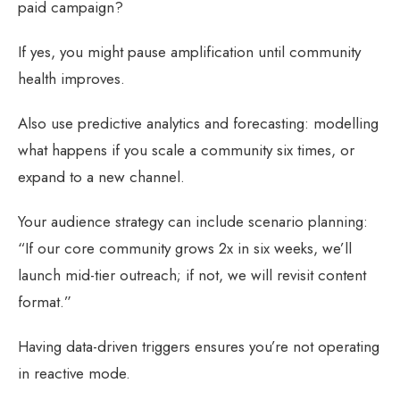
paid campaign?
If yes, you might pause amplification until community
health improves.
Also use predictive analytics and forecasting: modelling
what happens if you scale a community six times, or
expand to a new channel.
Your audience strategy can include scenario planning:
“If our core community grows 2x in six weeks, we’ll
launch mid-tier outreach; if not, we will revisit content
format.”
Having data-driven triggers ensures you’re not operating
in reactive mode.