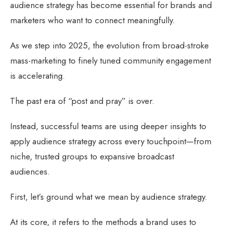
audience strategy has become essential for brands and
marketers who want to connect meaningfully.
As we step into 2025, the evolution from broad-stroke
mass-marketing to finely tuned community engagement
is accelerating.
The past era of “post and pray” is over.
Instead, successful teams are using deeper insights to
apply audience strategy across every touchpoint—from
niche, trusted groups to expansive broadcast
audiences.
First, let’s ground what we mean by audience strategy.
At its core, it refers to the methods a brand uses to