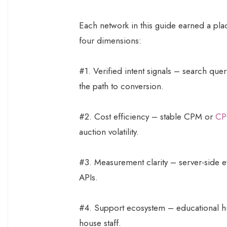
Each network in this guide earned a plac
four dimensions:
#1. Verified intent signals – search quer
the path to conversion.
#2. Cost efficiency – stable CPM or
CP
auction volatility.
#3. Measurement clarity – server-side e
APIs.
#4. Support ecosystem – educational hu
house staff.