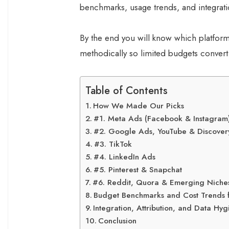
benchmarks, usage trends, and integrati
By the end you will know which platform
methodically so limited budgets conver
Table of Contents
How We Made Our Picks
#1. Meta Ads (Facebook & Instagram
#2. Google Ads, YouTube & Discovery
#3. TikTok
#4. LinkedIn Ads
#5. Pinterest & Snapchat
#6. Reddit, Quora & Emerging Niche
Budget Benchmarks and Cost Trends 
Integration, Attribution, and Data Hy
Conclusion