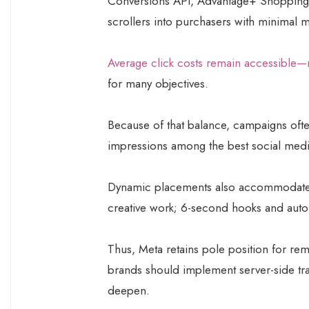
Conversions API, Advantage+ Shopping,
scrollers into purchasers with minimal m
Average click costs remain accessible—
for many objectives.
Because of that balance, campaigns ofte
impressions among the best social media
Dynamic placements also accommodate t
creative work; 6-second hooks and auto-c
Thus, Meta retains pole position for rem
brands should implement server-side tr
deepen.