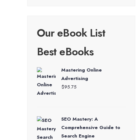
Our eBook List
Best eBooks
Mastering Online
Advertising
$
95.75
SEO Mastery: A
Comprehensive Guide to
Search Engine