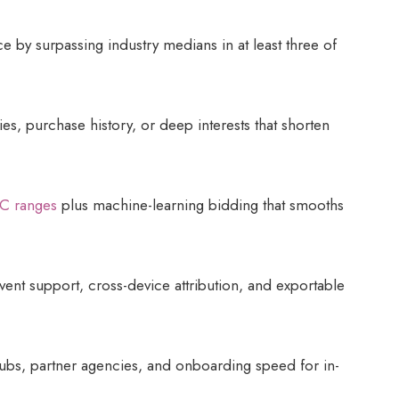
e by surpassing industry medians in at least three of
ies, purchase history, or deep interests that shorten
C ranges
plus machine-learning bidding that smooths
vent support, cross-device attribution, and exportable
bs, partner agencies, and onboarding speed for in-