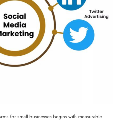
forms for small businesses begins with measurable