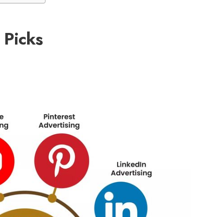
Picks