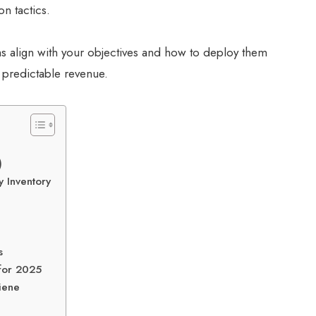
on tactics.
s align with your objectives and how to deploy them
t predictable revenue.
)
 Inventory
s
for 2025
giene