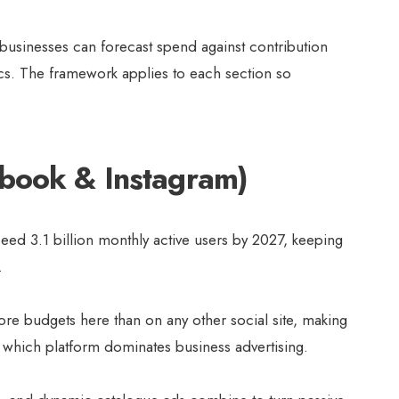
 businesses can forecast spend against contribution
ics. The framework applies to each section so
ebook & Instagram)
eed 3.1 billion monthly active users by 2027, keeping
 .
ore budgets here than on any other social site, making
which platform dominates business advertising.