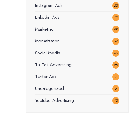
Instagram Ads
22
Linkedin Ads
13
Marketing
89
Monetization
54
Social Media
56
Tik Tok Advertising
25
Twitter Ads
7
Uncategorized
5
Youtube Advertising
12