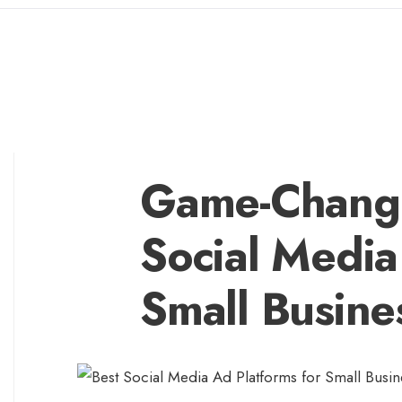
Game-Changi
Social Media
Small Busine