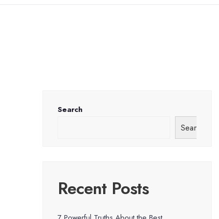
Search
Search
Recent Posts
7 Powerful Truths About the Best