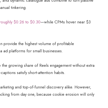
 and dynamic catalogue ads combine to turn passive
anual tinkering.
roughly $0.26 to $0.30
—while CPMs hover near $3
n provide the highest volume of profitable
 ad platforms for small businesses.
he growing share of Reels engagement without extra
aptions satisfy short-attention habits.
arketing and top-of-funnel discovery alike. However,
acking from day one, because cookie erosion will only