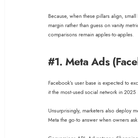
Because, when these pillars align, small
margin rather than guess on vanity metr
comparisons remain apples-to-apples.
#1. Meta Ads (Fac
Facebook’s user base is expected to exc
it the most-used social network in 2025
Unsurprisingly, marketers also deploy m
Meta the go-to answer when owners ask 