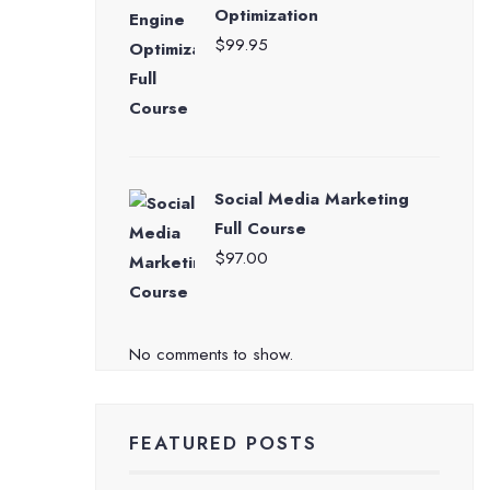
Optimization
$
99.95
Social Media Marketing
Full Course
$
97.00
No comments to show.
FEATURED POSTS