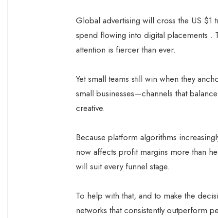
Global advertising will cross the US $1 t
spend flowing into digital placements .
attention is fiercer than ever.
Yet small teams still win when they anch
small businesses—channels that balance 
creative.
Because platform algorithms increasingl
now affects profit margins more than he
will suit every funnel stage.
To help with that, and to make the decis
networks that consistently outperform pe