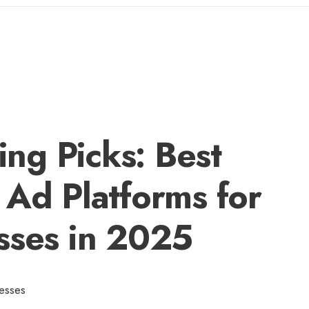
ng Picks: Best
 Ad Platforms for
sses in 2025