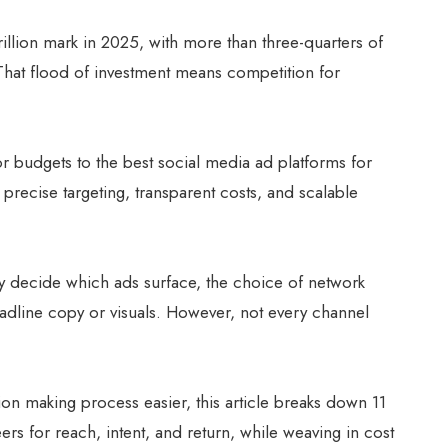
rillion mark in 2025, with more than three-quarters of
 That flood of investment means competition for
or budgets to the best social media ad platforms for
precise targeting, transparent costs, and scalable
y decide which ads surface, the choice of network
adline copy or visuals. However, not every channel
ion making process easier, this article breaks down 11
ers for reach, intent, and return, while weaving in cost