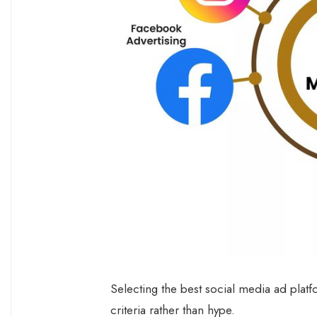
Selecting the best social media ad plat
criteria rather than hype.