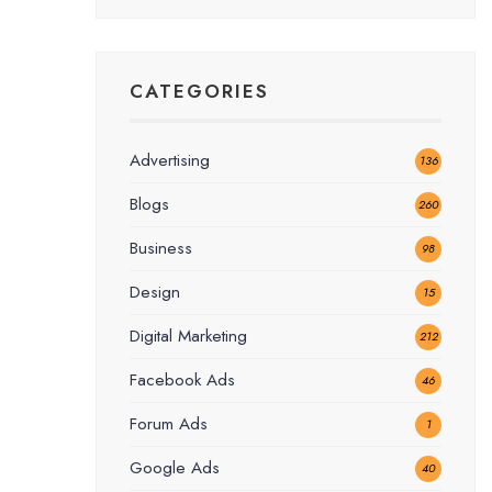
CATEGORIES
Advertising
136
Blogs
260
Business
98
Design
15
Digital Marketing
212
Facebook Ads
46
Forum Ads
1
Google Ads
40