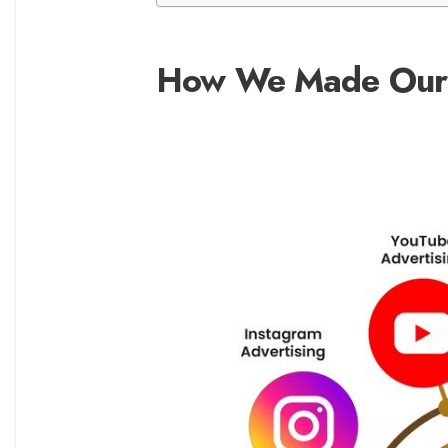
How We Made Our 