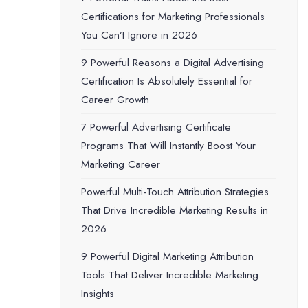
Certifications for Marketing Professionals
You Can’t Ignore in 2026
9 Powerful Reasons a Digital Advertising
Certification Is Absolutely Essential for
Career Growth
7 Powerful Advertising Certificate
Programs That Will Instantly Boost Your
Marketing Career
Powerful Multi-Touch Attribution Strategies
That Drive Incredible Marketing Results in
2026
9 Powerful Digital Marketing Attribution
Tools That Deliver Incredible Marketing
Insights