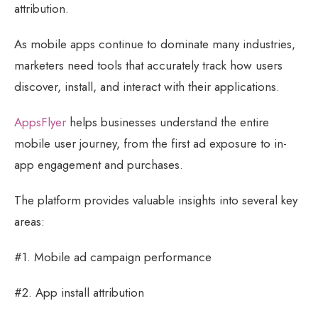
attribution.
As mobile apps continue to dominate many industries,
marketers need tools that accurately track how users
discover, install, and interact with their applications.
AppsFlyer
helps businesses understand the entire
mobile user journey, from the first ad exposure to in-
app engagement and purchases.
The platform provides valuable insights into several key
areas:
#1. Mobile ad campaign performance
#2. App install attribution