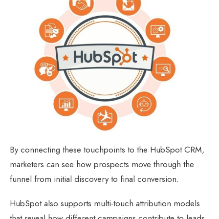
By connecting these touchpoints to the HubSpot CRM,
marketers can see how prospects move through the
funnel from initial discovery to final conversion.
HubSpot also supports multi-touch attribution models
that reveal how different campaigns contribute to leads,