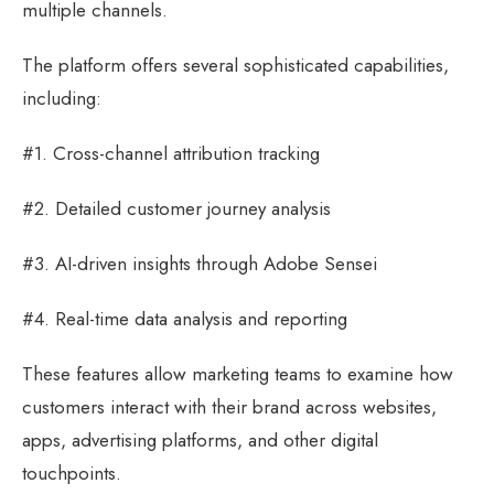
multiple channels.
The platform offers several sophisticated capabilities,
including:
#1. Cross-channel attribution tracking
#2. Detailed customer journey analysis
#3. AI-driven insights through Adobe Sensei
#4. Real-time data analysis and reporting
These features allow marketing teams to examine how
customers interact with their brand across websites,
apps, advertising platforms, and other digital
touchpoints.