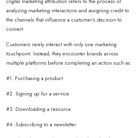
Digital marketing attribution refers to the process of
analyzing marketing interactions and assigning credit to
the channels that influence a customer’s decision to
convert.
Customers rarely interact with only one marketing
touchpoint. Instead, they encounter brands across
multiple platforms before completing an action such as:
#1. Purchasing a product
#2. Signing up for a service
#3. Downloading a resource
#4. Subscribing to a newsletter