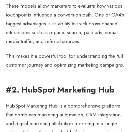
These models allow marketers to evaluate how various
touchpoints influence a conversion path. One of GA4’s
biggest advantages is its ability to track cross-channel
interactions such as organic search, paid ads, social
media traffic, and referral sources.
This makes it a powerful tool for understanding the full
customer journey and optimizing marketing campaigns.
#2. HubSpot Marketing Hub
HubSpot Marketing Hub is a comprehensive platform
that combines marketing automation, CRM integration,
and digital marketing attribution reporting in a single