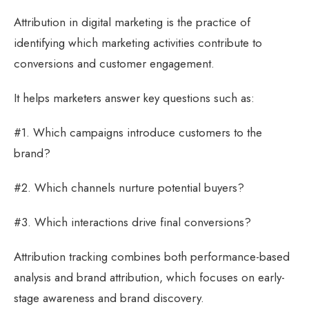
Attribution in digital marketing is the practice of
identifying which marketing activities contribute to
conversions and customer engagement.
It helps marketers answer key questions such as:
#1. Which campaigns introduce customers to the
brand?
#2. Which channels nurture potential buyers?
#3. Which interactions drive final conversions?
Attribution tracking combines both performance-based
analysis and brand attribution, which focuses on early-
stage awareness and brand discovery.