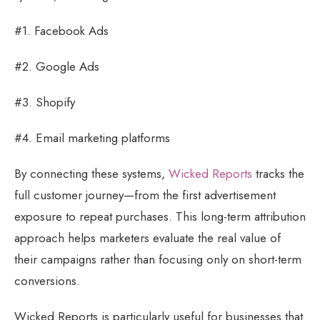
#1. Facebook Ads
#2. Google Ads
#3. Shopify
#4. Email marketing platforms
By connecting these systems,
Wicked Reports
tracks the
full customer journey—from the first advertisement
exposure to repeat purchases. This long-term attribution
approach helps marketers evaluate the real value of
their campaigns rather than focusing only on short-term
conversions.
Wicked Reports is particularly useful for businesses that