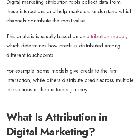
Digital marketing attribution tools collect data from
these interactions and help marketers understand which
channels contribute the most value.
This analysis is usually based on an
attribution model
,
which determines how credit is distributed among
different touchpoints.
For example, some models give credit to the first
interaction, while others distribute credit across multiple
interactions in the customer journey.
What Is Attribution in
Digital Marketing?