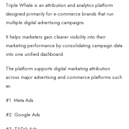
Triple Whale is an attribution and analytics platform
designed primarily for e-commerce brands that run
multiple digital advertising campaigns.
It helps marketers gain clearer visibility into their
marketing performance by consolidating campaign data
into one unified dashboard.
The platform supports digital marketing attribution
across major advertising and commerce platforms such
as:
#1. Meta Ads
#2. Google Ads
#3. TikTok Ads