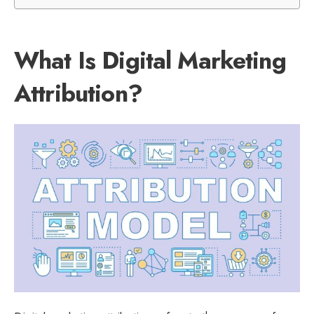
What Is Digital Marketing
Attribution?