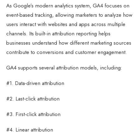
As Google’s modern analytics system, GA4 focuses on
event-based tracking, allowing marketers to analyze how
users interact with websites and apps across multiple
channels. Its built-in attribution reporting helps
businesses understand how different marketing sources
contribute to conversions and customer engagement.
GA4 supports several attribution models, including:
#1. Data-driven attribution
#2. Last-click attribution
#3. First-click attribution
#4. Linear attribution