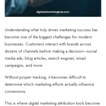
Understanding what truly drives marketing success has
become one of the biggest challenges for modern
businesses. Customers interact with brands across
dozens of channels before making a decision—social
media ads, blog articles, search engines, email
campaigns, and more.
Without proper tracking, it becomes difficult to
determine which marketing efforts actually influence
conversions.
This is where digital marketing attribution tools become