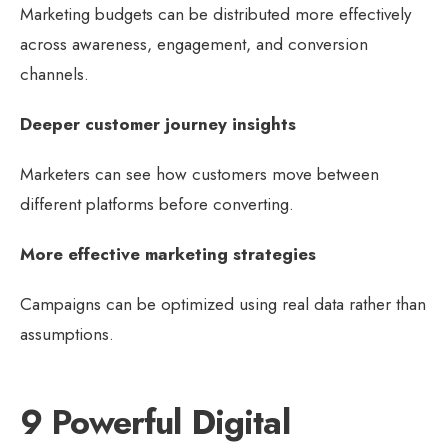
Marketing budgets can be distributed more effectively
across awareness, engagement, and conversion
channels.
Deeper customer journey insights
Marketers can see how customers move between
different platforms before converting.
More effective marketing strategies
Campaigns can be optimized using real data rather than
assumptions.
9 Powerful Digital