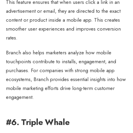
This feature ensures that when users click a link in an
advertisement or email, they are directed to the exact
content or product inside a mobile app. This creates
smoother user experiences and improves conversion
rates.
Branch also helps marketers analyze how mobile
touchpoints contribute to installs, engagement, and
purchases. For companies with strong mobile app
ecosystems, Branch provides essential insights into how
mobile marketing efforts drive long-term customer
engagement.
#6. Triple Whale