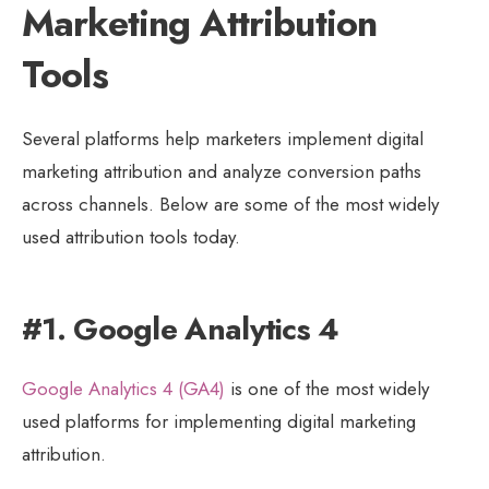
Marketing Attribution
Tools
Several platforms help marketers implement digital
marketing attribution and analyze conversion paths
across channels. Below are some of the most widely
used attribution tools today.
#1. Google Analytics 4
Google Analytics 4 (GA4)
is one of the most widely
used platforms for implementing digital marketing
attribution.