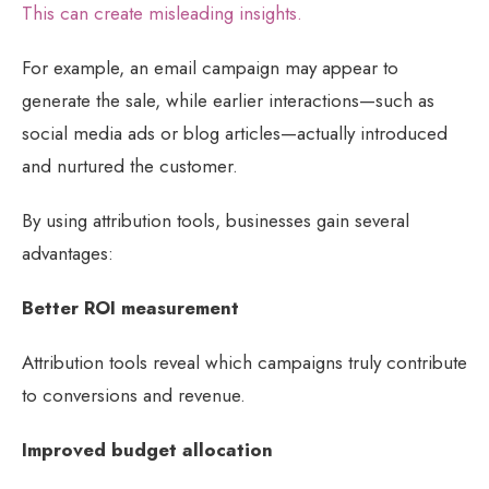
This can create misleading insights.
For example, an email campaign may appear to
generate the sale, while earlier interactions—such as
social media ads or blog articles—actually introduced
and nurtured the customer.
By using attribution tools, businesses gain several
advantages:
Better ROI measurement
Attribution tools reveal which campaigns truly contribute
to conversions and revenue.
Improved budget allocation