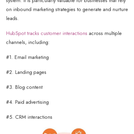
system. It is particularly valuable for businesses that rely
on inbound marketing strategies to generate and nurture
leads.
HubSpot tracks customer interactions
across multiple
channels, including:
#1. Email marketing
#2. Landing pages
#3. Blog content
#4. Paid advertising
#5. CRM interactions