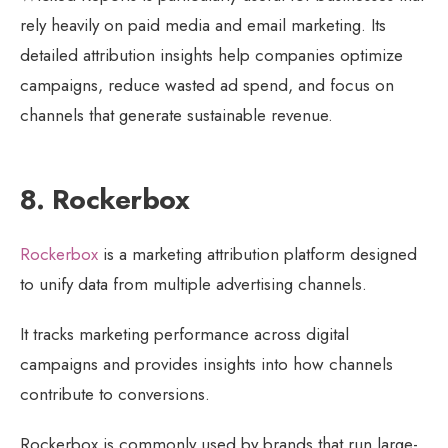
rely heavily on paid media and email marketing. Its
detailed attribution insights help companies optimize
campaigns, reduce wasted ad spend, and focus on
channels that generate sustainable revenue.
8. Rockerbox
Rockerbox
is a marketing attribution platform designed
to unify data from multiple advertising channels.
It tracks marketing performance across digital
campaigns and provides insights into how channels
contribute to conversions.
Rockerbox is commonly used by brands that run large-