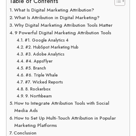
Table of Contents
What Is Digital Marketing Attribution?
What Is Attribution in Digital Marketing?
Why Digital Marketing Attribution Tools Matter
9 Powerful Digital Marketing Attribution Tools
#1. Google Analytics 4
#2. HubSpot Marketing Hub
#3. Adobe Analytics
#4. AppsFlyer
#5. Branch
#6. Triple Whale
#7. Wicked Reports
8. Rockerbox
9. Northbeam
How to Integrate Attribution Tools with Social
Media Ads
How to Set Up Multi-Touch Attribution in Popular
Marketing Platforms
Conclusion