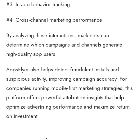
#3. In-app behavior tracking
#4. Cross-channel marketing performance
By analyzing these interactions, marketers can
determine which campaigns and channels generate
high-quality app users.
AppsFlyer also helps detect fraudulent installs and
suspicious activity, improving campaign accuracy. For
companies running mobile-first marketing strategies, this
platform offers powerful attribution insights that help
optimize advertising performance and maximize return
on investment.