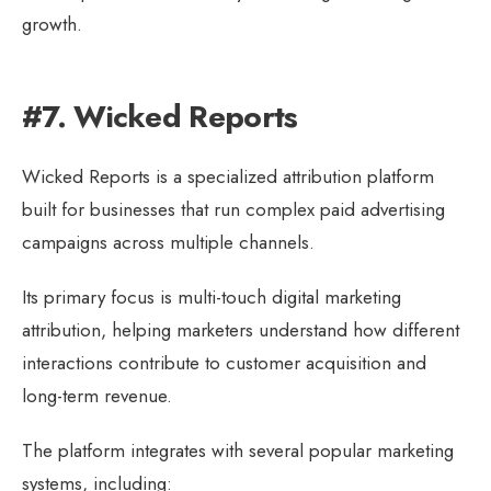
growth.
#7. Wicked Reports
Wicked Reports is a specialized attribution platform
built for businesses that run complex paid advertising
campaigns across multiple channels.
Its primary focus is multi-touch digital marketing
attribution, helping marketers understand how different
interactions contribute to customer acquisition and
long-term revenue.
The platform integrates with several popular marketing
systems, including: