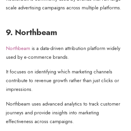
scale advertising campaigns across multiple platforms.
9. Northbeam
Northbeam
is a data-driven attribution platform widely
used by e-commerce brands.
It focuses on identifying which marketing channels
contribute to revenue growth rather than just clicks or
impressions.
Northbeam uses advanced analytics to track customer
journeys and provide insights into marketing
effectiveness across campaigns.