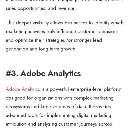
sales opportunities, and revenue.
This deeper visibility allows businesses to identify which
marketing activities truly influence customer decisions
and optimize their strategies for stronger lead
generation and long-term growth.
#3. Adobe Analytics
Adobe Analytics
is a powerful enterprise-level platform
designed for organizations with complex marketing
ecosystems and large volumes of data. It provides
advanced tools for implementing digital marketing
attribution and analyzing customer journeys across