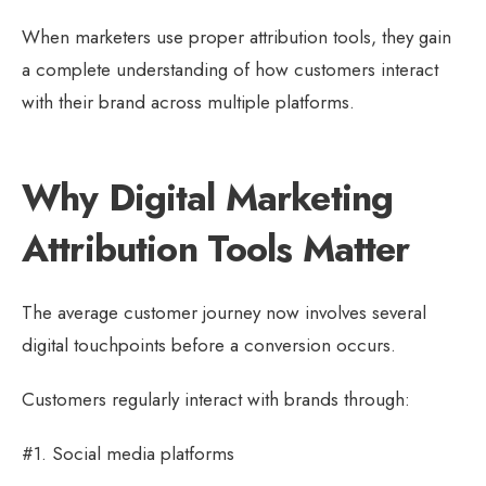
When marketers use proper attribution tools, they gain
a complete understanding of how customers interact
with their brand across multiple platforms.
Why Digital Marketing
Attribution Tools Matter
The average customer journey now involves several
digital touchpoints before a conversion occurs.
Customers regularly interact with brands through:
#1. Social media platforms