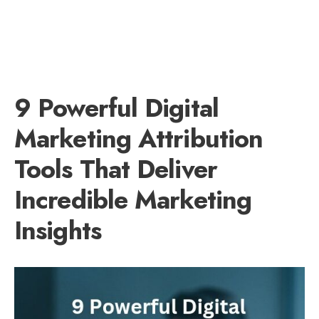
9 Powerful Digital
Marketing Attribution
Tools That Deliver
Incredible Marketing
Insights