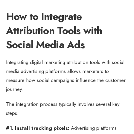
How to Integrate
Attribution Tools with
Social Media Ads
Integrating digital marketing attribution tools with social
media advertising platforms allows marketers to
measure how social campaigns influence the customer
journey.
The integration process typically involves several key
steps.
#1. Install tracking pixels:
Advertising platforms