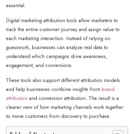
essential.
Digital marketing attribution tools allow marketers to
track the entire customer journey and assign value to
each marketing interaction. Instead of relying on
guesswork, businesses can analyze real data to
understand which campaigns drive awareness,
engagement, and conversions.
These tools also support different attribution models
and help businesses combine insights from
brand
attribution
and conversion attribution. The result is a
clearer view of how marketing channels work together
to move customers from discovery to purchase.