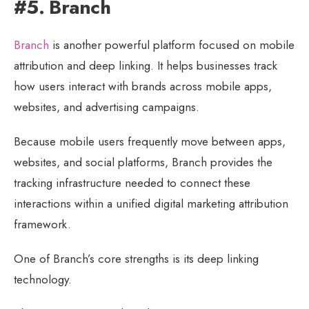
#5. Branch
Branch
is another powerful platform focused on mobile
attribution and deep linking. It helps businesses track
how users interact with brands across mobile apps,
websites, and advertising campaigns.
Because mobile users frequently move between apps,
websites, and social platforms, Branch provides the
tracking infrastructure needed to connect these
interactions within a unified digital marketing attribution
framework.
One of Branch’s core strengths is its deep linking
technology.