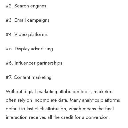
#2. Search engines
#3. Email campaigns
#4. Video platforms
#5. Display advertising
#6. Influencer partnerships
#7. Content marketing
Without digital marketing attribution tools, marketers
often rely on incomplete data. Many analytics platforms
default to last-click attribution, which means the final
interaction receives all the credit for a conversion.