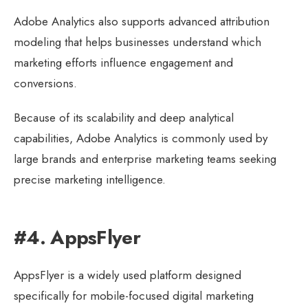
Adobe Analytics also supports advanced attribution
modeling that helps businesses understand which
marketing efforts influence engagement and
conversions.
Because of its scalability and deep analytical
capabilities, Adobe Analytics is commonly used by
large brands and enterprise marketing teams seeking
precise marketing intelligence.
#4. AppsFlyer
AppsFlyer is a widely used platform designed
specifically for mobile-focused digital marketing