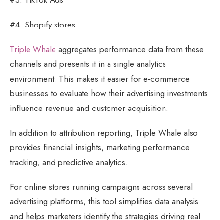
#4. Shopify stores
Triple Whale
aggregates performance data from these
channels and presents it in a single analytics
environment. This makes it easier for e-commerce
businesses to evaluate how their advertising investments
influence revenue and customer acquisition.
In addition to attribution reporting, Triple Whale also
provides financial insights, marketing performance
tracking, and predictive analytics.
For online stores running campaigns across several
advertising platforms, this tool simplifies data analysis
and helps marketers identify the strategies driving real