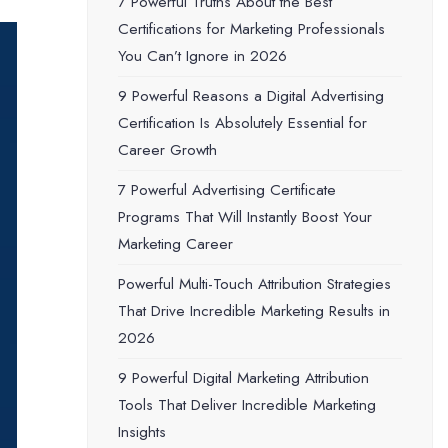
7 Powerful Truths About the Best
Certifications for Marketing Professionals
You Can’t Ignore in 2026
9 Powerful Reasons a Digital Advertising
Certification Is Absolutely Essential for
Career Growth
7 Powerful Advertising Certificate
Programs That Will Instantly Boost Your
Marketing Career
Powerful Multi-Touch Attribution Strategies
That Drive Incredible Marketing Results in
2026
9 Powerful Digital Marketing Attribution
Tools That Deliver Incredible Marketing
Insights