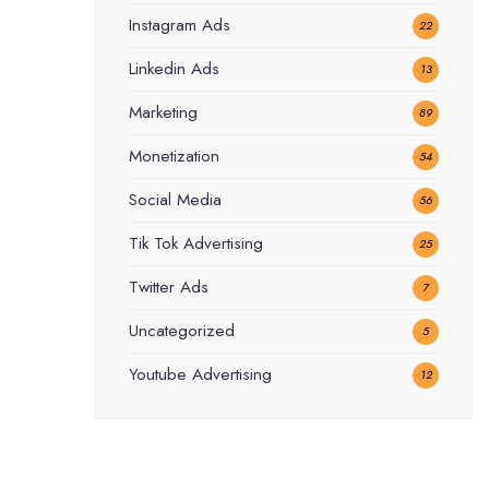
Instagram Ads
22
Linkedin Ads
13
Marketing
89
Monetization
54
Social Media
56
Tik Tok Advertising
25
Twitter Ads
7
Uncategorized
5
Youtube Advertising
12