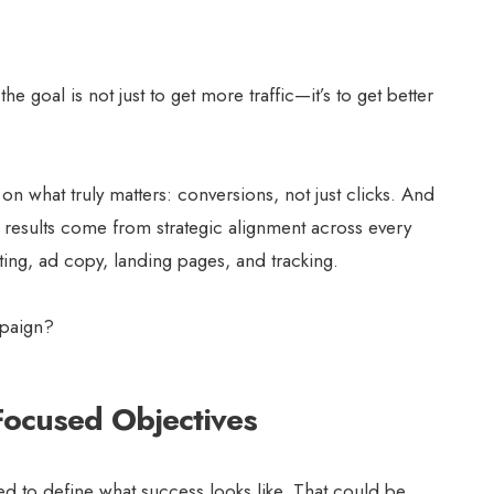
e goal is not just to get more traffic—it’s to get better
on what truly matters: conversions, not just clicks. And
, results come from strategic alignment across every
ing, ad copy, landing pages, and tracking.
mpaign?
Focused Objectives
d to define what success looks like. That could be