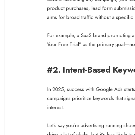
product purchases, lead form submissi
aims for broad traffic without a specifi
For example, a SaaS brand promoting a f
Your Free Trial” as the primary goal—not
#2. Intent-Based Keyw
In 2025, success with Google Ads starts
campaigns prioritize keywords that signa
interest.
Let’s say you’re advertising running sho
drive a lot of clicks, but it’s less likel