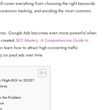
will cover everything from choosing the right keywords
 conversion tracking, and avoiding the most common
s miss: Google Ads becomes even more powerful when
I created
SEO Mastery: A Comprehensive Guide to
 learn how to attract high-converting traffic
 on paid ads over time.
 High-ROI in 2025?
tives
o the Problem
nce
on