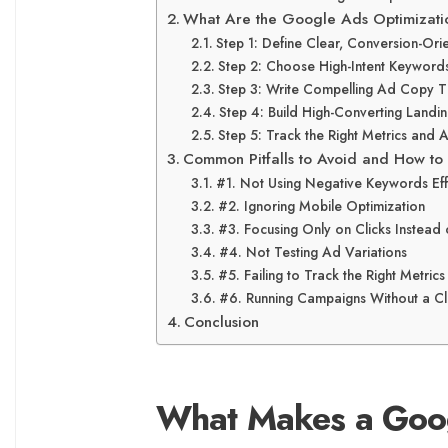
What Are the Google Ads Optimizati
Step 1: Define Clear, Conversion-Or
Step 2: Choose High-Intent Keyword
Step 3: Write Compelling Ad Copy T
Step 4: Build High-Converting Land
Step 5: Track the Right Metrics and 
Common Pitfalls to Avoid and How to
#1. Not Using Negative Keywords Eff
#2. Ignoring Mobile Optimization
#3. Focusing Only on Clicks Instead
#4. Not Testing Ad Variations
#5. Failing to Track the Right Metrics
#6. Running Campaigns Without a Cl
Conclusion
What Makes a Goo