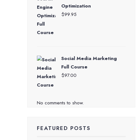
Optimization
$
99.95
Social Media Marketing
Full Course
$
97.00
No comments to show.
FEATURED POSTS