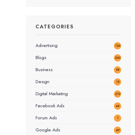
CATEGORIES
Advertising
136
Blogs
260
Business
98
Design
15
Digital Marketing
212
Facebook Ads
46
Forum Ads
1
Google Ads
40