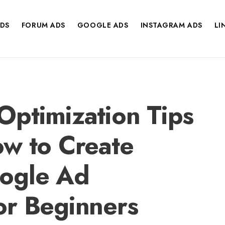
DS
FORUM ADS
GOOGLE ADS
INSTAGRAM ADS
LI
ptimization Tips
w to Create
ogle Ad
or Beginners