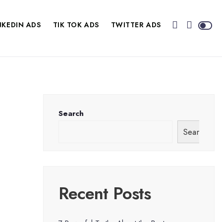
NKEDIN ADS
TIK TOK ADS
TWITTER ADS
Search
Search
Recent Posts