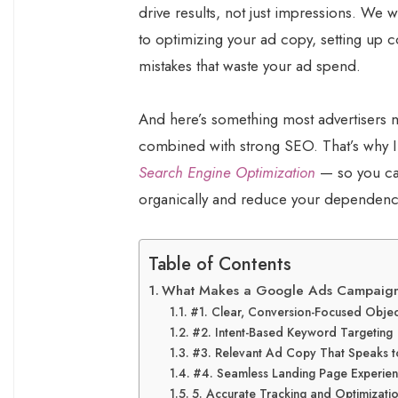
drive results, not just impressions. We 
to optimizing your ad copy, setting up
mistakes that waste your ad spend.
And here’s something most advertiser
combined with strong SEO. That’s why 
Search Engine Optimization
— so you can
organically and reduce your dependency
Table of Contents
What Makes a Google Ads Campaign
#1. Clear, Conversion-Focused Objec
#2. Intent-Based Keyword Targeting
#3. Relevant Ad Copy That Speaks t
#4. Seamless Landing Page Experie
5. Accurate Tracking and Optimizati