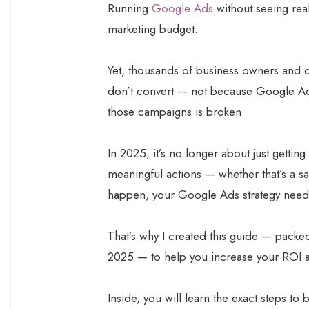
Running
Google Ads
without seeing real
marketing budget.
Yet, thousands of business owners and di
don’t convert — not because Google Ads
those campaigns is broken.
In 2025, it’s no longer about just getting c
meaningful actions — whether that’s a sal
happen, your Google Ads strategy needs
That’s why I created this guide — packe
2025 — to help you increase your ROI 
Inside, you will learn the exact steps t