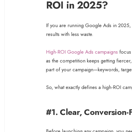
ROI in 2025?
If you are running Google Ads in 2025, th
results with less waste.
High-ROI Google Ads campaigns
focus 
as the competition keeps getting fiercer
part of your campaign—keywords, target
So, what exactly defines a high-ROI ca
#1. Clear, Conversion-
Before launching any campaign, you nee