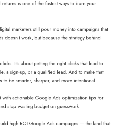
 returns is one of the fastest ways to burn your
gital marketers still pour money into campaigns that
 doesn’t work, but because the strategy behind
licks. It’s about getting the right clicks that lead to
e, a sign-up, or a qualified lead. And to make that
 to be smarter, sharper, and more intentional.
d with actionable Google Ads optimization tips for
and stop wasting budget on guesswork.
o build high-ROI Google Ads campaigns — the kind that