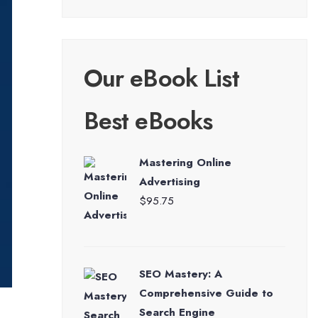
Our eBook List
Best eBooks
Mastering Online
Advertising
$
95.75
SEO Mastery: A
Comprehensive Guide to
Search Engine