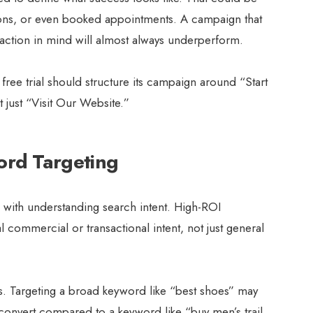
ons, or even booked appointments. A campaign that
c action in mind will almost always underperform.
ree trial should structure its campaign around “Start
 just “Visit Our Website.”
ord Targeting
 with understanding search intent. High-ROI
l commercial or transactional intent, not just general
es. Targeting a broad keyword like “best shoes” may
y to convert compared to a keyword like “buy men’s trail