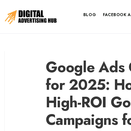
BLOG
FACEBOOK A
Google Ads O
for 2025: Ho
High-ROI Go
Campaigns f