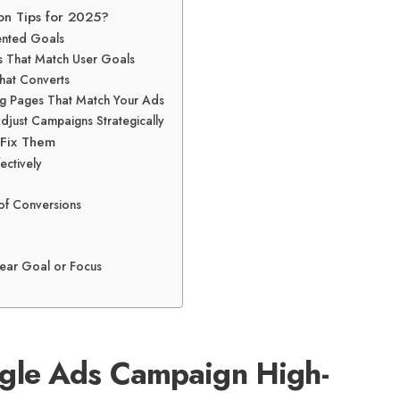
on Tips for 2025?
iented Goals
s That Match User Goals
hat Converts
ing Pages That Match Your Ads
Adjust Campaigns Strategically
 Fix Them
ectively
 of Conversions
ear Goal or Focus
gle Ads Campaign High-