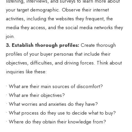
listening, interviews, and surveys to learn more about
your target demographic. Observe their internet
activities, including the websites they frequent, the
media they access, and the social media networks they
join.
3. Establish thorough profiles:
Create thorough
profiles of your buyer personas that include their
objectives, difficulties, and driving forces. Think about
inquiries like these:
• What are their main sources of discomfort?
• What are their objectives?
• What worries and anxieties do they have?
• What process do they use to decide what to buy?
• Where do they obtain their knowledge from?