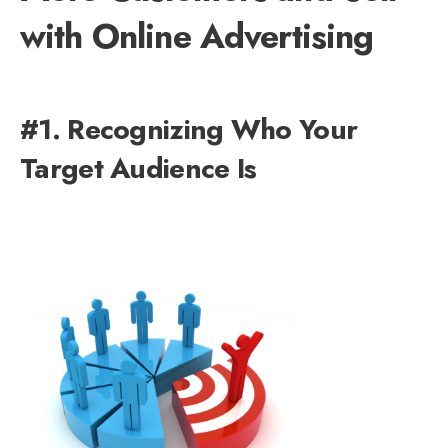
with Online Advertising
#1. Recognizing Who Your
Target Audience Is