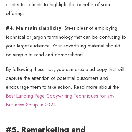
contented clients to highlight the benefits of your
offering.
#4. Maintain simplicity:
Steer clear of employing
technical or jargon terminology that can be confusing to
your target audience. Your advertising material should
be simple to read and comprehend.
By following these tips, you can create ad copy that will
capture the attention of potential customers and
encourage them to take action. Read more about the
Best Landing Page Copywriting Techniques for any
Business Setup in 2024
.
#5. Remarketing and