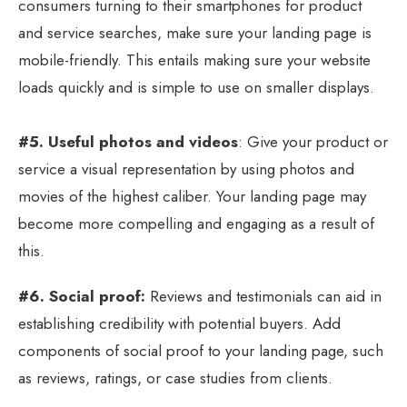
consumers turning to their smartphones for product
and service searches, make sure your landing page is
mobile-friendly. This entails making sure your website
loads quickly and is simple to use on smaller displays.
#5. Useful photos and videos
: Give your product or
service a visual representation by using photos and
movies of the highest caliber. Your landing page may
become more compelling and engaging as a result of
this.
#6. Social proof:
Reviews and testimonials can aid in
establishing credibility with potential buyers. Add
components of social proof to your landing page, such
as reviews, ratings, or case studies from clients.