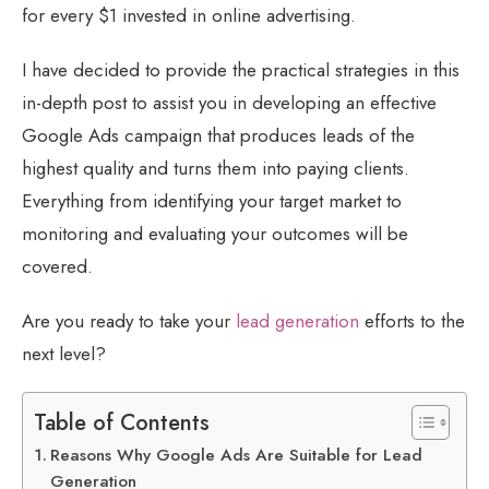
for every $1 invested in online advertising.
I have decided to provide the practical strategies in this
in-depth post to assist you in developing an effective
Google Ads campaign that produces leads of the
highest quality and turns them into paying clients.
Everything from identifying your target market to
monitoring and evaluating your outcomes will be
covered.
Are you ready to take your
lead generation
efforts to the
next level?
Table of Contents
Reasons Why Google Ads Are Suitable for Lead
Generation