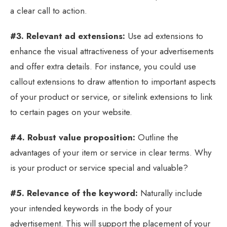
a clear call to action.
#3. Relevant ad extensions:
Use ad extensions to
enhance the visual attractiveness of your advertisements
and offer extra details. For instance, you could use
callout extensions to draw attention to important aspects
of your product or service, or sitelink extensions to link
to certain pages on your website.
#4. Robust value proposition:
Outline the
advantages of your item or service in clear terms. Why
is your product or service special and valuable?
#5. Relevance of the keyword:
Naturally include
your intended keywords in the body of your
advertisement. This will support the placement of your