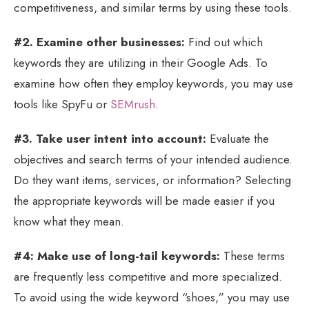
competitiveness, and similar terms by using these tools.
#2. Examine other businesses:
Find out which
keywords they are utilizing in their Google Ads. To
examine how often they employ keywords, you may use
tools like SpyFu or
SEMrush
.
#3. Take user intent into account:
Evaluate the
objectives and search terms of your intended audience.
Do they want items, services, or information? Selecting
the appropriate keywords will be made easier if you
know what they mean.
#4: Make use of long-tail keywords:
These terms
are frequently less competitive and more specialized.
To avoid using the wide keyword “shoes,” you may use