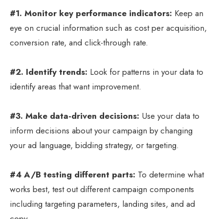
#1. Monitor key performance indicators:
Keep an
eye on crucial information such as cost per acquisition,
conversion rate, and click-through rate.
#2. Identify trends:
Look for patterns in your data to
identify areas that want improvement.
#3. Make data-driven decisions:
Use your data to
inform decisions about your campaign by changing
your ad language, bidding strategy, or targeting.
#4 A/B testing different parts:
To determine what
works best, test out different campaign components
including targeting parameters, landing sites, and ad
copy.