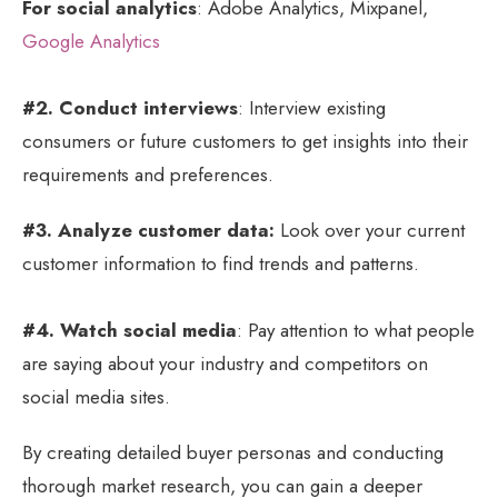
For social analytics
: Adobe Analytics, Mixpanel,
Google Analytics
#2. Conduct interviews
: Interview existing
consumers or future customers to get insights into their
requirements and preferences.
#3. Analyze customer data:
Look over your current
customer information to find trends and patterns.
#4. Watch social media
: Pay attention to what people
are saying about your industry and competitors on
social media sites.
By creating detailed buyer personas and conducting
thorough market research, you can gain a deeper