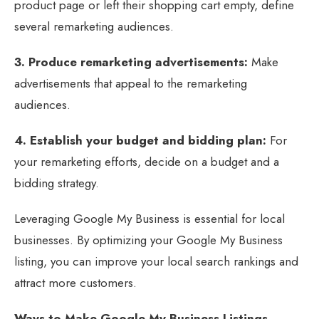
product page or left their shopping cart empty, define
several remarketing audiences.
3. Produce remarketing advertisements:
Make
advertisements that appeal to the remarketing
audiences.
4. Establish your budget and bidding plan:
For
your remarketing efforts, decide on a budget and a
bidding strategy.
Leveraging Google My Business is essential for local
businesses. By optimizing your Google My Business
listing, you can improve your local search rankings and
attract more customers.
Ways to Make Google My Business Listings