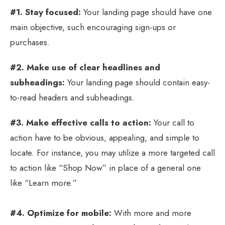
#1. Stay focused:
Your landing page should have one
main objective, such encouraging sign-ups or
purchases.
#2. Make use of clear headlines and
subheadings:
Your landing page should contain easy-
to-read headers and subheadings.
#3. Make effective calls to action:
Your call to
action have to be obvious, appealing, and simple to
locate. For instance, you may utilize a more targeted call
to action like “Shop Now” in place of a general one
like “Learn more.”
#4. Optimize for mobile:
With more and more