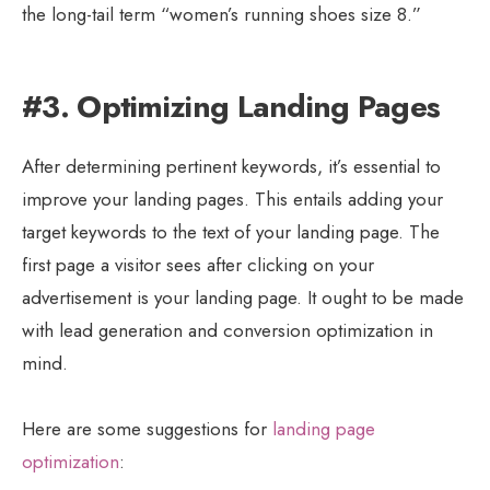
the long-tail term “women’s running shoes size 8.”
#3. Optimizing Landing Pages
After determining pertinent keywords, it’s essential to
improve your landing pages. This entails adding your
target keywords to the text of your landing page. The
first page a visitor sees after clicking on your
advertisement is your landing page. It ought to be made
with lead generation and conversion optimization in
mind.
Here are some suggestions for
landing page
optimization
: