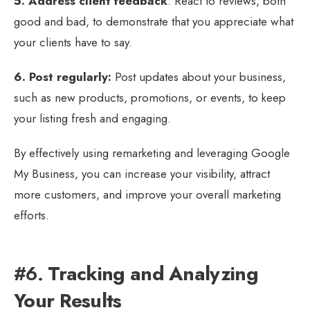
5. Address client feedback
: React to reviews, both
good and bad, to demonstrate that you appreciate what
your clients have to say.
6. Post regularly:
Post updates about your business,
such as new products, promotions, or events, to keep
your listing fresh and engaging.
By effectively using remarketing and leveraging Google
My Business, you can increase your visibility, attract
more customers, and improve your overall marketing
efforts.
#6.
Tracking and Analyzing
Your Results