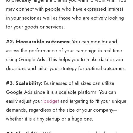
may connect with people who have expressed interest
in your sector as well as those who are actively looking
for your goods or services.
#2. Measurable outcomes:
You can monitor and
assess the performance of your campaign in real-time
using Google Ads. This helps you to make data-driven
decisions and tailor your strategy for optimal outcomes.
#3. Scalability:
Businesses of all sizes can utilize
Google Ads since it is a scalable platform. You can
easily adjust your
budget
and targeting to fit your unique
demands, regardless of the size of your company—
whether it is a tiny startup or a huge one.