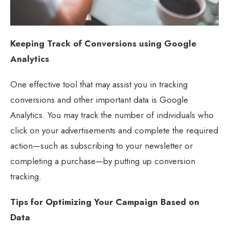
Keeping Track of Conversions using Google
Analytics
One effective tool that may assist you in tracking
conversions and other important data is Google
Analytics. You may track the number of individuals who
click on your advertisements and complete the required
action—such as subscribing to your newsletter or
completing a purchase—by putting up conversion
tracking.
Tips for Optimizing Your Campaign Based on
Data