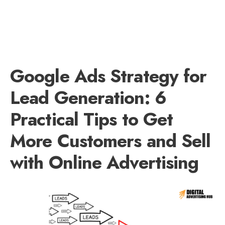
Google Ads Strategy for
Lead Generation: 6
Practical Tips to Get
More Customers and Sell
with Online Advertising