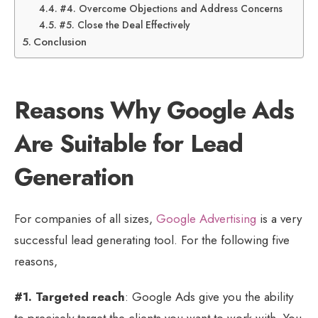
#4. Overcome Objections and Address Concerns
#5. Close the Deal Effectively
Conclusion
Reasons Why Google Ads
Are Suitable for Lead
Generation
For companies of all sizes,
Google Advertising
is a very
successful lead generating tool. For the following five
reasons,
#1. Targeted reach
: Google Ads give you the ability
to precisely target the clients you want to work with. You