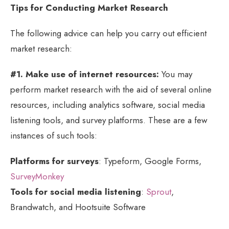
Tips for Conducting Market Research
The following advice can help you carry out efficient
market research:
#1. Make use of internet resources:
You may
perform market research with the aid of several online
resources, including analytics software, social media
listening tools, and survey platforms. These are a few
instances of such tools:
Platforms for surveys
: Typeform, Google Forms,
SurveyMonkey
Tools for social media listening
:
Sprout
,
Brandwatch, and Hootsuite Software