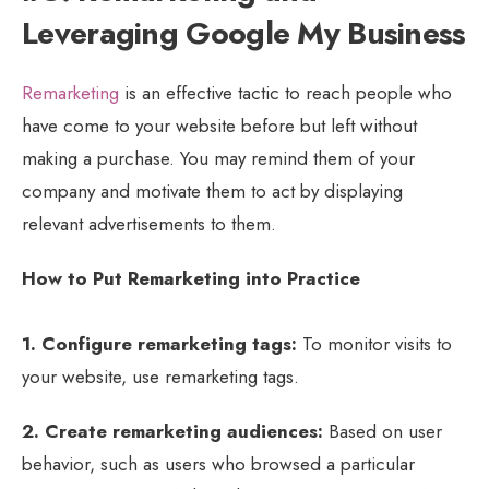
Leveraging Google My Business
Remarketing
is an effective tactic to reach people who
have come to your website before but left without
making a purchase. You may remind them of your
company and motivate them to act by displaying
relevant advertisements to them.
How to Put Remarketing into Practice
1. Configure remarketing tags:
To monitor visits to
your website, use remarketing tags.
2. Create remarketing audiences:
Based on user
behavior, such as users who browsed a particular