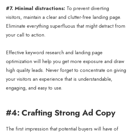
#7. Minimal distractions:
To prevent diverting
visitors, maintain a clear and clutter-free landing page.
Eliminate everything superfluous that might detract from
your call to action.
Effective keyword research and landing page
optimization will help you get more exposure and draw
high quality leads. Never forget to concentrate on giving
your visitors an experience that is understandable,
engaging, and easy to use.
#4: Crafting Strong Ad Copy
The first impression that potential buyers will have of