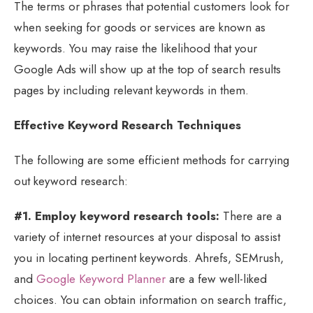
The terms or phrases that potential customers look for
when seeking for goods or services are known as
keywords. You may raise the likelihood that your
Google Ads will show up at the top of search results
pages by including relevant keywords in them.
Effective Keyword Research Techniques
The following are some efficient methods for carrying
out keyword research:
#1. Employ keyword research tools:
There are a
variety of internet resources at your disposal to assist
you in locating pertinent keywords. Ahrefs, SEMrush,
and
Google Keyword Planner
are a few well-liked
choices. You can obtain information on search traffic,