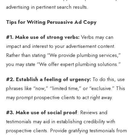
advertising in pertinent search results.
Tips for Writing Persuasive Ad Copy
#1. Make use of strong verbs:
Verbs may can
impact and interest to your advertisement content.
Rather than stating “We provide plumbing services,”
you may state “We offer expert plumbing solutions.”
#2. Establish a feeling of urgency:
To do this, use
phrases like “now,” “limited time,” or “exclusive.” This
may prompt prospective clients to act right away.
#3. Make use of social proof
: Reviews and
testimonials may aid in establishing credibility with
prospective clients. Provide gratifying testimonials from