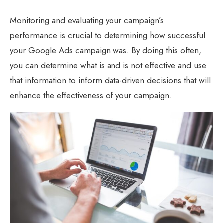
Monitoring and evaluating your campaign’s
performance is crucial to determining how successful
your Google Ads campaign was. By doing this often,
you can determine what is and is not effective and use
that information to inform data-driven decisions that will
enhance the effectiveness of your campaign.