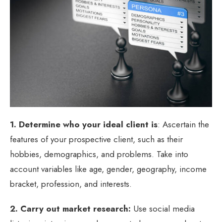
1. Determine who your ideal client is
: Ascertain the
features of your prospective client, such as their
hobbies, demographics, and problems. Take into
account variables like age, gender, geography, income
bracket, profession, and interests.
2. Carry out market research:
Use social media