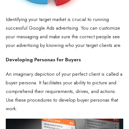
Identifying your target market is crucial to running
successful Google Ads advertising. You can customize
your messaging and make sure the correct people see
your advertising by knowing who your target clients are.
Developing Personas for Buyers
An imaginary depiction of your perfect client is called a
buyer persona. It facilitates your ability to picture and
comprehend their requirements, drives, and actions.
Use these procedures to develop buyer personas that
work: