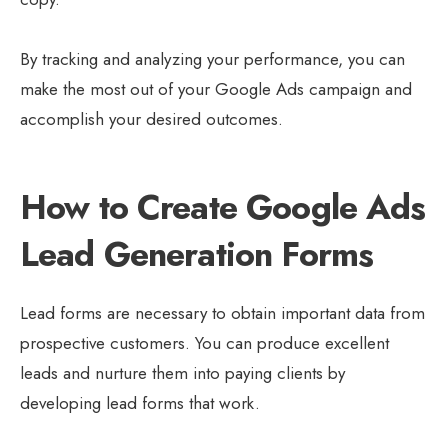
By tracking and analyzing your performance, you can
make the most out of your Google Ads campaign and
accomplish your desired outcomes.
How to Create Google Ads
Lead Generation Forms
Lead forms are necessary to obtain important data from
prospective customers. You can produce excellent
leads and nurture them into paying clients by
developing lead forms that work.