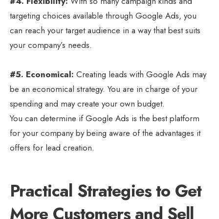
#4. Flexibility:
With so many campaign kinds and
targeting choices available through Google Ads, you
can reach your target audience in a way that best suits
your company’s needs.
#5. Economical:
Creating leads with Google Ads may
be an economical strategy. You are in charge of your
spending and may create your own budget.
You can determine if Google Ads is the best platform
for your company by being aware of the advantages it
offers for lead creation.
Practical Strategies to Get
More Customers and Sell