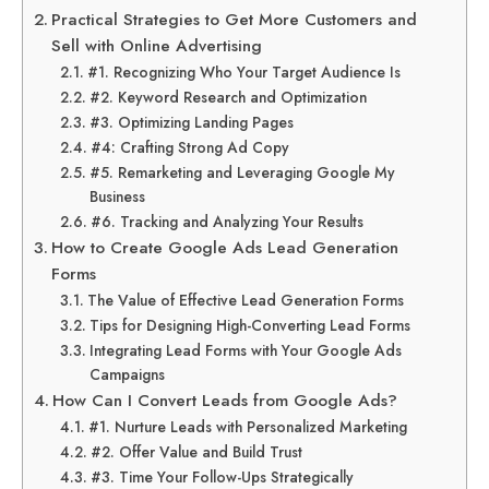
Practical Strategies to Get More Customers and
Sell with Online Advertising
#1. Recognizing Who Your Target Audience Is
#2. Keyword Research and Optimization
#3. Optimizing Landing Pages
#4: Crafting Strong Ad Copy
#5. Remarketing and Leveraging Google My
Business
#6. Tracking and Analyzing Your Results
How to Create Google Ads Lead Generation
Forms
The Value of Effective Lead Generation Forms
Tips for Designing High-Converting Lead Forms
Integrating Lead Forms with Your Google Ads
Campaigns
How Can I Convert Leads from Google Ads?
#1. Nurture Leads with Personalized Marketing
#2. Offer Value and Build Trust
#3. Time Your Follow-Ups Strategically