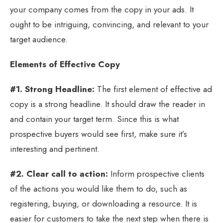
your company comes from the copy in your ads. It
ought to be intriguing, convincing, and relevant to your
target audience.
Elements of Effective Copy
#1. Strong Headline:
The first element of effective ad
copy is a strong headline. It should draw the reader in
and contain your target term. Since this is what
prospective buyers would see first, make sure it’s
interesting and pertinent.
#2. Clear call to action:
Inform prospective clients
of the actions you would like them to do, such as
registering, buying, or downloading a resource. It is
easier for customers to take the next step when there is