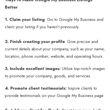
Better
1. Claim your listing
: Go to Google My Business and
claim your listing if you haven’t previously.
2. Finish creating your profile
: Give precise and
current details about your company, such as your name,
location, phone number, website, and operating hours.
3. Include excellent images:
Utilize top-notch images
to promote your company, goods, and services.
4. Promote client testimonials:
Inspire clients to
provide testimonials on your Google My Business page.