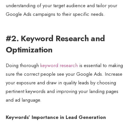
understanding of your target audience and tailor your
Google Ads campaigns to their specific needs.
#2. Keyword Research and
Optimization
Doing thorough
keyword research
is essential to making
sure the correct people see your Google Ads. Increase
your exposure and draw in quality leads by choosing
pertinent keywords and improving your landing pages
and ad language.
Keywords’ Importance in Lead Generation