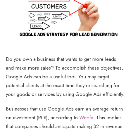
Do you own a business that wants to get more leads
and make more sales? To accomplish these objectives,
Google Ads can be a useful tool. You may target
potential clients at the exact time they’re searching for
your goods or services by using Google Ads efficiently.
Businesses that use Google Ads earn an average return
on investment (ROI), according to
Webfx
. This implies
that companies should anticipate making $2 in revenue