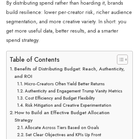
By distributing spend rather than hoarding it, brands
build resilience: lower per-creator risk, richer audience
segmentation, and more creative variety. In short: you
get more useful data, better results, and a smarter
spend strategy.
Table of Contents
Benefits of Distributing Budget: Reach, Authenticity,
and ROI
Micro-Creators Often Yield Better Returns
Authenticity and Engagement Trump Vanity Metrics
Cost Efficiency and Budget Flexibility
Risk Mitigation and Creative Experimentation
How to Build an Effective Budget Allocation
Strategy
Allocate Across Tiers Based on Goals
Set Clear Objectives and KPIs Up Front