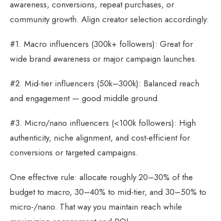
awareness, conversions, repeat purchases, or
community growth. Align creator selection accordingly:
#1. Macro influencers (300k+ followers): Great for
wide brand awareness or major campaign launches.
#2. Mid-tier influencers (50k–300k): Balanced reach
and engagement — good middle ground.
#3. Micro/nano influencers (<100k followers): High
authenticity, niche alignment, and cost-efficient for
conversions or targeted campaigns.
One effective rule: allocate roughly 20–30% of the
budget to macro, 30–40% to mid-tier, and 30–50% to
micro-/nano. That way you maintain reach while