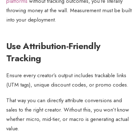
platforms
without tracking outcomes, you’re literally
throwing money at the wall. Measurement must be built
into your deployment.
Use Attribution-Friendly
Tracking
Ensure every creator’s output includes trackable links
(UTM tags), unique discount codes, or promo codes.
That way you can directly attribute conversions and
sales to the right creator. Without this, you won’t know
whether micro, mid-tier, or macro is generating actual
value.