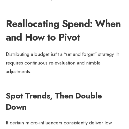
Reallocating Spend: When
and How to Pivot
Distributing a budget isn’t a “set and forget” strategy. It
requires continuous re-evaluation and nimble
adjustments.
Spot Trends, Then Double
Down
If certain micro-influencers consistently deliver low