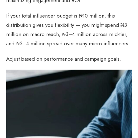
maximizing engagement and ROI.
If your total influencer budget is ₦10 million, this
distribution gives you flexibility — you might spend ₦3
million on macro reach, ₦3–4 million across mid-tier,
and ₦3–4 million spread over many micro influencers.
Adjust based on performance and campaign goals.