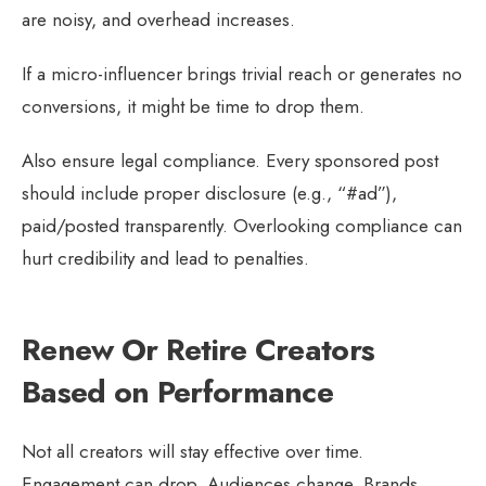
are noisy, and overhead increases.
If a micro-influencer brings trivial reach or generates no
conversions, it might be time to drop them.
Also ensure legal compliance. Every sponsored post
should include proper disclosure (e.g., “#ad”),
paid/posted transparently. Overlooking compliance can
hurt credibility and lead to penalties.
Renew Or Retire Creators
Based on Performance
Not all creators will stay effective over time.
Engagement can drop. Audiences change. Brands