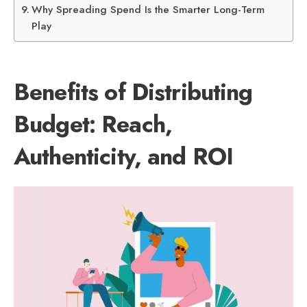
Why Spreading Spend Is the Smarter Long-Term
Play
Benefits of Distributing
Budget: Reach,
Authenticity, and ROI