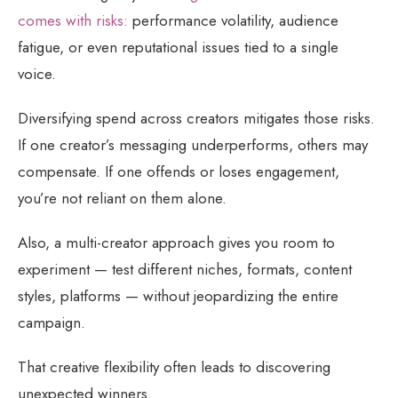
comes with risks:
performance volatility, audience
fatigue, or even reputational issues tied to a single
voice.
Diversifying spend across creators mitigates those risks.
If one creator’s messaging underperforms, others may
compensate. If one offends or loses engagement,
you’re not reliant on them alone.
Also, a multi-creator approach gives you room to
experiment — test different niches, formats, content
styles, platforms — without jeopardizing the entire
campaign.
That creative flexibility often leads to discovering
unexpected winners.