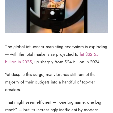
The global influencer marketing ecosystem is exploding
— with the total market size projected to
hit $32.55
billion in 2025
, up sharply from $24 billion in 2024.
Yet despite this surge, many brands still funnel the
majority of their budgets into a handful of top-tier
creators.
That might seem efficient — “one big name, one big
reach” — but it’s increasingly inefficient by modern