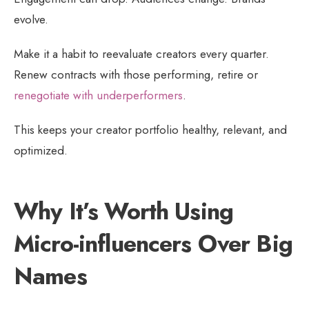
evolve.
Make it a habit to reevaluate creators every quarter.
Renew contracts with those performing, retire or
renegotiate with underperformers
.
This keeps your creator portfolio healthy, relevant, and
optimized.
Why It’s Worth Using
Micro-influencers Over Big
Names