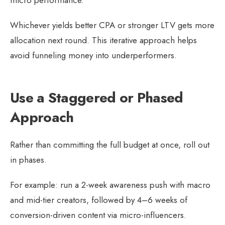
micro performance.
Whichever yields better CPA or stronger LTV gets more
allocation next round. This iterative approach helps
avoid funneling money into underperformers.
Use a Staggered or Phased
Approach
Rather than committing the full budget at once, roll out
in phases.
For example: run a 2-week awareness push with macro
and mid-tier creators, followed by 4–6 weeks of
conversion-driven content via micro-influencers.