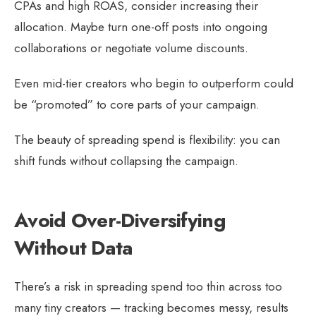
CPAs and high ROAS, consider increasing their
allocation. Maybe turn one-off posts into ongoing
collaborations or negotiate volume discounts.
Even mid-tier creators who begin to outperform could
be “promoted” to core parts of your campaign.
The beauty of spreading spend is flexibility: you can
shift funds without collapsing the campaign.
Avoid Over-Diversifying
Without Data
There’s a risk in spreading spend too thin across too
many tiny creators — tracking becomes messy, results