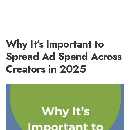
Why It’s Important to
Spread Ad Spend Across
Creators in 2025