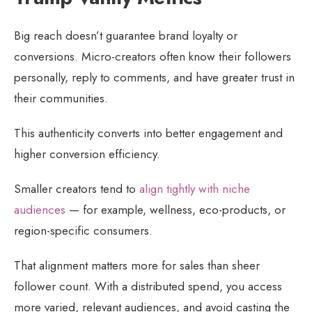
Big reach doesn’t guarantee brand loyalty or
conversions. Micro-creators often know their followers
personally, reply to comments, and have greater trust in
their communities.
This authenticity converts into better engagement and
higher conversion efficiency.
Smaller creators tend to
align tightly with niche
audiences
— for example, wellness, eco-products, or
region-specific consumers.
That alignment matters more for sales than sheer
follower count. With a distributed spend, you access
more varied, relevant audiences, and avoid casting the