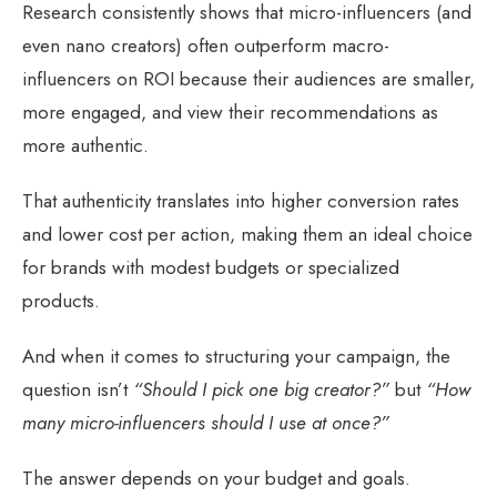
Research consistently shows that micro-influencers (and
even nano creators) often outperform macro-
influencers on ROI because their audiences are smaller,
more engaged, and view their recommendations as
more authentic.
That authenticity translates into higher conversion rates
and lower cost per action, making them an ideal choice
for brands with modest budgets or specialized
products.
And when it comes to structuring your campaign, the
question isn’t
“Should I pick one big creator?”
but
“How
many micro-influencers should I use at once?”
The answer depends on your budget and goals.