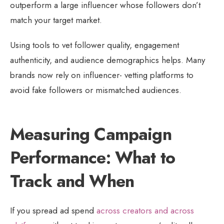
outperform a large influencer whose followers don’t
match your target market.
Using tools to vet follower quality, engagement
authenticity, and audience demographics helps. Many
brands now rely on influencer- vetting platforms to
avoid fake followers or mismatched audiences.
Measuring Campaign
Performance: What to
Track and When
If you spread ad spend
across creators and across