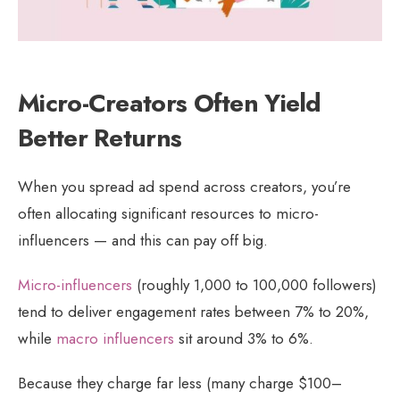
Micro-Creators Often Yield
Better Returns
When you spread ad spend across creators, you’re
often allocating significant resources to micro-
influencers — and this can pay off big.
Micro-influencers
(roughly 1,000 to 100,000 followers)
tend to deliver engagement rates between 7% to 20%,
while
macro influencers
sit around 3% to 6%.
Because they charge far less (many charge $100–