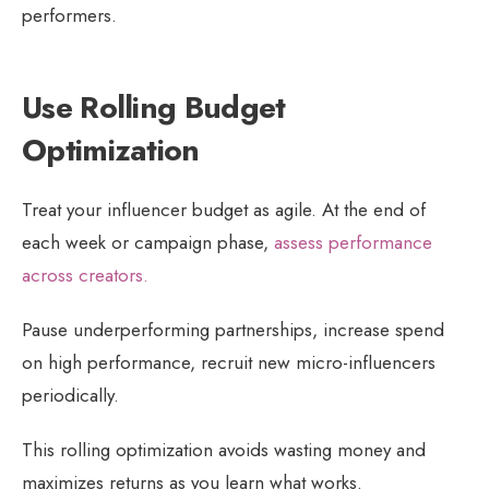
performers.
Use Rolling Budget
Optimization
Treat your influencer budget as agile. At the end of
each week or campaign phase,
assess performance
across creators.
Pause underperforming partnerships, increase spend
on high performance, recruit new micro-influencers
periodically.
This rolling optimization avoids wasting money and
maximizes returns as you learn what works.