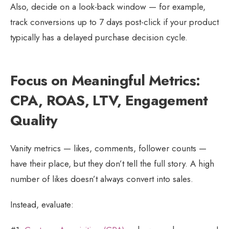
Also, decide on a look-back window — for example,
track conversions up to 7 days post-click if your product
typically has a delayed purchase decision cycle.
Focus on Meaningful Metrics:
CPA, ROAS, LTV, Engagement
Quality
Vanity metrics — likes, comments, follower counts —
have their place, but they don’t tell the full story. A high
number of likes doesn’t always convert into sales.
Instead, evaluate: