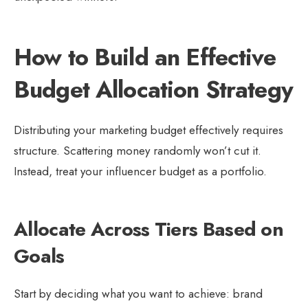
How to Build an Effective
Budget Allocation Strategy
Distributing your marketing budget effectively requires
structure. Scattering money randomly won’t cut it.
Instead, treat your influencer budget as a portfolio.
Allocate Across Tiers Based on
Goals
Start by deciding what you want to achieve: brand