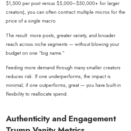
$1,500 per post versus $5,000–$50,000+ for larger
creators), you can often contract multiple micros for the
price of a single macro.
The result: more posts, greater variety, and broader
reach across niche segments — without blowing your
budget on one “big name.”
Feeding more demand through many smaller creators
reduces risk. If one underperforms, the impact is
minimal; if one outperforms, great — you have built-in
flexibility to reallocate spend.
Authenticity and Engagement
Trump Vanity Metrics