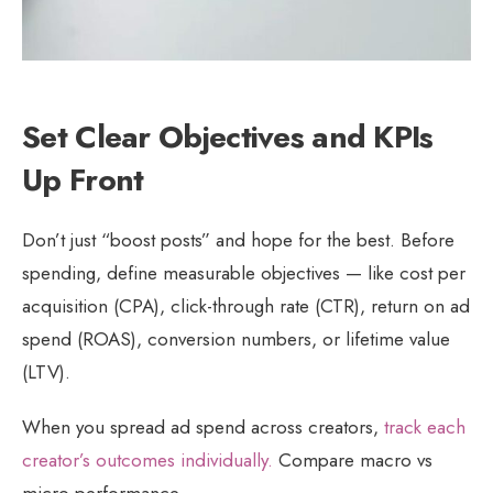
Set Clear Objectives and KPIs
Up Front
Don’t just “boost posts” and hope for the best. Before
spending, define measurable objectives — like cost per
acquisition (CPA), click-through rate (CTR), return on ad
spend (ROAS), conversion numbers, or lifetime value
(LTV).
When you spread ad spend across creators,
track each
creator’s outcomes individually.
Compare macro vs