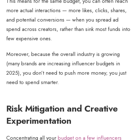
This means for the same budget, you can often reach
more actual interactions — more likes, clicks, shares,
and potential conversions — when you spread ad
spend across creators, rather than sink most funds into
few expensive ones.
Moreover, because the overall industry is growing
(many brands are increasing influencer budgets in
2025), you don’t need to push more money; you just
need to spend smarter.
Risk Mitigation and Creative
Experimentation
Concentrating all your
budget on a few influencers