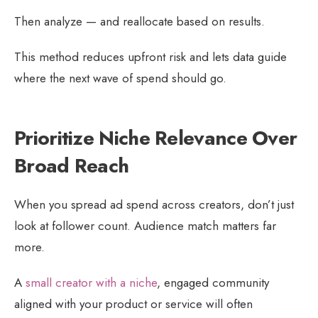
Then analyze — and reallocate based on results.
This method reduces upfront risk and lets data guide
where the next wave of spend should go.
Prioritize Niche Relevance Over
Broad Reach
When you spread ad spend across creators, don’t just
look at follower count. Audience match matters far
more.
A
small creator with a niche
, engaged community
aligned with your product or service will often