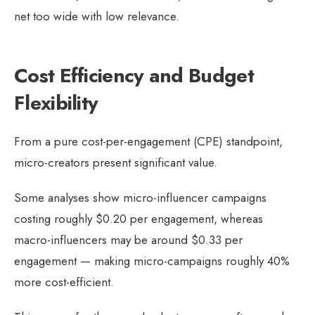
net too wide with low relevance.
Cost Efficiency and Budget
Flexibility
From a pure cost-per-engagement (CPE) standpoint,
micro-creators present significant value.
Some analyses show micro-influencer campaigns
costing roughly $0.20 per engagement, whereas
macro-influencers may be around $0.33 per
engagement — making micro-campaigns roughly 40%
more cost-efficient.