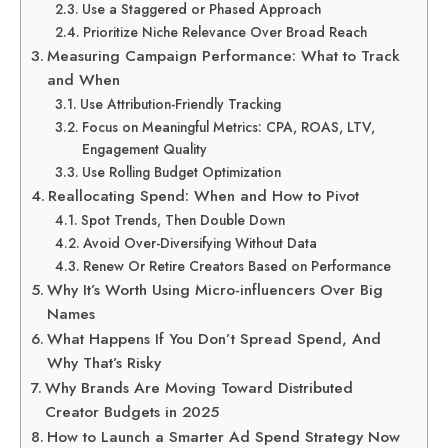
Use a Staggered or Phased Approach
Prioritize Niche Relevance Over Broad Reach
Measuring Campaign Performance: What to Track
and When
Use Attribution-Friendly Tracking
Focus on Meaningful Metrics: CPA, ROAS, LTV,
Engagement Quality
Use Rolling Budget Optimization
Reallocating Spend: When and How to Pivot
Spot Trends, Then Double Down
Avoid Over-Diversifying Without Data
Renew Or Retire Creators Based on Performance
Why It’s Worth Using Micro-influencers Over Big
Names
What Happens If You Don’t Spread Spend, And
Why That’s Risky
Why Brands Are Moving Toward Distributed
Creator Budgets in 2025
How to Launch a Smarter Ad Spend Strategy Now