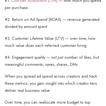
#1.
Cost per Acquisition (CPA)
— how much you spend
per purchase.
#2. Return on Ad Spend (ROAS) — revenue generated
divided by amount spent.
#3. Customer Lifetime Value (LTV) — over time, how
much value does each referred customer bring.
#4. Engagement quality — not just number of likes, but
meaningful comments, saves, shares, DMs.
When you spread ad spend across creators and track
these metrics, you gain insight into which creator tiers
deliver real business value.
Over time, you can reallocate more budget to top