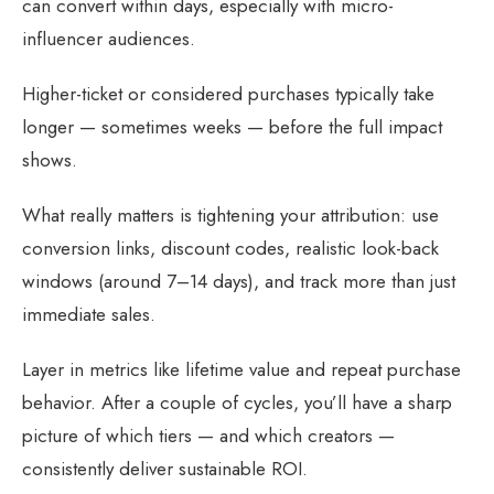
can convert within days, especially with micro-
influencer audiences.
Higher-ticket or considered purchases typically take
longer — sometimes weeks — before the full impact
shows.
What really matters is tightening your attribution: use
conversion links, discount codes, realistic look-back
windows (around 7–14 days), and track more than just
immediate sales.
Layer in metrics like lifetime value and repeat purchase
behavior. After a couple of cycles, you’ll have a sharp
picture of which tiers — and which creators —
consistently deliver sustainable ROI.