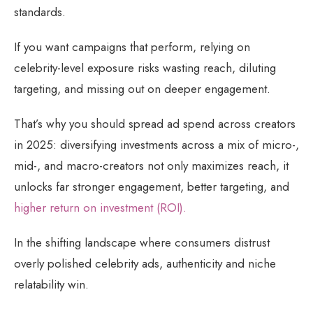
standards.
If you want campaigns that perform, relying on
celebrity-level exposure risks wasting reach, diluting
targeting, and missing out on deeper engagement.
That’s why you should spread ad spend across creators
in 2025: diversifying investments across a mix of micro-,
mid-, and macro-creators not only maximizes reach, it
unlocks far stronger engagement, better targeting, and
higher return on investment (ROI).
In the shifting landscape where consumers distrust
overly polished celebrity ads, authenticity and niche
relatability win.