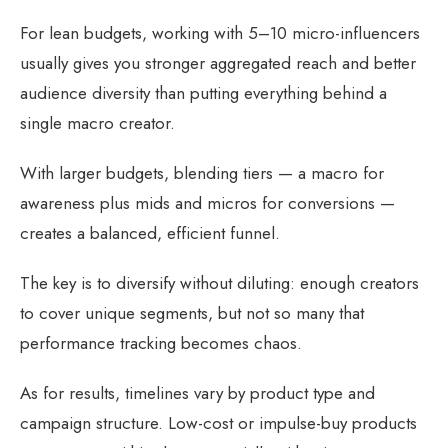
For lean budgets, working with 5–10 micro-influencers
usually gives you stronger aggregated reach and better
audience diversity than putting everything behind a
single macro creator.
With larger budgets, blending tiers — a macro for
awareness plus mids and micros for conversions —
creates a balanced, efficient funnel.
The key is to diversify without diluting: enough creators
to cover unique segments, but not so many that
performance tracking becomes chaos.
As for results, timelines vary by product type and
campaign structure. Low-cost or impulse-buy products