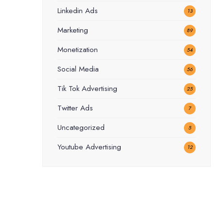
Linkedin Ads
13
Marketing
89
Monetization
54
Social Media
56
Tik Tok Advertising
25
Twitter Ads
7
Uncategorized
5
Youtube Advertising
12