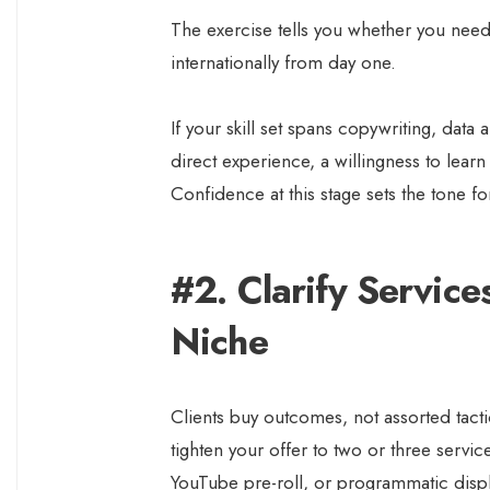
The exercise tells you whether you need
internationally from day one.
If your skill set spans copywriting, data a
direct experience, a willingness to lear
Confidence at this stage sets the tone fo
#2. Clarify Service
Niche
Clients buy outcomes, not assorted tacti
tighten your offer to two or three servi
YouTube pre-roll, or programmatic disp