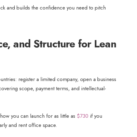
eck and builds the confidence you need to pitch
ce, and Structure for Lean
ountries: register a limited company, open a business
covering scope, payment terms, and intellectual-
how you can launch for as little as
$730
if you
arly and rent office space.