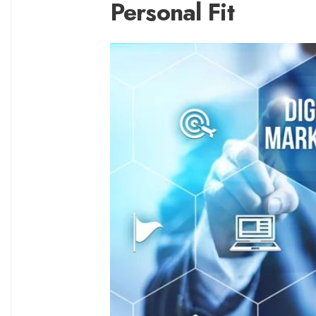
Personal Fit