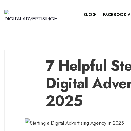
BLOG
FACEBOOK A
7 Helpful Ste
Digital Adve
2025