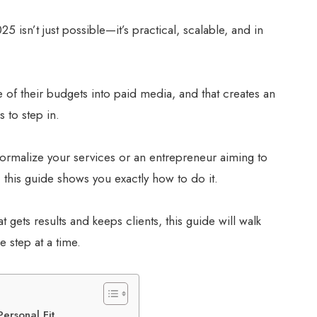
25 isn’t just possible—it’s practical, scalable, and in
 of their budgets into paid media, and that creates an
s to step in.
formalize your services or an entrepreneur aiming to
, this guide shows you exactly how to do it.
t gets results and keeps clients, this guide will walk
step at a time.
ersonal Fit