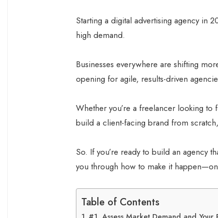
Starting a digital advertising agency in 20
high demand.
Businesses everywhere are shifting more
opening for agile, results-driven agencie
Whether you’re a freelancer looking to 
build a client-facing brand from scratch
So. If you’re ready to build an agency tha
you through how to make it happen—one 
Table of Contents
#1. Assess Market Demand and Your P