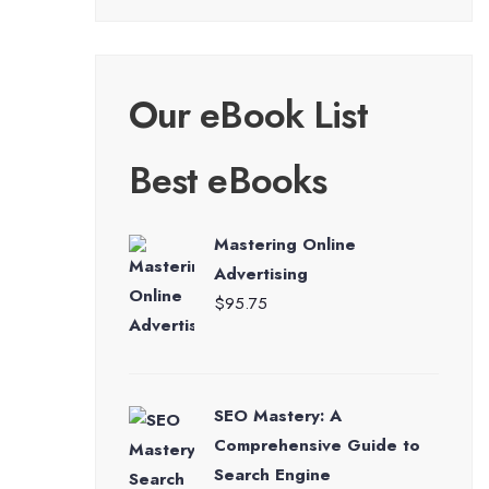
Our eBook List
Best eBooks
Mastering Online
Advertising
$
95.75
SEO Mastery: A
Comprehensive Guide to
Search Engine