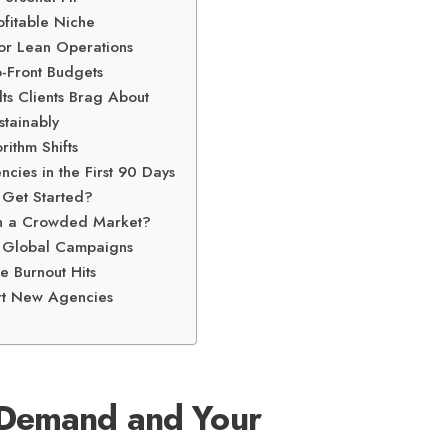
ofitable Niche
for Lean Operations
p-Front Budgets
ts Clients Brag About
stainably
rithm Shifts
ies in the First 90 Days
 Get Started?
n a Crowded Market?
d Global Campaigns
e Burnout Hits
rt New Agencies
 Demand and Your