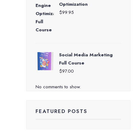
Optimization
$
99.95
Social Media Marketing
Full Course
$
97.00
No comments to show.
FEATURED POSTS