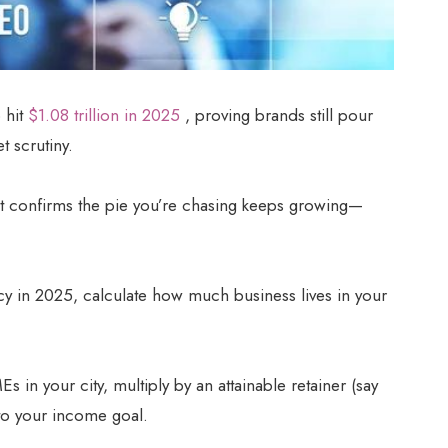
 hit
$1.08 trillion in 2025
, proving brands still pour
t scrutiny.
t confirms the pie you’re chasing keeps growing—
ency in 2025, calculate how much business lives in your
 in your city, multiply by an attainable retainer (say
to your income goal.