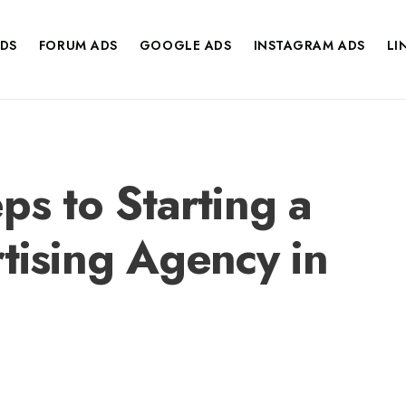
DS
FORUM ADS
GOOGLE ADS
INSTAGRAM ADS
LI
ps to Starting a
rtising Agency in