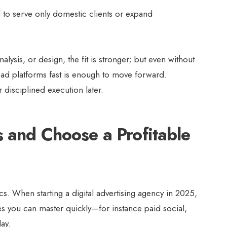
 to serve only domestic clients or expand
nalysis, or design, the fit is stronger; but even without
n ad platforms fast is enough to move forward.
r disciplined execution later.
s and Choose a Profitable
cs. When starting a digital advertising agency in 2025,
ces you can master quickly—for instance paid social,
lay.