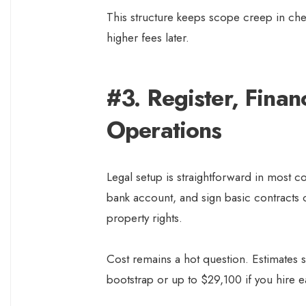
This structure keeps scope creep in ch
higher fees later.
#3. Register, Finan
Operations
Legal setup is straightforward in most c
bank account, and sign basic contracts 
property rights.
Cost remains a hot question. Estimates s
bootstrap or up to $29,100 if you hire e