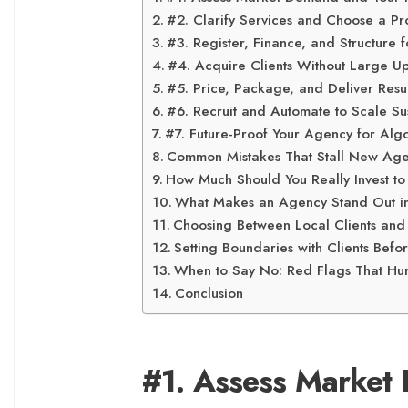
#2. Clarify Services and Choose a Pr
#3. Register, Finance, and Structure 
#4. Acquire Clients Without Large U
#5. Price, Package, and Deliver Resul
#6. Recruit and Automate to Scale Su
#7. Future-Proof Your Agency for Algo
Common Mistakes That Stall New Agenc
How Much Should You Really Invest to
What Makes an Agency Stand Out i
Choosing Between Local Clients an
Setting Boundaries with Clients Befor
When to Say No: Red Flags That Hu
Conclusion
#1. Assess Market