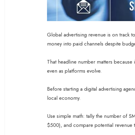
Global advertising revenue is on track to
money into paid channels despite budge
That headline number matters because i
even as platforms evolve.
Before starting a digital advertising ag
local economy.
Use simple math: tally the number of SMEs
$500), and compare potential revenue 