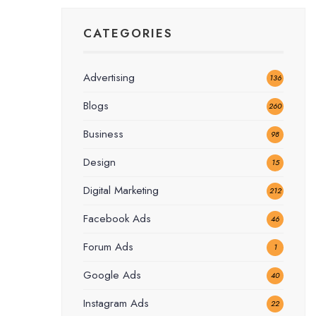
CATEGORIES
Advertising
136
Blogs
260
Business
98
Design
15
Digital Marketing
212
Facebook Ads
46
Forum Ads
1
Google Ads
40
Instagram Ads
22