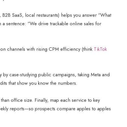
, B2B SaaS, local restaurants) helps you answer “What
n a sentence: “We drive trackable online sales for
 on channels with rising CPM efficiency (think
TikTok
ity by case-studying public campaigns, taking Meta and
audits that show you know the numbers.
 than office size. Finally, map each service to key
eekly reports—so prospects compare apples to apples