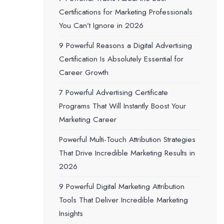
Certifications for Marketing Professionals
You Can’t Ignore in 2026
9 Powerful Reasons a Digital Advertising
Certification Is Absolutely Essential for
Career Growth
7 Powerful Advertising Certificate
Programs That Will Instantly Boost Your
Marketing Career
Powerful Multi-Touch Attribution Strategies
That Drive Incredible Marketing Results in
2026
9 Powerful Digital Marketing Attribution
Tools That Deliver Incredible Marketing
Insights