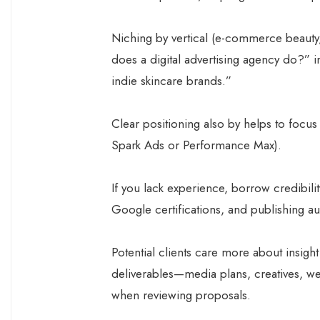
Niching by vertical (e-commerce beauty
does a digital advertising agency do?” i
indie skincare brands.”
Clear positioning also by helps to focus
Spark Ads or Performance Max).
If you lack experience, borrow credibil
Google certifications, and publishing 
Potential clients care more about insight
deliverables—media plans, creatives, w
when reviewing proposals.