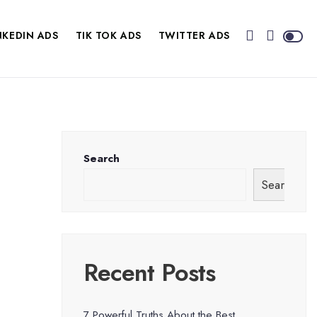
NKEDIN ADS
TIK TOK ADS
TWITTER ADS
Search
Search
Recent Posts
7 Powerful Truths About the Best