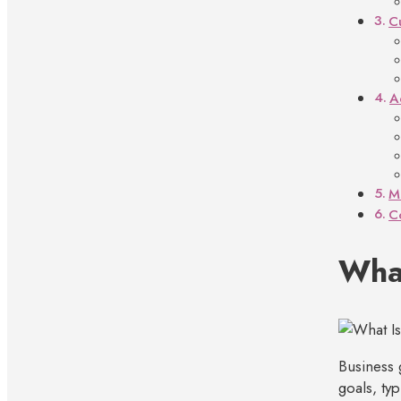
C
A
M
C
What
Business 
goals, ty