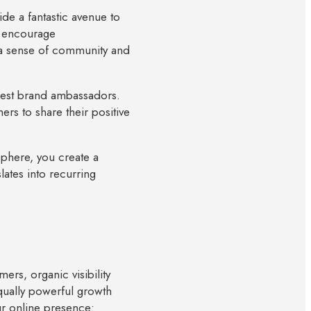
de a fantastic avenue to
, encourage
d a sense of community and
gest brand ambassadors.
rs to share their positive
 sphere, you create a
ates into recurring
ers, organic visibility
ually powerful growth
ur online presence: