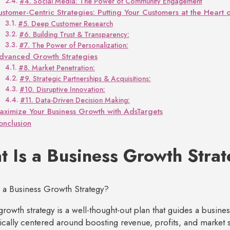
#4. Social Media: The Power of Community Engagement
ustomer-Centric Strategies: Putting Your Customers at the Heart 
#5. Deep Customer Research
#6. Building Trust & Transparency:
#7. The Power of Personalization:
dvanced Growth Strategies
#8. Market Penetration:
#9. Strategic Partnerships & Acquisitions:
#10. Disruptive Innovation:
#11. Data-Driven Decision Making:
aximize Your Business Growth with AdsTargets
onclusion
 Is a Business Growth Stra
growth strategy is a well-thought-out plan that guides a busines
pically centered around boosting revenue, profits, and market 