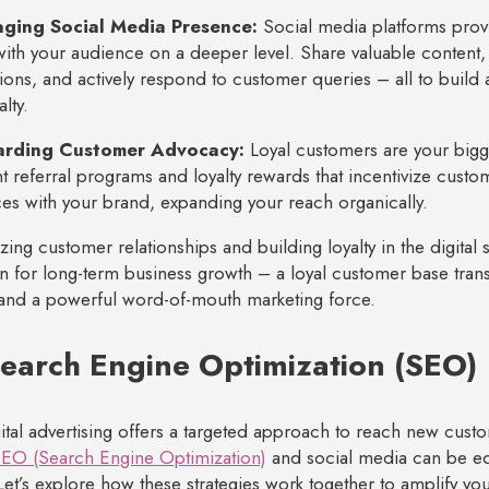
ging Social Media Presence:
Social media platforms provi
ith your audience on a deeper level. Share valuable content
ions, and actively respond to customer queries – all to buil
lty.
arding Customer Advocacy:
Loyal customers are your big
 referral programs and loyalty rewards that incentivize custome
es with your brand, expanding your reach organically.
izing customer relationships and building loyalty in the digital
n for long-term business growth – a loyal customer base transl
and a powerful word-of-mouth marketing force.
Search Engine Optimization (SEO)
ital advertising offers a targeted approach to reach new custom
EO (Search Engine Optimization)
and social media can be eq
Let’s explore how these strategies work together to amplify yo