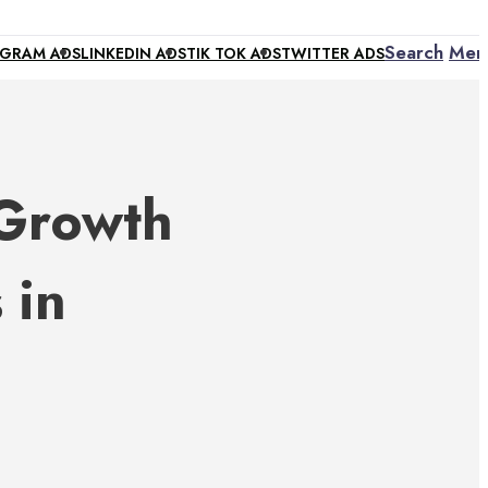
Search
Men
AGRAM ADS
LINKEDIN ADS
TIK TOK ADS
TWITTER ADS
 Growth
 in