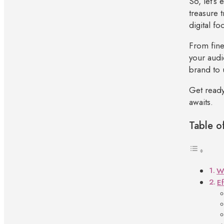
So, let’s 
treasure 
digital fo
From fine
your audi
brand to 
Get ready
awaits.
Table o
Wh
E