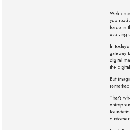
Welcome t
you ready
force in t
evolving d
In today’
gateway t
digital m
the digita
But imagi
remarkab
That’s wh
entrepren
foundatio
customers