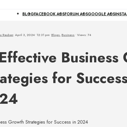
BLOG
FACEBOOK ADS
FORUM ADS
GOOGLE ADS
INST
u Reuben
•
April 3, 2024
•
12:31 pm
•
Blogs
,
Business
•
Views: 74
 Effective Business
ategies for Success
24