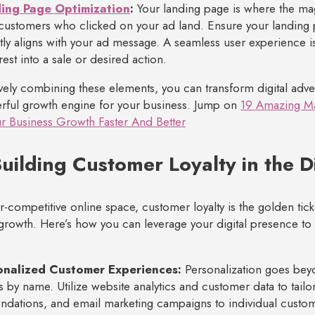
ing Page Optimization
:
Your landing page is where the ma
 customers who clicked on your ad land. Ensure your landing p
tly aligns with your ad message. A seamless user experience is 
terest into a sale or desired action.
ively combining these elements, you can transform digital adve
rful growth engine for your business. Jump on
19 Amazing Ma
r Business Growth Faster And Better
uilding Customer Loyalty in the D
er-competitive online space, customer loyalty is the golden tick
growth. Here’s how you can leverage your digital presence to c
onalized Customer Experiences:
Personalization goes bey
 by name. Utilize website analytics and customer data to tailo
ations, and email marketing campaigns to individual custo