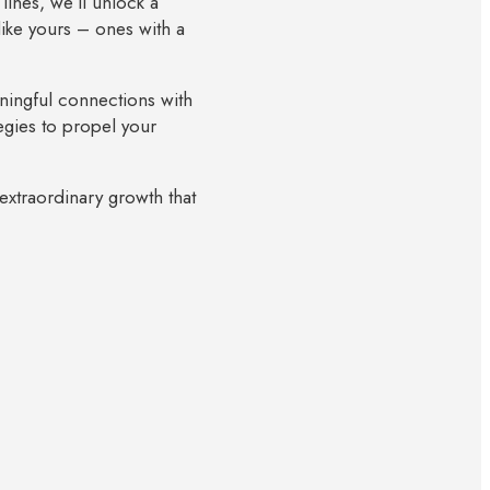
lines, we’ll unlock a
like yours – ones with a
ningful connections with
egies to propel your
 extraordinary growth that