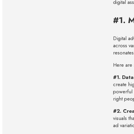
digital a
#1. M
Digital a
across va
resonates
Here are 
#1. Data
create hi
powerful 
right peop
#2. Crea
visuals th
ad variati