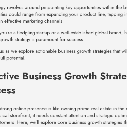
tegy revolves around pinpointing key opportunities within the 
ties could range from expanding your product line, tapping i
 in effective marketing channels.
ou’re a fledgling startup or a well-established global brand, ha
growth strategy is paramount for success.
 us as we explore actionable business growth strategies that 
full potential.
ctive Business Growth Strate
cess
strong online presence is like owning prime real estate in the d
sical storefront, it needs constant attention and strategic optimi
stomers. Here, we’ll explore core business growth strategies th