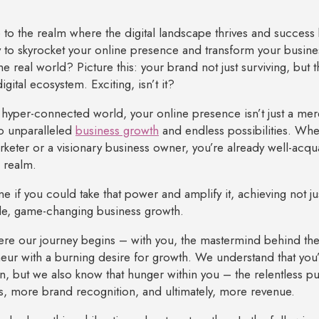
o the realm where the digital landscape thrives and succes
 to skyrocket your online presence and transform your busine
he real world? Picture this: your brand not just surviving, but th
igital ecosystem. Exciting, isn’t it?
s hyper-connected world, your online presence isn’t just a mer
o unparalleled
business growth
and endless possibilities. Wh
arketer or a visionary business owner, you’re already well-acq
l realm.
ne if you could take that power and amplify it, achieving not ju
le, game-changing business growth.
ere our journey begins – with you, the mastermind behind the d
eur with a burning desire for growth. We understand that you’v
n, but we also know that hunger within you – the relentless p
, more brand recognition, and ultimately, more revenue.