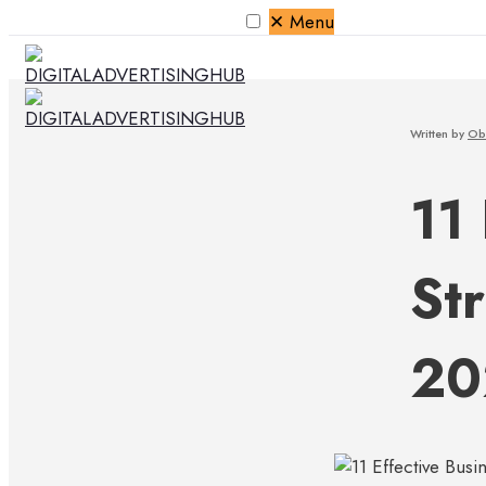
✕
Menu
Written by
Ob
11
Str
20