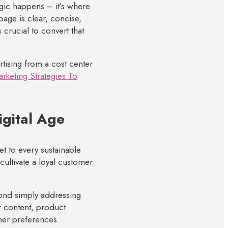
gic happens – it’s where
age is clear, concise,
crucial to convert that
rtising from a cost center
rketing Strategies To
igital Age
et to every sustainable
ultivate a loyal customer
ond simply addressing
r content, product
mer preferences.