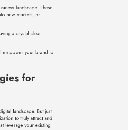
business landscape. These
nto new markets, or
ving a crystal-clear
will empower your brand to
gies for
igital landscape. But just
zation to truly attract and
at leverage your existing