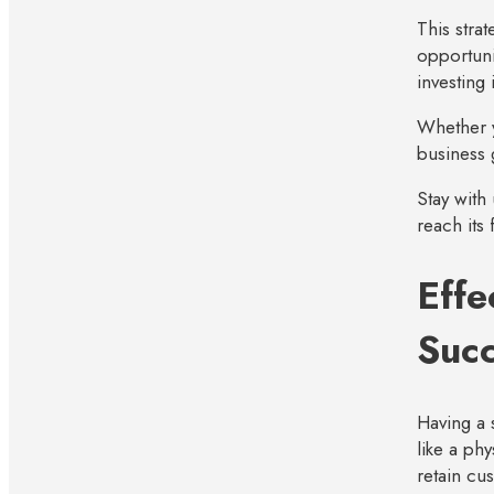
This stra
opportuni
investing
Whether y
business 
Stay with
reach its 
Effe
Suc
Having a 
like a phy
retain cu