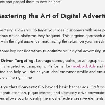
ssets and propel them to new heights:
astering the Art of Digital Advert
dvertising allows you to target your ideal customers with laser
rious online platforms they frequent. This targeted approach
 with the right audience, maximizing the return on your invest
some key considerations to optimize your digital advertising st
-Driven Targeting:
Leverage demographic, psychographic, a
ghly targeted ad campaigns. Platforms like
Facebook Ads
and
tools to help you define your ideal customer profile and ensu
le at the right time.
tive that Converts:
Go beyond basic banner ads. Craft c
at grab attention, pique interest, and ultimately drive conversio
ons allows you to identify the most effective creative elements.