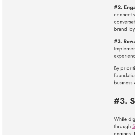
#2. Enga
connect w
conversat
brand loya
#3. Rew
Implement
experienc
By priorit
foundatio
business 
#3. 
While dig
through
S
engines. 