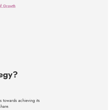
of Growth
tegy?
s towards achieving its
share.