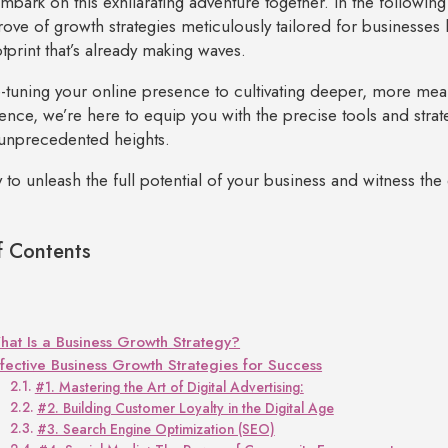
embark on this exhilarating adventure together. In the following 
trove of growth strategies meticulously tailored for businesses 
otprint that’s already making waves.
-tuning your online presence to cultivating deeper, more mea
ence, we’re here to equip you with the precise tools and strat
unprecedented heights.
 to unleash the full potential of your business and witness the
f Contents
at Is a Business Growth Strategy?
ffective Business Growth Strategies for Success
#1. Mastering the Art of Digital Advertising:
#2. Building Customer Loyalty in the Digital Age
#3. Search Engine Optimization (SEO)