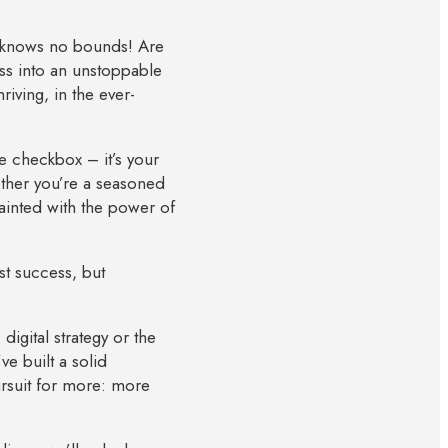
s knows no bounds! Are
ss into an unstoppable
riving, in the ever-
e checkbox – it’s your
ether you’re a seasoned
uainted with the power of
st success, but
igital strategy or the
e built a solid
ursuit for more: more