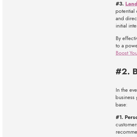
#3.
Land
potential
and direc
initial in
By effect
to a powe
Boost You
#2. B
In the ev
business 
base:
#1. Pers
customers
recommend