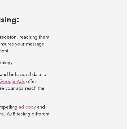
ising:
 precision, reaching them
 ensures your message
ment.
rategy:
nd behavioral data to
Google Ads
offer
re your ads reach the
ompelling
ad copy
and
ns. A/B testing different