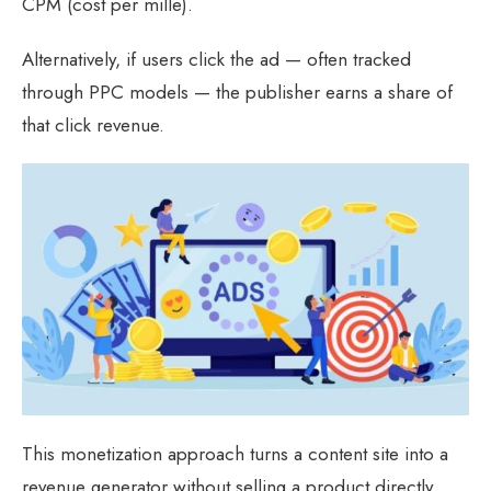
CPM (cost per mille).
Alternatively, if users click the ad — often tracked
through PPC models — the publisher earns a share of
that click revenue.
This monetization approach turns a content site into a
revenue generator without selling a product directly.