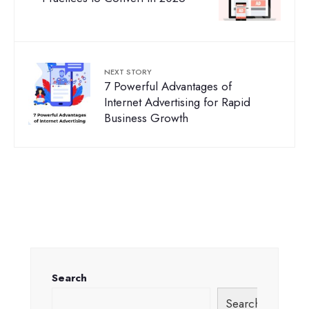
NEXT STORY
7 Powerful Advantages of
Internet Advertising for Rapid
Business Growth
Search
Search