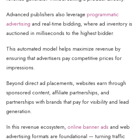
Advanced publishers also leverage
programmatic
advertising
and real-time bidding, where ad inventory is
auctioned in milliseconds to the highest bidder.
This automated model helps maximize revenue by
ensuring that advertisers pay competitive prices for
impressions.
Beyond direct ad placements, websites earn through
sponsored content, affiliate partnerships, and
partnerships with brands that pay for visibility and lead
generation.
In this revenue ecosystem,
online banner ads
and web
advertising formats are foundational — turning traffic