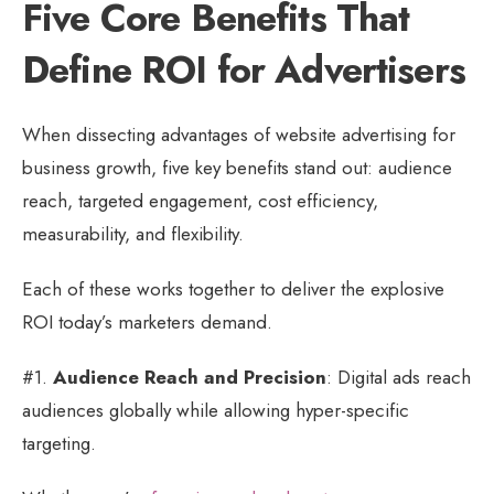
Five Core Benefits That
Define ROI for Advertisers
When dissecting advantages of website advertising for
business growth, five key benefits stand out: audience
reach, targeted engagement, cost efficiency,
measurability, and flexibility.
Each of these works together to deliver the explosive
ROI today’s marketers demand.
#1.
Audience Reach and Precision
: Digital ads reach
audiences globally while allowing hyper-specific
targeting.