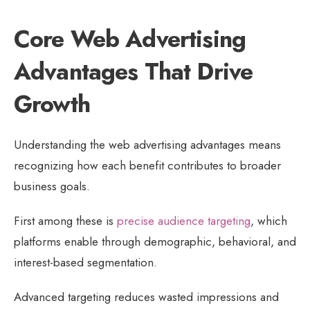
Core Web Advertising
Advantages That Drive
Growth
Understanding the web advertising advantages means
recognizing how each benefit contributes to broader
business goals.
First among these is
precise audience targeting
, which
platforms enable through demographic, behavioral, and
interest-based segmentation.
Advanced targeting reduces wasted impressions and