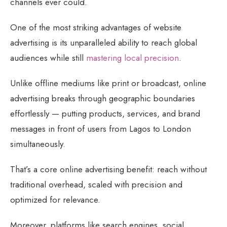
channels ever could.
One of the most striking advantages of website
advertising is its unparalleled ability to reach global
audiences while still
mastering local precision
.
Unlike offline mediums like print or broadcast, online
advertising breaks through geographic boundaries
effortlessly — putting products, services, and brand
messages in front of users from Lagos to London
simultaneously.
That’s a core online advertising benefit: reach without
traditional overhead, scaled with precision and
optimized for relevance.
Moreover, platforms like search engines, social