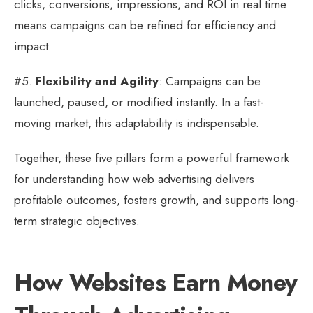
clicks, conversions, impressions, and ROI in real time
means campaigns can be refined for efficiency and
impact.
#5.
Flexibility and Agility
: Campaigns can be
launched, paused, or modified instantly. In a fast-
moving market, this adaptability is indispensable.
Together, these five pillars form a powerful framework
for understanding how web advertising delivers
profitable outcomes, fosters growth, and supports long-
term strategic objectives.
How Websites Earn Money