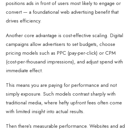
positions ads in front of users most likely to engage or
convert — a foundational web advertising benefit that
drives efficiency.
Another core advantage is cost-effective scaling. Digital
campaigns allow advertisers to set budgets, choose
pricing models such as PPC (pay-per-click) or CPM
(cost-per-thousand impressions), and adjust spend with
immediate effect.
This means you are paying for performance and not
simply exposure. Such models contrast sharply with
traditional media, where hefty upfront fees often come
with limited insight into actual results.
Then there’s measurable performance. Websites and ad