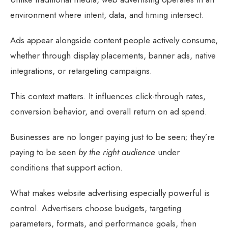
environment where intent, data, and timing intersect.
Ads appear alongside content people actively consume,
whether through display placements, banner ads, native
integrations, or retargeting campaigns.
This context matters. It influences click-through rates,
conversion behavior, and overall return on ad spend.
Businesses are no longer paying just to be seen; they’re
paying to be seen
by the right audience
under
conditions that support action.
What makes website advertising especially powerful is
control. Advertisers choose budgets, targeting
parameters, formats, and performance goals, then