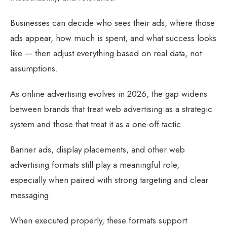
Businesses can decide who sees their ads, where those
ads appear, how much is spent, and what success looks
like — then adjust everything based on real data, not
assumptions.
As online advertising evolves in 2026, the gap widens
between brands that treat web advertising as a strategic
system and those that treat it as a one-off tactic.
Banner ads, display placements, and other web
advertising formats still play a meaningful role,
especially when paired with strong targeting and clear
messaging.
When executed properly, these formats support