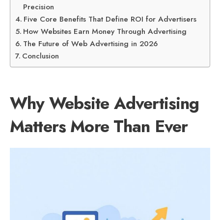
Precision
Five Core Benefits That Define ROI for Advertisers
How Websites Earn Money Through Advertising
The Future of Web Advertising in 2026
Conclusion
Why Website Advertising
Matters More Than Ever