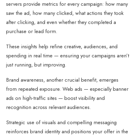
servers provide metrics for every campaign: how many
saw the ad, how many clicked, what actions they took
after clicking, and even whether they completed a
purchase or lead form.
These insights help refine creative, audiences, and
spending in real time — ensuring your campaigns aren’t
just running, but improving.
Brand awareness, another crucial benefit, emerges
from repeated exposure. Web ads — especially banner
ads on high-traffic sites — boost visibility and
recognition across relevant audiences.
Strategic use of visuals and compelling messaging
reinforces brand identity and positions your offer in the