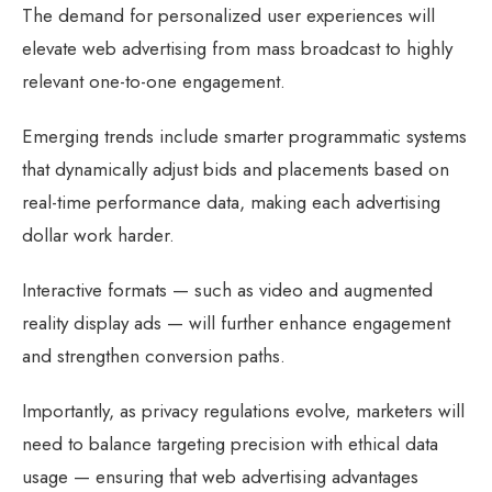
The demand for personalized user experiences will
elevate web advertising from mass broadcast to highly
relevant one-to-one engagement.
Emerging trends include smarter programmatic systems
that dynamically adjust bids and placements based on
real-time performance data, making each advertising
dollar work harder.
Interactive formats — such as video and augmented
reality display ads — will further enhance engagement
and strengthen conversion paths.
Importantly, as privacy regulations evolve, marketers will
need to balance targeting precision with ethical data
usage — ensuring that web advertising advantages