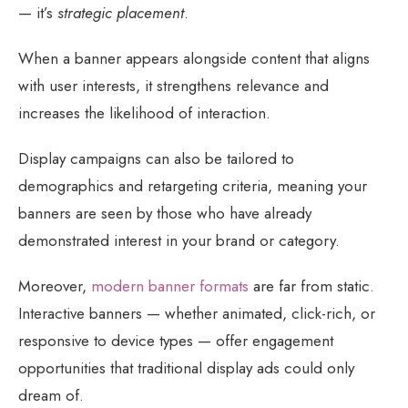
— it’s
strategic placement
.
When a banner appears alongside content that aligns
with user interests, it strengthens relevance and
increases the likelihood of interaction.
Display campaigns can also be tailored to
demographics and retargeting criteria, meaning your
banners are seen by those who have already
demonstrated interest in your brand or category.
Moreover,
modern banner formats
are far from static.
Interactive banners — whether animated, click-rich, or
responsive to device types — offer engagement
opportunities that traditional display ads could only
dream of.