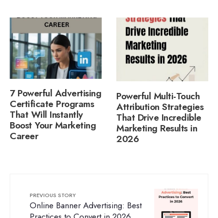
7 Powerful Advertising
Powerful Multi-Touch
Certificate Programs
Attribution Strategies
That Will Instantly
That Drive Incredible
Boost Your Marketing
Marketing Results in
Career
2026
PREVIOUS STORY
Online Banner Advertising: Best
Practices to Convert in 2026