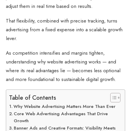
adjust them in real time based on results.
That flexibility, combined with precise tracking, turns
advertising from a fixed expense into a scalable growth
lever.
As competition intensifies and margins tighten,
understanding why website advertising works — and
where its real advantages lie — becomes less optional
and more foundational to sustainable digital growth.
Table of Contents
Why Website Advertising Matters More Than Ever
Core Web Advertising Advantages That Drive
Growth
Banner Ads and Creative Formats: Visibility Meets