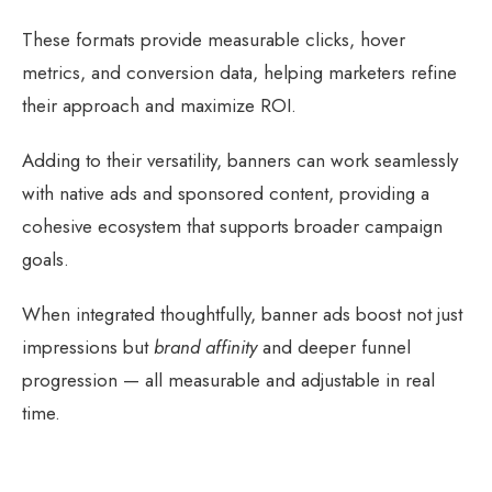
These formats provide measurable clicks, hover
metrics, and conversion data, helping marketers refine
their approach and maximize ROI.
Adding to their versatility, banners can work seamlessly
with native ads and sponsored content, providing a
cohesive ecosystem that supports broader campaign
goals.
When integrated thoughtfully, banner ads boost not just
impressions but
brand affinity
and deeper funnel
progression — all measurable and adjustable in real
time.