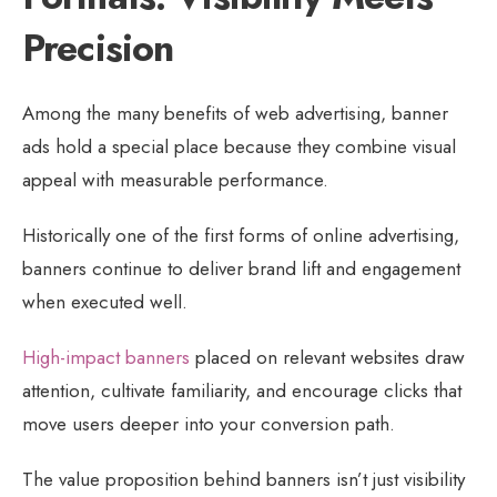
Precision
Among the many benefits of web advertising, banner
ads hold a special place because they combine visual
appeal with measurable performance.
Historically one of the first forms of online advertising,
banners continue to deliver brand lift and engagement
when executed well.
High-impact banners
placed on relevant websites draw
attention, cultivate familiarity, and encourage clicks that
move users deeper into your conversion path.
The value proposition behind banners isn’t just visibility