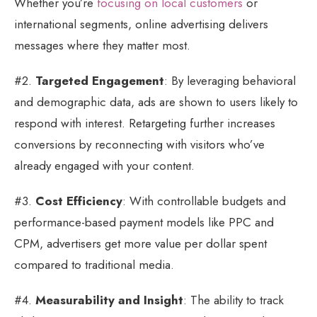
Whether you’re
focusing on local customers
or
international segments, online advertising delivers
messages where they matter most.
#2.
Targeted Engagement
: By leveraging behavioral
and demographic data, ads are shown to users likely to
respond with interest. Retargeting further increases
conversions by reconnecting with visitors who’ve
already engaged with your content.
#3.
Cost Efficiency
: With controllable budgets and
performance-based payment models like PPC and
CPM, advertisers get more value per dollar spent
compared to traditional media.
#4.
Measurability and Insight
: The ability to track