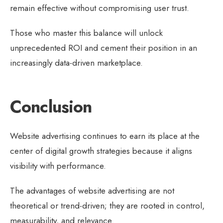
remain effective without compromising user trust.
Those who master this balance will unlock
unprecedented ROI and cement their position in an
increasingly data-driven marketplace.
Conclusion
Website advertising continues to earn its place at the
center of digital growth strategies because it aligns
visibility with performance.
The advantages of website advertising are not
theoretical or trend-driven; they are rooted in control,
measurability, and relevance.