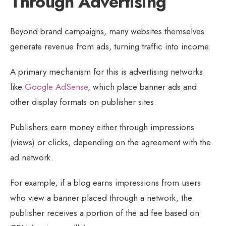
Through Advertising
Beyond brand campaigns, many websites themselves
generate revenue from ads, turning traffic into income.
A primary mechanism for this is advertising networks
like
Google AdSense
, which place banner ads and
other display formats on publisher sites.
Publishers earn money either through impressions
(views) or clicks, depending on the agreement with the
ad network.
For example, if a blog earns impressions from users
who view a banner placed through a network, the
publisher receives a portion of the ad fee based on