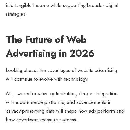
into tangible income while supporting broader digital
strategies.
The Future of Web
Advertising in 2026
Looking ahead, the advantages of website advertising
will continue to evolve with technology.
AI-powered creative optimization, deeper integration
with e-commerce platforms, and advancements in
privacy-preserving data will shape how ads perform and
how advertisers measure success.