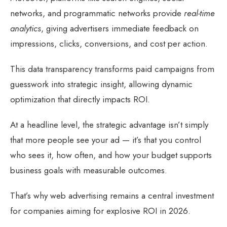
networks, and programmatic networks provide
real-time
analytics
, giving advertisers immediate feedback on
impressions, clicks, conversions, and cost per action.
This data transparency transforms paid campaigns from
guesswork into strategic insight, allowing dynamic
optimization that directly impacts ROI.
At a headline level, the strategic advantage isn’t simply
that more people see your ad — it’s that you control
who sees it, how often, and how your budget supports
business goals with measurable outcomes.
That’s why web advertising remains a central investment
for companies aiming for explosive ROI in 2026.