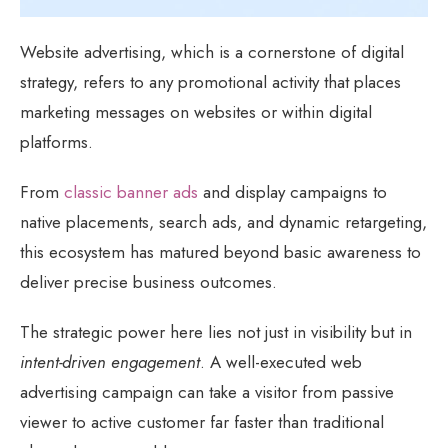
Website advertising, which is a cornerstone of digital
strategy, refers to any promotional activity that places
marketing messages on websites or within digital
platforms.
From
classic banner ads
and display campaigns to
native placements, search ads, and dynamic retargeting,
this ecosystem has matured beyond basic awareness to
deliver precise business outcomes.
The strategic power here lies not just in visibility but in
intent-driven engagement
. A well-executed web
advertising campaign can take a visitor from passive
viewer to active customer far faster than traditional