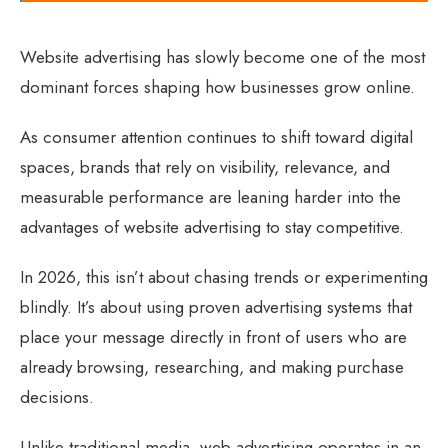
Website advertising has slowly become one of the most
dominant forces shaping how businesses grow online.
As consumer attention continues to shift toward digital
spaces, brands that rely on visibility, relevance, and
measurable performance are leaning harder into the
advantages of website advertising to stay competitive.
In 2026, this isn’t about chasing trends or experimenting
blindly. It’s about using proven advertising systems that
place your message directly in front of users who are
already browsing, researching, and making purchase
decisions.
Unlike traditional media, web advertising operates in an