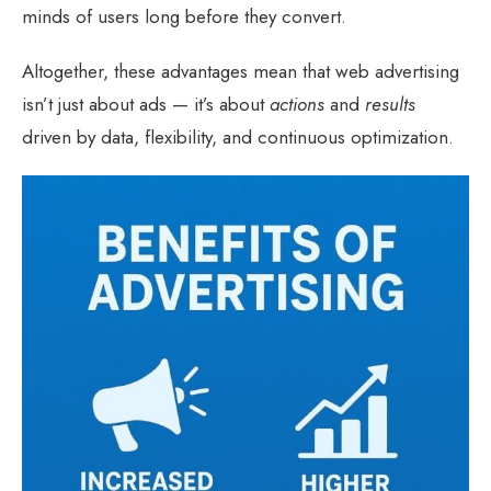
minds of users long before they convert.
Altogether, these advantages mean that web advertising
isn’t just about ads — it’s about
actions
and
results
driven by data, flexibility, and continuous optimization.