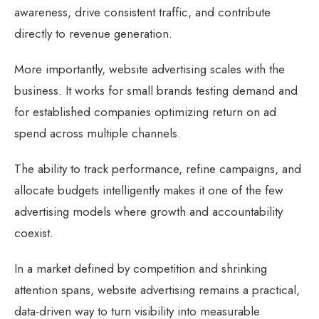
awareness, drive consistent traffic, and contribute
directly to revenue generation.
More importantly, website advertising scales with the
business. It works for small brands testing demand and
for established companies optimizing return on ad
spend across multiple channels.
The ability to track performance, refine campaigns, and
allocate budgets intelligently makes it one of the few
advertising models where growth and accountability
coexist.
In a market defined by competition and shrinking
attention spans, website advertising remains a practical,
data-driven way to turn visibility into measurable