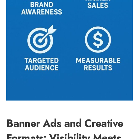
Banner Ads and Creative
Formats: Visibility Meets