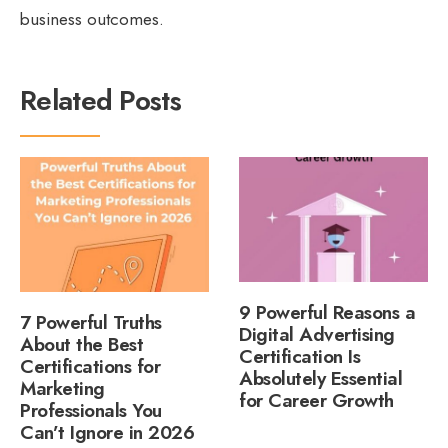
business outcomes.
Related Posts
9 Powerful Reasons a
7 Powerful Truths
Digital Advertising
About the Best
Certification Is
Certifications for
Absolutely Essential
Marketing
for Career Growth
Professionals You
Can’t Ignore in 2026