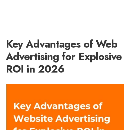
Key Advantages of Web
Advertising for Explosive
ROI in 2026