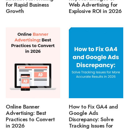
for Rapid Business
Web Advertising for
Growth
Explosive ROI in 2026
Online Banner
How to Fix GA4 and
Advertising: Best
Google Ads
Practices to Convert
Discrepancy: Solve
in 2026
Tracking Issues for