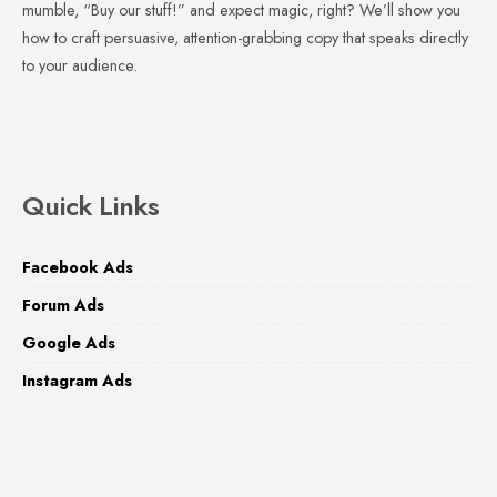
mumble, “Buy our stuff!” and expect magic, right? We’ll show you
how to craft persuasive, attention-grabbing copy that speaks directly
to your audience.
Quick Links
Facebook Ads
Forum Ads
Google Ads
Instagram Ads