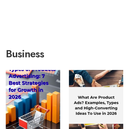
Business