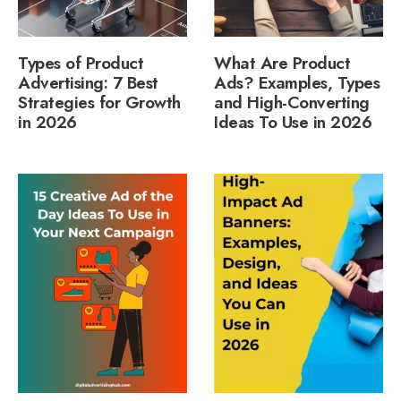
Types of Product
What Are Product
Advertising: 7 Best
Ads? Examples, Types
Strategies for Growth
and High-Converting
in 2026
Ideas To Use in 2026