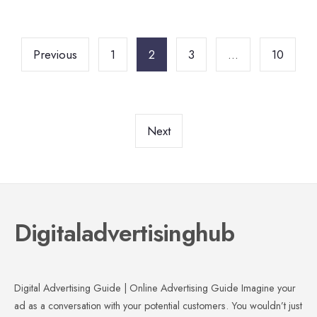
Posts
pagination
Previous
1
2
3
…
10
Next
Digitaladvertisinghub
Digital Advertising Guide | Online Advertising Guide Imagine your
ad as a conversation with your potential customers. You wouldn’t just