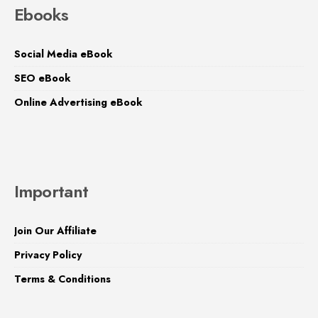
Ebooks
Social Media eBook
SEO eBook
Online Advertising eBook
Important
Join Our Affiliate
Privacy Policy
Terms & Conditions