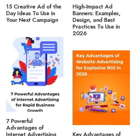
15 Creative Ad of the
High-Impact Ad
Day Ideas To Use in
Banners: Examples,
Your Next Campaign
Design, and Best
Practices To Use in
2026
7 Powerful
Advantages of
Internet Advertising
Key Advantages of