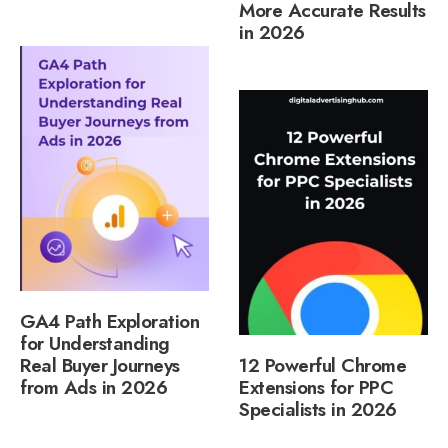
More Accurate Results
in 2026
GA4 Path Exploration
for Understanding
Real Buyer Journeys
12 Powerful Chrome
from Ads in 2026
Extensions for PPC
Specialists in 2026