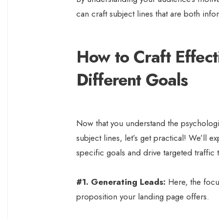
can craft subject lines that are both infor
How to Craft Effect
Different Goals
Now that you understand the psychologic
subject lines, let’s get practical! We’ll 
specific goals and drive targeted traffic
#1. Generating Leads:
Here, the focus
proposition your landing page offers.