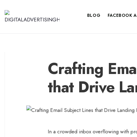
BLOG
FACEBOOK A
Crafting Emai
that Drive L
In a crowded inbox overflowing with pr