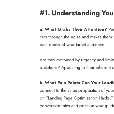
#1. Understanding You
a. What Grabs Their Attention?
Peo
cuts through the noise and makes them s
pain points of your target audience.
Are they motivated by urgency and limite
problems? Appealing to their inherent des
b. What Pain Points Can Your Land
connect to the value proposition of your
on “Landing Page Optimization Hacks,” yo
conversion rates and position your guide