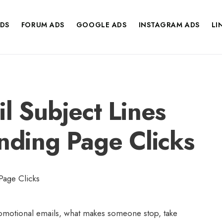
DS
FORUM ADS
GOOGLE ADS
INSTAGRAM ADS
LI
l Subject Lines
anding Page Clicks
omotional emails, what makes someone stop, take