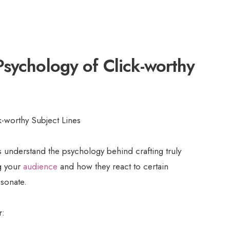
sychology of Click-worthy
us understand the psychology behind crafting truly
ng your
audience
and how they react to certain
esonate.
r: