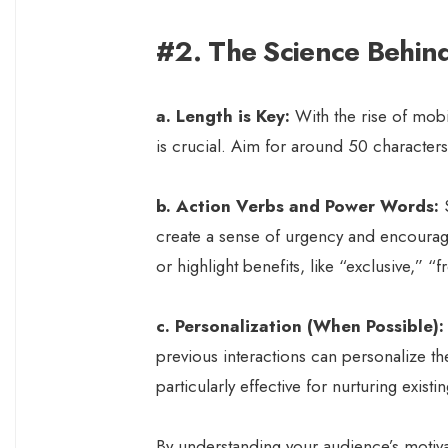
#2. The Science Behind 
a. Length is Key:
With the rise of mobi
is crucial. Aim for around 50 characters o
b. Action Verbs and Power Words:
S
create a sense of urgency and encourage
or highlight benefits, like “exclusive,” “
c. Personalization (When Possible):
previous interactions can personalize th
particularly effective for nurturing existi
By understanding your audience’s motiva