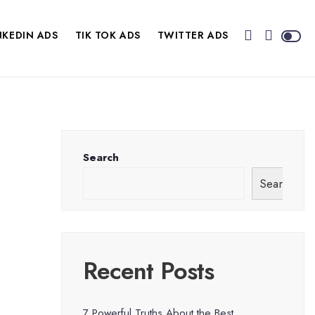
NKEDIN ADS
TIK TOK ADS
TWITTER ADS
Search
Search
Recent Posts
7 Powerful Truths About the Best