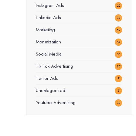
Instagram Ads
22
Linkedin Ads
13
Marketing
89
Monetization
54
Social Media
56
Tik Tok Advertising
25
Twitter Ads
7
Uncategorized
5
Youtube Advertising
12