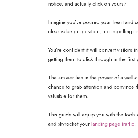
notice, and actually click on yours?
Imagine you’ve poured your heart and sou
clear value proposition, a compelling d
You’re confident it will convert visitors
getting them to click through in the first 
The answer lies in the power of a well-cra
chance to grab attention and convince t
valuable for them.
This guide will equip you with the tools 
and skyrocket your
landing page traffic
.