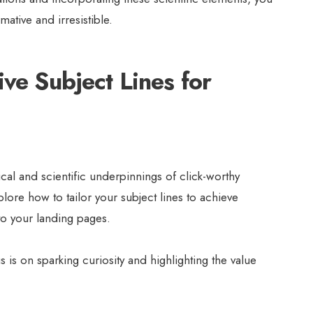
mative and irresistible.
ive Subject Lines for
al and scientific underpinnings of click-worthy
explore how to tailor your subject lines to achieve
 to your landing pages.
 is on sparking curiosity and highlighting the value