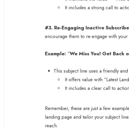
It includes a strong call to ac
#3. Re-Engaging Inactive Subscribe
encourage them to re-engage with your
Example:
“
We Miss You! Get Back o
This subject line uses a friendly a
It offers value with “Latest La
It includes a clear call to act
Remember, these are just a few examples
landing page and tailor your subject line
reach.