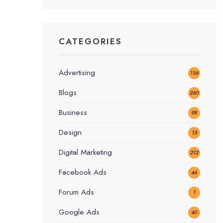
CATEGORIES
Advertising
136
Blogs
260
Business
98
Design
15
Digital Marketing
212
Facebook Ads
46
Forum Ads
1
Google Ads
40