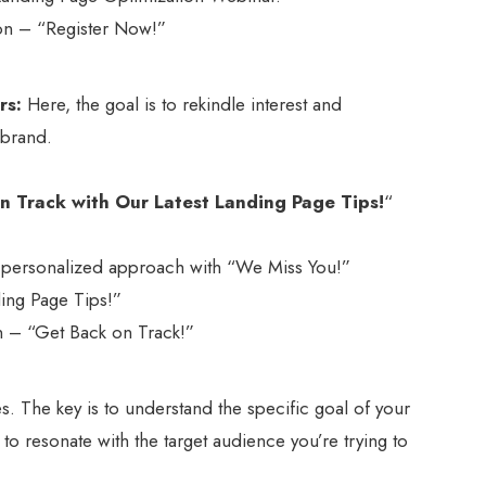
tion – “Register Now!”
rs:
Here, the goal is to rekindle interest and
 brand.
n Track with Our Latest Landing Page Tips!
“
nd personalized approach with “We Miss You!”
nding Page Tips!”
ion – “Get Back on Track!”
. The key is to understand the specific goal of your
 to resonate with the target audience you’re trying to