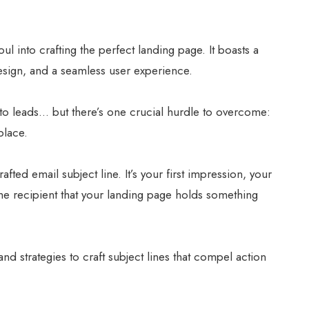
l into crafting the perfect landing page. It boasts a
esign, and a seamless user experience.
 into leads… but there’s one crucial hurdle to overcome:
place.
fted email subject line. It’s your first impression, your
he recipient that your landing page holds something
and strategies to craft subject lines that compel action