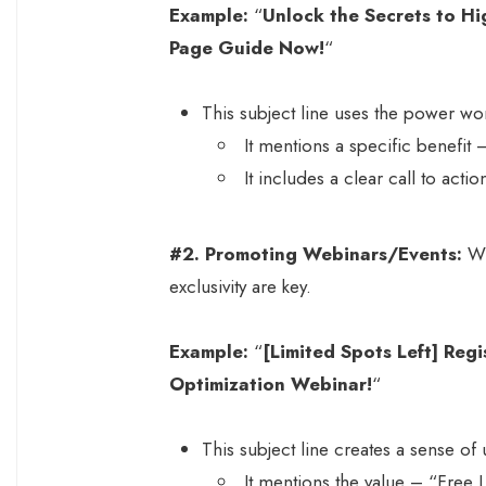
Example:
“
Unlock the Secrets to H
Page Guide Now!
“
This subject line uses the power wor
It mentions a specific benefit
It includes a clear call to ac
#2.
Promoting Webinars/Events:
Wh
exclusivity are key.
Example:
“
[Limited Spots Left] Reg
Optimization Webinar!
“
This subject line creates a sense of 
It mentions the value – “Free