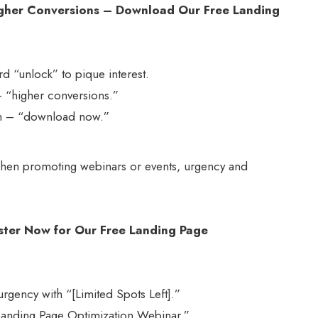
igher Conversions – Download Our Free Landing
d “unlock” to pique interest.
 – “higher conversions.”
tion – “download now.”
en promoting webinars or events, urgency and
ister Now for Our Free Landing Page
urgency with “[Limited Spots Left].”
 Landing Page Optimization Webinar.”