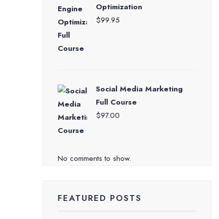
Optimization
$
99.95
Social Media Marketing
Full Course
$
97.00
No comments to show.
FEATURED POSTS