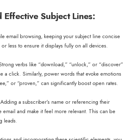
Effective Subject Lines:
le email browsing, keeping your subject line concise
r less to ensure it displays fully on all devices.
trong verbs like “download,” “unlock,” or “discover”
 a click. Similarly, power words that evoke emotions
free,” or “proven,” can significantly boost open rates.
Adding a subscriber’s name or referencing their
e email and make it feel more relevant. This can be
ng leads.
tions and incorporating these scientific elements, you