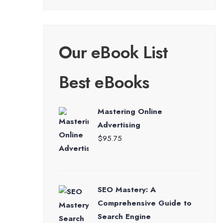
Our eBook List
Best eBooks
Mastering Online
Advertising
$
95.75
SEO Mastery: A
Comprehensive Guide to
Search Engine