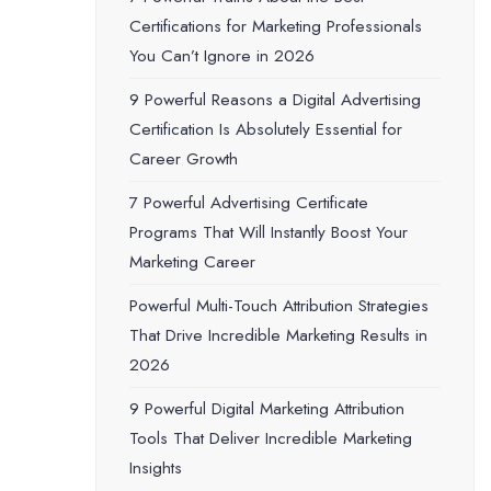
Certifications for Marketing Professionals
You Can’t Ignore in 2026
9 Powerful Reasons a Digital Advertising
Certification Is Absolutely Essential for
Career Growth
7 Powerful Advertising Certificate
Programs That Will Instantly Boost Your
Marketing Career
Powerful Multi-Touch Attribution Strategies
That Drive Incredible Marketing Results in
2026
9 Powerful Digital Marketing Attribution
Tools That Deliver Incredible Marketing
Insights