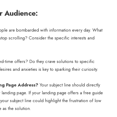
r Audience:
ple are bombarded with information every day. What
top scrolling? Consider the specific interests and
d-time offers? Do they crave solutions to specific
ires and anxieties is key to sparking their curiosity.
ing Page Address?
Your subject line should directly
 landing page. If your landing page offers a free guide
ur subject line could highlight the frustration of low
 as the solution.