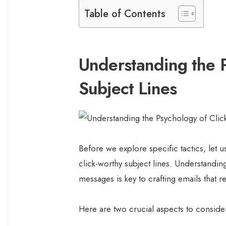
Table of Contents
Understanding the P
Subject Lines
Before we explore specific tactics, let 
click-worthy subject lines. Understandi
messages is key to crafting emails that r
Here are two crucial aspects to conside