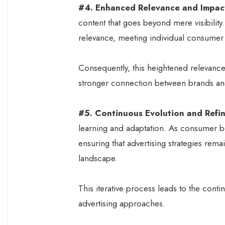
#4. Enhanced Relevance and Impac
content that goes beyond mere visibility
relevance, meeting individual consumer
Consequently, this heightened relevance
stronger connection between brands a
#5. Continuous Evolution and Refi
learning and adaptation. As consumer be
ensuring that advertising strategies rema
landscape.
This iterative process leads to the cont
advertising approaches.