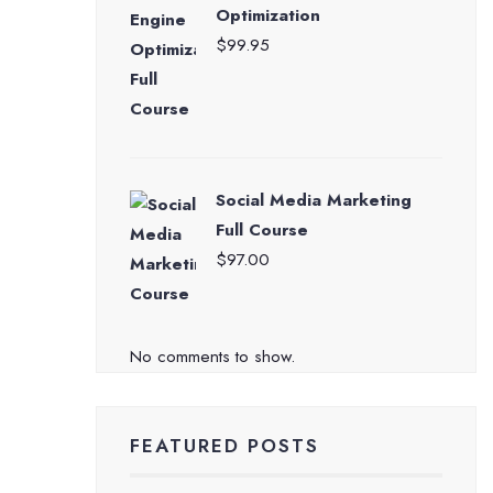
Optimization
$
99.95
Social Media Marketing
Full Course
$
97.00
No comments to show.
FEATURED POSTS