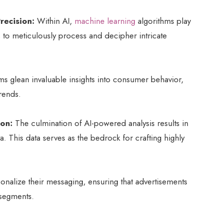
recision:
Within AI,
machine learning
algorithms play
 to meticulously process and decipher intricate
hms glean invaluable insights into consumer behavior,
rends.
ion:
The culmination of AI-powered analysis results in
a. This data serves as the bedrock for crafting highly
sonalize their messaging, ensuring that advertisements
 segments.