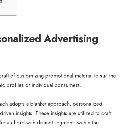
ng
onalized Advertising
raft of customizing promotional material to suit the
c profiles of individual consumers.
hich adopts a blanket approach, personalized
riven insights. These insights are utilized to craft
ike a chord with distinct segments within the