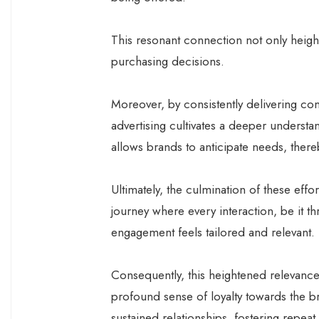
This resonant connection not only height
purchasing decisions.
Moreover, by consistently delivering con
advertising cultivates a deeper underst
allows brands to anticipate needs, ther
Ultimately, the culmination of these effo
journey where every interaction, be it 
engagement feels tailored and relevant.
Consequently, this heightened relevance 
profound sense of loyalty towards the b
sustained relationships, fostering repe