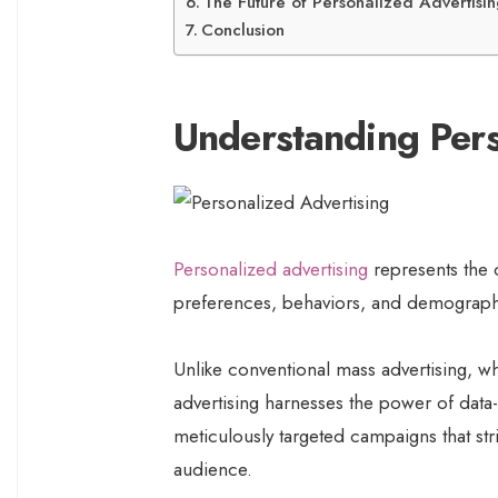
The Future of Personalized Advertisi
Conclusion
Understanding Pers
Personalized advertising
represents the c
preferences, behaviors, and demographi
Unlike conventional mass advertising, w
advertising harnesses the power of data-d
meticulously targeted campaigns that str
audience.