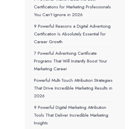
Certifications for Marketing Professionals
You Can’t Ignore in 2026
9 Powerful Reasons a Digital Advertising
Certification Is Absolutely Essential for
Career Growth
7 Powerful Advertising Certificate
Programs That Will Instantly Boost Your
Marketing Career
Powerful Multi-Touch Attribution Strategies
That Drive Incredible Marketing Results in
2026
9 Powerful Digital Marketing Attribution
Tools That Deliver Incredible Marketing
Insights