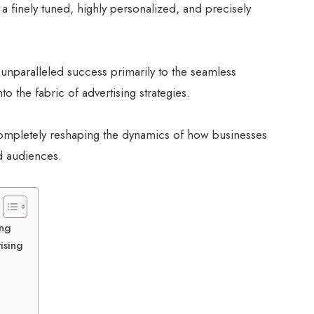
 finely tuned, highly personalized, and precisely
 unparalleled success primarily to the seamless
nto the fabric of advertising strategies.
 completely reshaping the dynamics of how businesses
ed audiences.
ing
ising