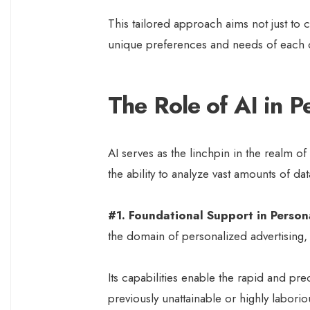
This tailored approach aims not just to c
unique preferences and needs of each
The Role of AI in P
AI serves as the linchpin in the realm 
the ability to analyze vast amounts of dat
#1. Foundational Support in Person
the domain of personalized advertising,
Its capabilities enable the rapid and pre
previously unattainable or highly laborio