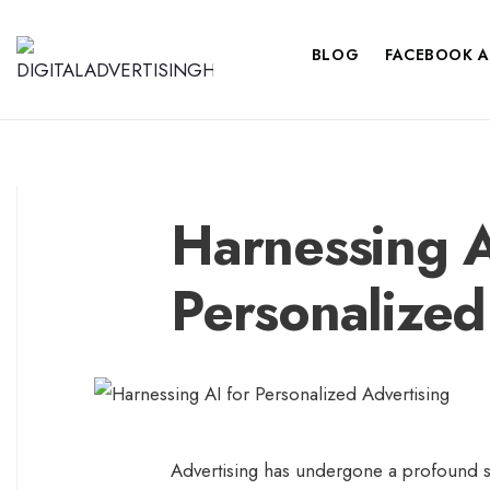
BLOG
FACEBOOK A
Harnessing A
Personalized
Advertising has undergone a profound sh