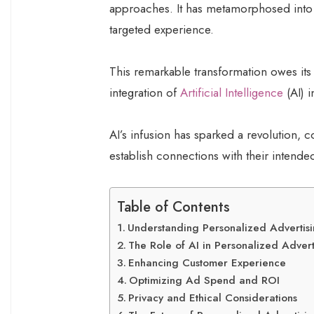
approaches. It has metamorphosed into a
targeted experience.
This remarkable transformation owes its
integration of
Artificial Intelligence
(AI) i
AI’s infusion has sparked a revolution,
establish connections with their intend
Table of Contents
Understanding Personalized Advertis
The Role of AI in Personalized Advert
Enhancing Customer Experience
Optimizing Ad Spend and ROI
Privacy and Ethical Considerations