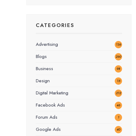
CATEGORIES
Advertising
136
Blogs
260
Business
98
Design
15
Digital Marketing
212
Facebook Ads
46
Forum Ads
1
Google Ads
40