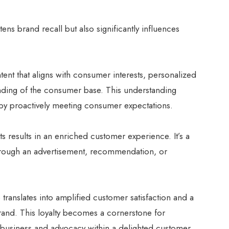
ens brand recall but also significantly influences
tent that aligns with consumer interests, personalized
anding of the consumer base. This understanding
eby proactively meeting consumer expectations.
rts results in an enriched customer experience. It’s a
through an advertisement, recommendation, or
translates into amplified customer satisfaction and a
rand. This loyalty becomes a cornerstone for
at business and advocacy within a delighted customer