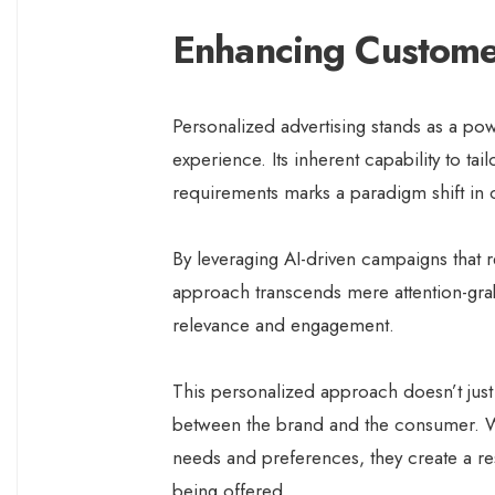
Enhancing Custome
Personalized advertising stands as a powe
experience. Its inherent capability to ta
requirements marks a paradigm shift i
By leveraging AI-driven campaigns that r
approach transcends mere attention-grabb
relevance and engagement.
This personalized approach doesn’t just c
between the brand and the consumer. Wh
needs and preferences, they create a r
being offered.