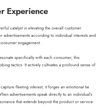
r Experience
rful catalyst in elevating the overall customer
ilor advertisements according to individual interests and
n consumer engagement.
esonate specifically with each consumer, this
ing tactics. It actively cultivates a profound sense of
apture fleeting interest; it forges an emotional tie
en advertisements speak directly to an individual’s
esonance that extends beyond the product or service