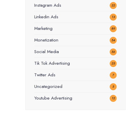
Instagram Ads
22
Linkedin Ads
13
Marketing
89
Monetization
54
Social Media
56
Tik Tok Advertising
25
Twitter Ads
7
Uncategorized
5
Youtube Advertising
12