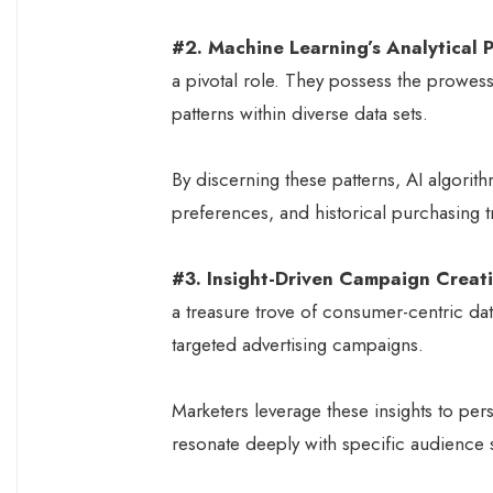
#2. Machine Learning’s Analytical P
a pivotal role. They possess the prowess
patterns within diverse data sets.
By discerning these patterns, AI algorit
preferences, and historical purchasing t
#3. Insight-Driven Campaign Creat
a treasure trove of consumer-centric dat
targeted advertising campaigns.
Marketers leverage these insights to per
resonate deeply with specific audience