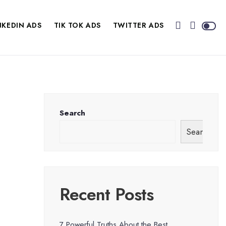
NKEDIN ADS
TIK TOK ADS
TWITTER ADS
Search
Search
Recent Posts
7 Powerful Truths About the Best