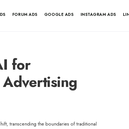
DS
FORUM ADS
GOOGLE ADS
INSTAGRAM ADS
LI
I for
 Advertising
ift, transcending the boundaries of traditional