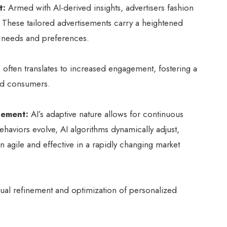
t:
Armed with AI-derived insights, advertisers fashion
. These tailored advertisements carry a heightened
 needs and preferences.
 often translates to increased engagement, fostering a
nd consumers.
nement:
AI’s adaptive nature allows for continuous
haviors evolve, AI algorithms dynamically adjust,
in agile and effective in a rapidly changing market
inual refinement and optimization of personalized