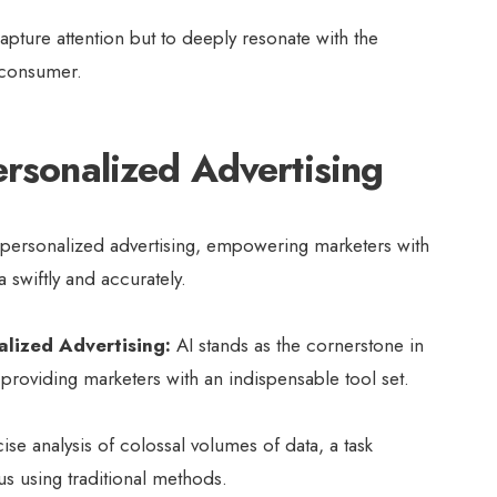
apture attention but to deeply resonate with the
 consumer.
ersonalized Advertising
of personalized advertising, empowering marketers with
a swiftly and accurately.
alized Advertising:
AI stands as the cornerstone in
 providing marketers with an indispensable tool set.
cise analysis of colossal volumes of data, a task
us using traditional methods.