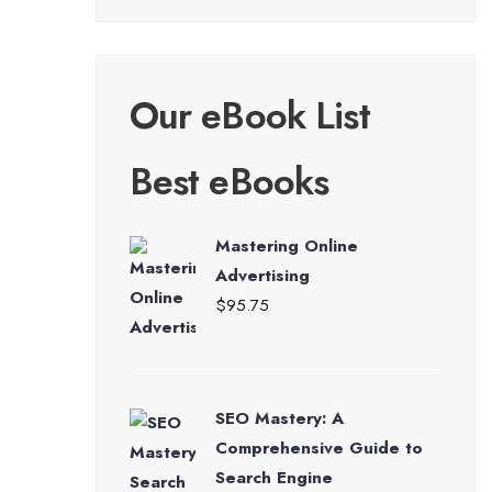
Our eBook List
Best eBooks
Mastering Online
Advertising
$
95.75
SEO Mastery: A
Comprehensive Guide to
Search Engine